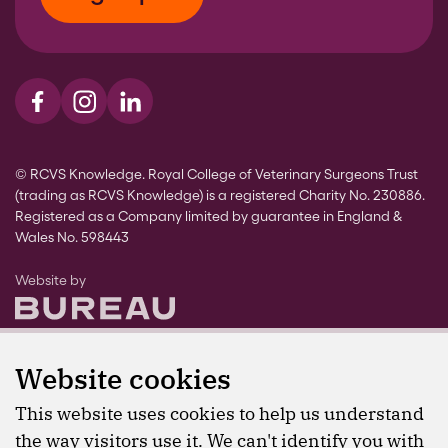
Visit us on Facebook
Visit us on Instagram
Visit us on LinkedIn
© RCVS Knowledge. Royal College of Veterinary Surgeons Trust
(trading as RCVS Knowledge) is a registered Charity No. 230886.
Registered as a Company limited by guarantee in England &
Wales No. 598443
The Bureau
Website by
Website cookies
This website uses cookies to help us understand
the way visitors use it. We can't identify you with