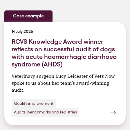
Case example
14 July 2026
RCVS Knowledge Award winner
reflects on successful audit of dogs
with acute haemorrhagic diarrhoea
syndrome (AHDS)
Veterinary surgeon Lucy Leicester of Vets Now
spoke to us about her team’s award-winning
audit.
Quality improvement
Audits, benchmarks and registries