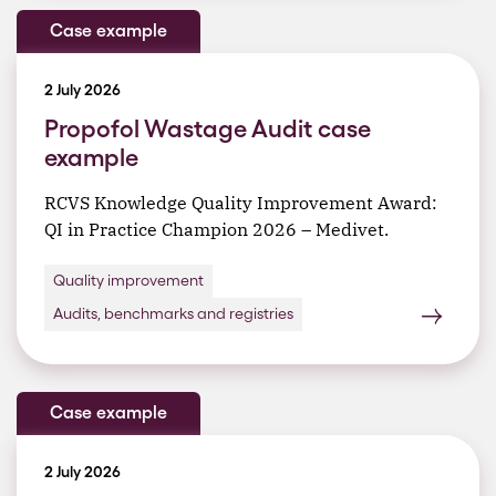
Case example
2 July 2026
Propofol Wastage Audit case
example
RCVS Knowledge Quality Improvement Award:
QI in Practice Champion 2026 – Medivet.
Quality improvement
Audits, benchmarks and registries
Case example
2 July 2026