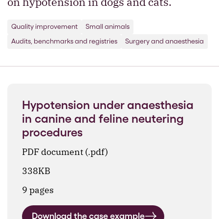
on hypotension in dogs and cats.
Quality improvement
Small animals
Audits, benchmarks and registries
Surgery and anaesthesia
Hypotension under anaesthesia
in canine and feline neutering
procedures
PDF document (.pdf)
338KB
9 pages
Download the case example