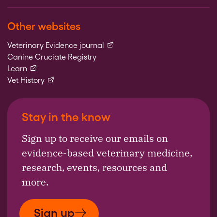
Other websites
(external link)
Veterinary Evidence journal
Canine Cruciate Registry
(external link)
Learn
(external link)
Vet History
Stay in the know
Sign up to receive our emails on
evidence-based veterinary medicine,
research, events, resources and
more.
Sign up