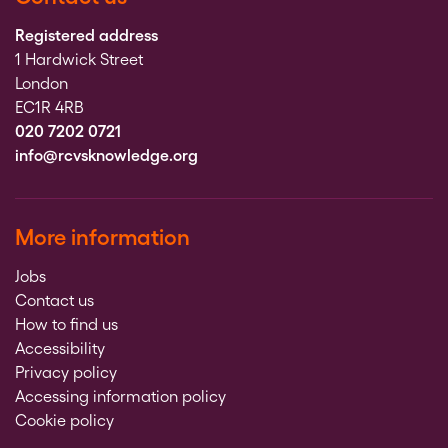
Registered address
1 Hardwick Street
London
EC1R 4RB
020 7202 0721
info@rcvsknowledge.org
More information
Jobs
Contact us
How to find us
Accessibility
Privacy policy
Accessing information policy
Cookie policy