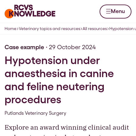
Skip to content
Home page
Menu
Home
Veterinary topics and resources
All resources
Hypotension u
Navigation breadcrumbs
Case example
29 October 2024
Hypotension under
anaesthesia in canine
and feline neutering
procedures
Putlands Veterinary Surgery
Explore an award winning clinical audit