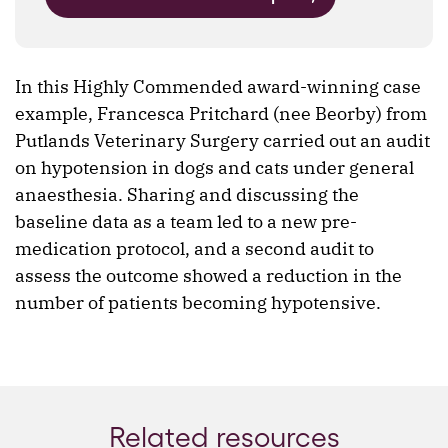
In this Highly Commended award-winning case
example, Francesca Pritchard (nee Beorby) from
Putlands Veterinary Surgery carried out an audit
on hypotension in dogs and cats under general
anaesthesia. Sharing and discussing the
baseline data as a team led to a new pre-
medication protocol, and a second audit to
assess the outcome showed a reduction in the
number of patients becoming hypotensive.
Related resources