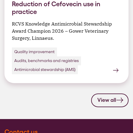
Reduction of Cefovecin use in
practice
RCVS Knowledge Antimicrobial Stewardship
Award Champion 2026 – Gower Veterinary
Surgery, Linnaeus.
Quality improvement
Audits, benchmarks and registries
Antimicrobial stewardship (AMS)
View all
Contact us