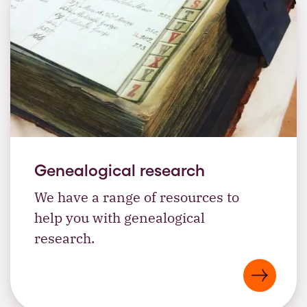
Genealogical research
We have a range of resources to
help you with genealogical
research.