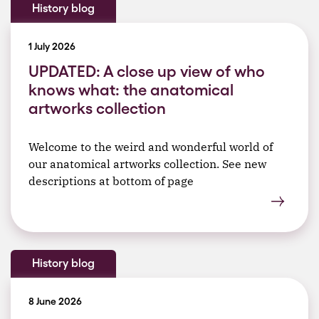
History blog
1 July 2026
UPDATED: A close up view of who
knows what: the anatomical
artworks collection
Welcome to the weird and wonderful world of
our anatomical artworks collection. See new
descriptions at bottom of page
History blog
8 June 2026