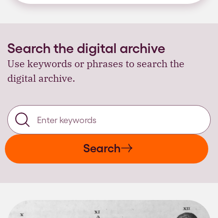
Search the digital archive
Use keywords or phrases to search the
digital archive.
Search