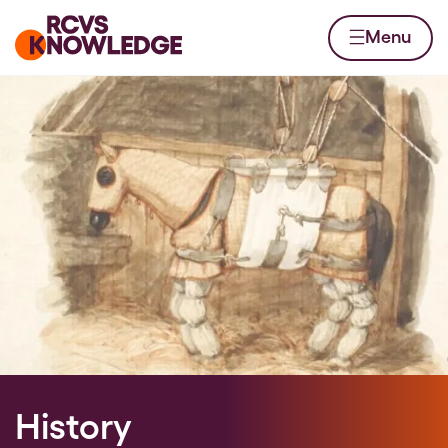
Skip to content
Home page
Menu
History