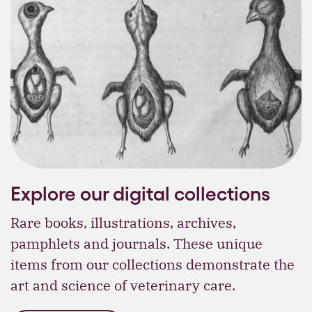
Explore our digital collections
Rare books, illustrations, archives,
pamphlets and journals. These unique
items from our collections demonstrate the
art and science of veterinary care.