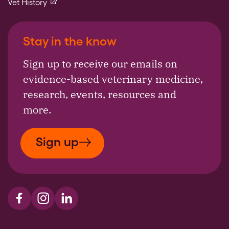
(external link)
Vet History
Stay in the know
Sign up to receive our emails on
evidence-based veterinary medicine,
research, events, resources and
more.
Sign up
Visit us on Facebook
Visit us on Instagram
Visit us on LinkedIn