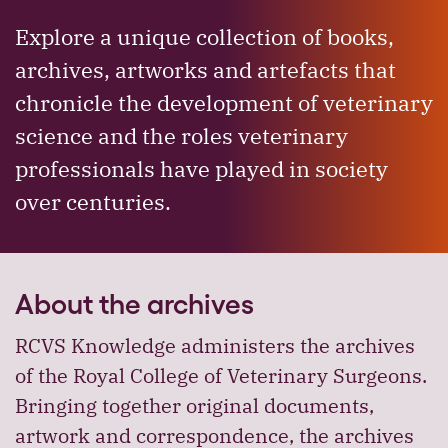
Explore a unique collection of books,
archives, artworks and artefacts that
chronicle the development of veterinary
science and the roles veterinary
professionals have played in society
over centuries.
About the archives
RCVS Knowledge administers the archives
of the Royal College of Veterinary Surgeons.
Bringing together original documents,
artwork and correspondence, the archives