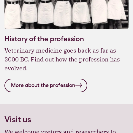
History of the profession
Veterinary medicine goes back as far as
3000 BC. Find out how the profession has
evolved.
More about the profession
Visit us
We welcome visitors and researchers to