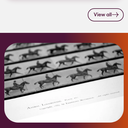
View all