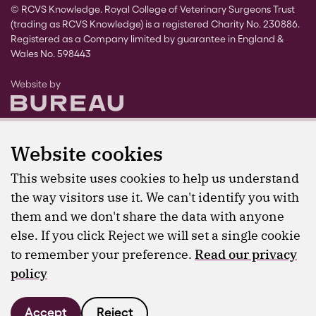
© RCVS Knowledge. Royal College of Veterinary Surgeons Trust
(trading as RCVS Knowledge) is a registered Charity No. 230886.
Registered as a Company limited by guarantee in England &
Wales No. 598443
The Bureau
Website by
Website cookies
This website uses cookies to help us understand
the way visitors use it. We can't identify you with
them and we don't share the data with anyone
else. If you click Reject we will set a single cookie
to remember your preference.
Read our privacy
policy
Accept
Reject