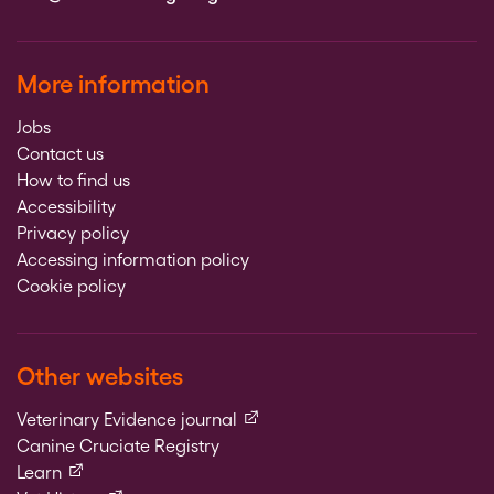
More information
Jobs
Contact us
How to find us
Accessibility
Privacy policy
Accessing information policy
Cookie policy
Other websites
(external link)
Veterinary Evidence journal
Canine Cruciate Registry
(external link)
Learn