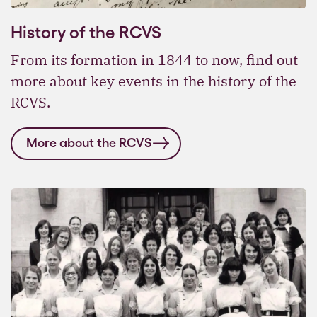
History of the RCVS
From its formation in 1844 to now, find out
more about key events in the history of the
RCVS.
More about the RCVS