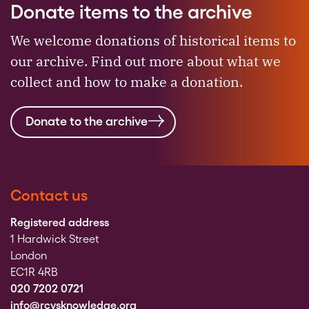
Donate items to the archive
We welcome donations of historical items to
our archive. Find out more about what we
collect and how to make a donation.
Donate to the archive
Contact us
Registered address
1 Hardwick Street
London
EC1R 4RB
020 7202 0721
info@rcvsknowledge.org