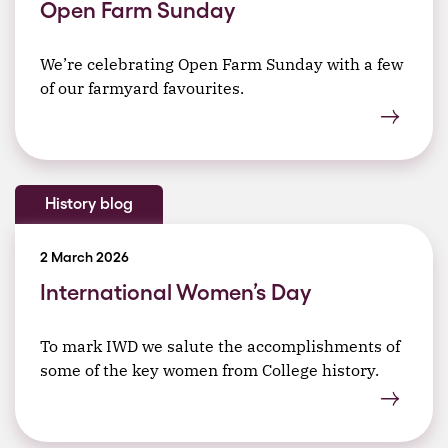
Open Farm Sunday
We’re celebrating Open Farm Sunday with a few
of our farmyard favourites.
History blog
2 March 2026
International Women’s Day
To mark IWD we salute the accomplishments of
some of the key women from College history.