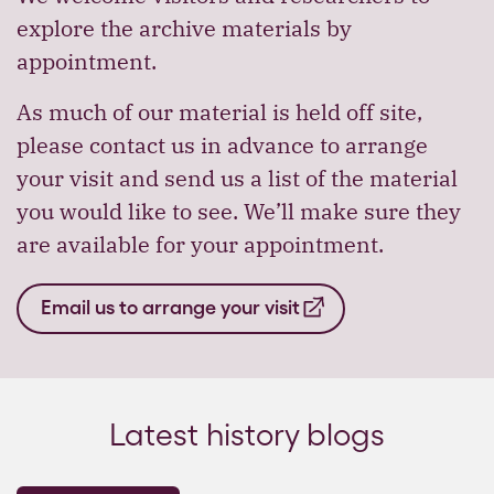
explore the archive materials by
appointment.
As much of our material is held off site,
please contact us in advance to arrange
your visit and send us a list of the material
you would like to see. We’ll make sure they
are available for your appointment.
Email us to arrange your visit
Latest history blogs