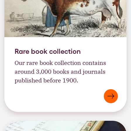
Rare book collection
Our rare book collection contains
around 3,000 books and journals
published before 1900.