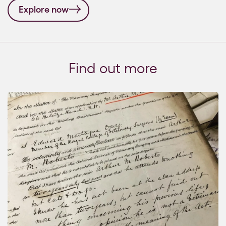
Explore now
Find out more