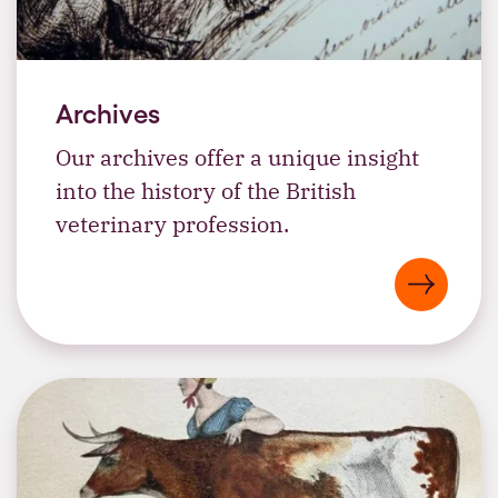
Archives
Our archives offer a unique insight
into the history of the British
veterinary profession.