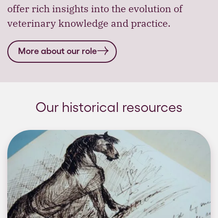
offer rich insights into the evolution of
veterinary knowledge and practice.
More about our role
Our historical resources