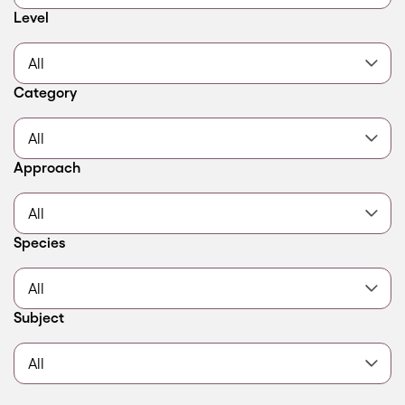
Filter by
Level
Filter by
Category
Filter by
Approach
Filter by
Species
Filter by
Subject