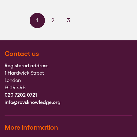
1
2
3
Next page
Last page
Contact us
Registered address
1 Hardwick Street
London
EC1R 4RB
020 7202 0721
info@rcvsknowledge.org
More information