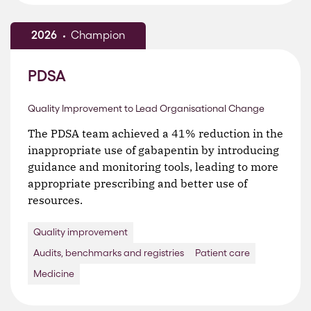
2026
Champion
PDSA
Quality Improvement to Lead Organisational Change
The PDSA team achieved a 41% reduction in the
inappropriate use of gabapentin by introducing
guidance and monitoring tools, leading to more
appropriate prescribing and better use of
resources.
Quality improvement
Audits, benchmarks and registries
Patient care
Medicine