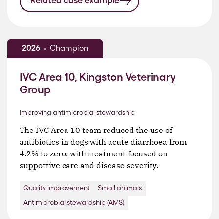
Related case example
2026
Champion
IVC Area 10, Kingston Veterinary
Group
Improving antimicrobial stewardship
The IVC Area 10 team reduced the use of
antibiotics in dogs with acute diarrhoea from
4.2% to zero, with treatment focused on
supportive care and disease severity.
Quality improvement
Small animals
Antimicrobial stewardship (AMS)