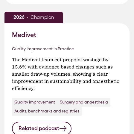
2026
Champion
Medivet
Quality Improvement in Practice
The Medivet team cut propofol wastage by
15.6% with evidence based changes such as
smaller draw-up volumes, showing a clear
improvement in sustainability and anaesthetic
efficiency.
Quality improvement
Surgery and anaesthesia
Audits, benchmarks and registries
Related podcast