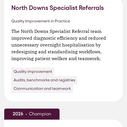
North Downs Specialist Referrals
Quality Improvement in Practice
The North Downs Specialist Referral team
improved diagnostic efficiency and reduced
unnecessary overnight hospitalisation by
redesigning and standardising workflows,
improving patient welfare and teamwork.
Quality improvement
Audits, benchmarks and registries
Communication and teamwork
2026
Champion