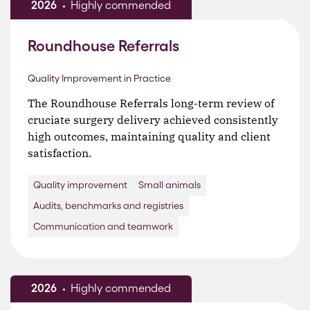
2026
Highly commended
Roundhouse Referrals
Quality Improvement in Practice
The Roundhouse Referrals long-term review of
cruciate surgery delivery achieved consistently
high outcomes, maintaining quality and client
satisfaction.
Quality improvement
Small animals
Audits, benchmarks and registries
Communication and teamwork
2026
Highly commended