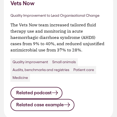
Vets Now
Quality Improvement to Lead Organisational Change
The Vets Now team increased tailored fluid
therapy use and monitoring in acute
haemorrhagic diarrhoea syndrome (AHDS)
cases from 9% to 40%, and reduced unjustified
antimicrobial use from 37% to 28%.
Quality improvement
Small animals
Audits, benchmarks and registries
Patient care
Medicine
Related podcast
Related case example