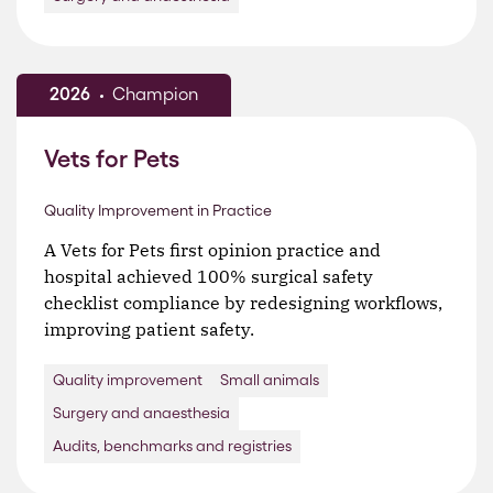
2026
Champion
Vets for Pets
Quality Improvement in Practice
A Vets for Pets first opinion practice and
hospital achieved 100% surgical safety
checklist compliance by redesigning workflows,
improving patient safety.
Quality improvement
Small animals
Surgery and anaesthesia
Audits, benchmarks and registries