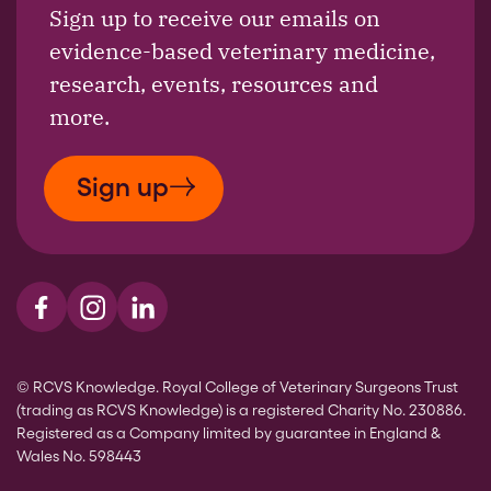
Sign up to receive our emails on
evidence-based veterinary medicine,
research, events, resources and
more.
Sign up
Visit us on Facebook
Visit us on Instagram
Visit us on LinkedIn
© RCVS Knowledge. Royal College of Veterinary Surgeons Trust
(trading as RCVS Knowledge) is a registered Charity No. 230886.
Registered as a Company limited by guarantee in England &
Wales No. 598443