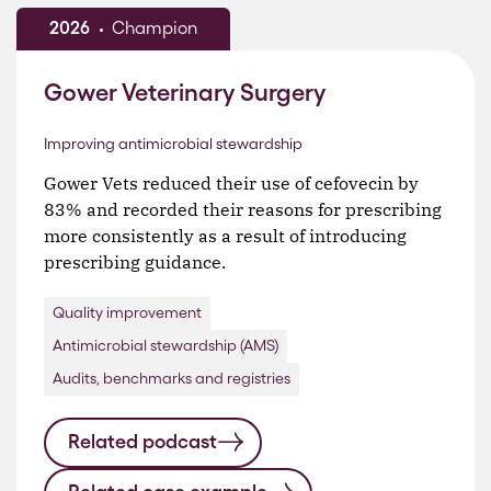
2026
Champion
Gower Veterinary Surgery
Improving antimicrobial stewardship
Gower Vets reduced their use of cefovecin by
83% and recorded their reasons for prescribing
more consistently as a result of introducing
prescribing guidance.
Quality improvement
Antimicrobial stewardship (AMS)
Audits, benchmarks and registries
Related podcast