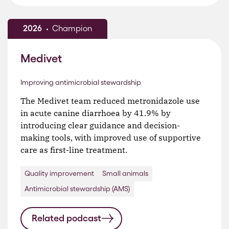
2026
Champion
Medivet
Improving antimicrobial stewardship
The Medivet team reduced metronidazole use
in acute canine diarrhoea by 41.9% by
introducing clear guidance and decision-
making tools, with improved use of supportive
care as first-line treatment.
Quality improvement
Small animals
Antimicrobial stewardship (AMS)
Related podcast