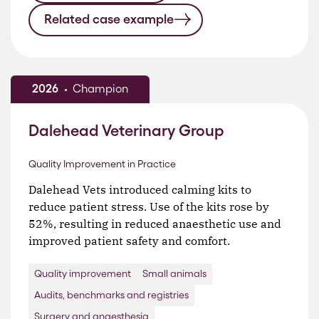
Related case example
2026
Champion
Dalehead Veterinary Group
Quality Improvement in Practice
Dalehead Vets introduced calming kits to
reduce patient stress. Use of the kits rose by
52%, resulting in reduced anaesthetic use and
improved patient safety and comfort.
Quality improvement
Small animals
Audits, benchmarks and registries
Surgery and anaesthesia