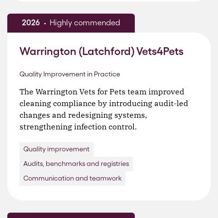
2026
Highly commended
Warrington (Latchford) Vets4Pets
Quality Improvement in Practice
The Warrington Vets for Pets team improved
cleaning compliance by introducing audit-led
changes and redesigning systems,
strengthening infection control.
Quality improvement
Audits, benchmarks and registries
Communication and teamwork