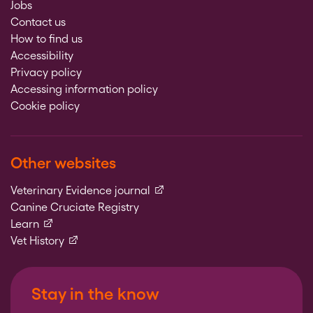
Jobs
Contact us
How to find us
Accessibility
Privacy policy
Accessing information policy
Cookie policy
Other websites
(external link)
Veterinary Evidence journal
Canine Cruciate Registry
(external link)
Learn
(external link)
Vet History
Stay in the know