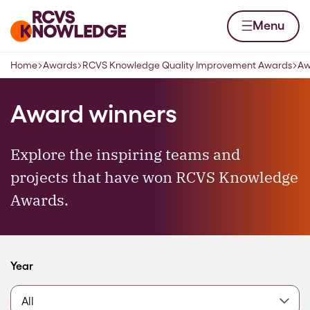
Skip to content
Home page
Menu
Home
Awards
RCVS Knowledge Quality Improvement Awards
Aw
Navigation breadcrumbs
Award winners
Explore the inspiring teams and
projects that have won RCVS Knowledge
Awards.
Filter by
Year