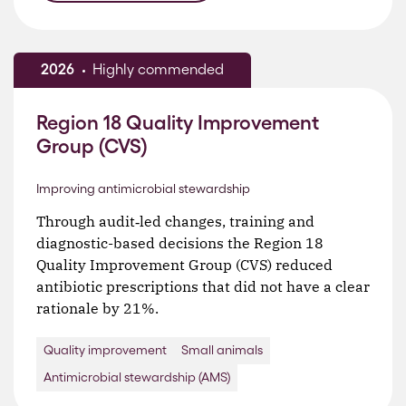
2026
Highly commended
Region 18 Quality Improvement
Group (CVS)
Improving antimicrobial stewardship
Through audit‑led changes, training and
diagnostic-based decisions the Region 18
Quality Improvement Group (CVS) reduced
antibiotic prescriptions that did not have a clear
rationale by 21%.
Quality improvement
Small animals
Antimicrobial stewardship (AMS)