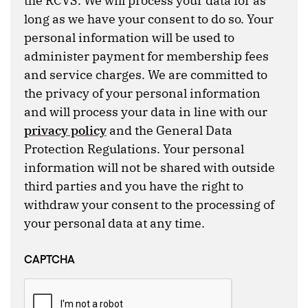
the RCVS. We will process your data for as
long as we have your consent to do so. Your
personal information will be used to
administer payment for membership fees
and service charges. We are committed to
the privacy of your personal information
and will process your data in line with our
privacy policy
and the General Data
Protection Regulations. Your personal
information will not be shared with outside
third parties and you have the right to
withdraw your consent to the processing of
your personal data at any time.
CAPTCHA