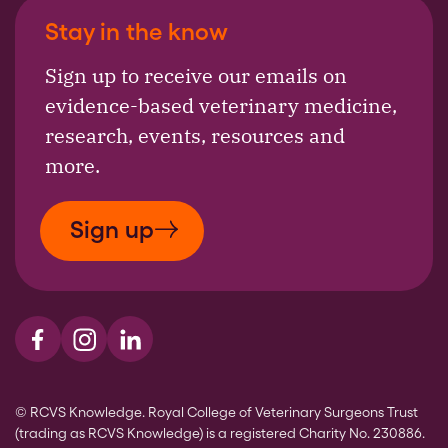
Stay in the know
Sign up to receive our emails on
evidence-based veterinary medicine,
research, events, resources and
more.
Sign up
Visit us on Facebook
Visit us on Instagram
Visit us on LinkedIn
© RCVS Knowledge. Royal College of Veterinary Surgeons Trust
(trading as RCVS Knowledge) is a registered Charity No. 230886.