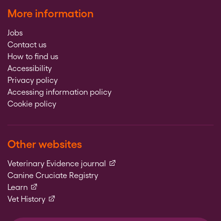
More information
Jobs
Contact us
How to find us
Accessibility
Privacy policy
Accessing information policy
Cookie policy
Other websites
(external link)
Veterinary Evidence journal
Canine Cruciate Registry
(external link)
Learn
(external link)
Vet History