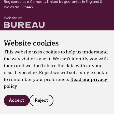
Registered as a Company limited by guarantee in England &
Wales No. 598443
The Bureau
Website by
Website cookies
This website uses cookies to help us understand
the way visitors use it. We can't identify you with
them and we don't share the data with anyone
else. If you click Reject we will set a single cookie
to remember your preference.
Read our privacy
policy
Accept
Reject