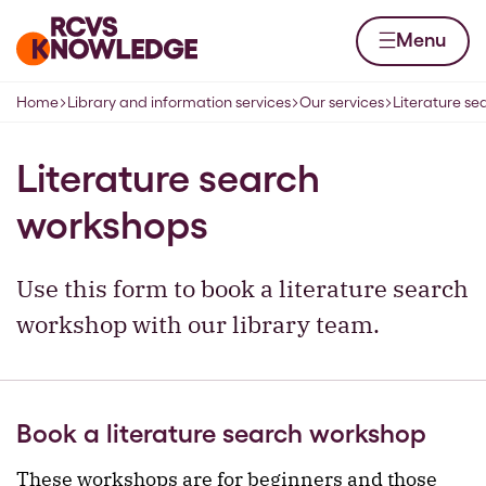
Skip to content
Home page
Menu
Home
Library and information services
Our services
Literature s
Navigation breadcrumbs
Literature search
workshops
Use this form to book a literature search
workshop with our library team.
Book a literature search workshop
These workshops are for beginners and those