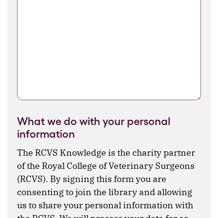
What we do with your personal
information
The RCVS Knowledge is the charity partner
of the Royal College of Veterinary Surgeons
(RCVS). By signing this form you are
consenting to join the library and allowing
us to share your personal information with