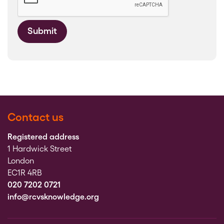
Submit
Contact us
Registered address
1 Hardwick Street
London
EC1R 4RB
020 7202 0721
info@rcvsknowledge.org