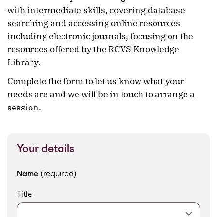
with intermediate skills, covering database
searching and accessing online resources
including electronic journals, focusing on the
resources offered by the RCVS Knowledge
Library.
Complete the form to let us know what your
needs are and we will be in touch to arrange a
session.
Your details
Name
(required)
Title