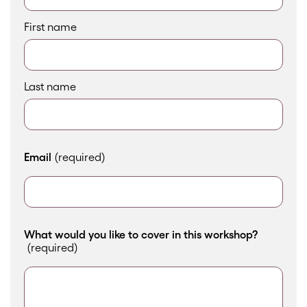
First name
Last name
Email
(required)
What would you like to cover in this workshop?
(required)