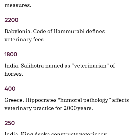
measures.
2200
Babylonia. Code of Hammurabi defines
veterinary fees.
1800
India. Salihotra named as “veterinarian” of
horses.
400
Greece. Hippocrates “humoral pathology” affects
veterinary practice for 2000 years.
250
India. King Asoka constructs veterinary