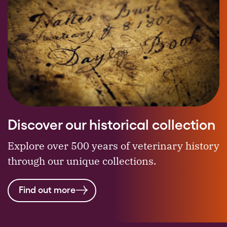
Discover our historical collection
Explore over 500 years of veterinary history
through our unique collections.
Find out more