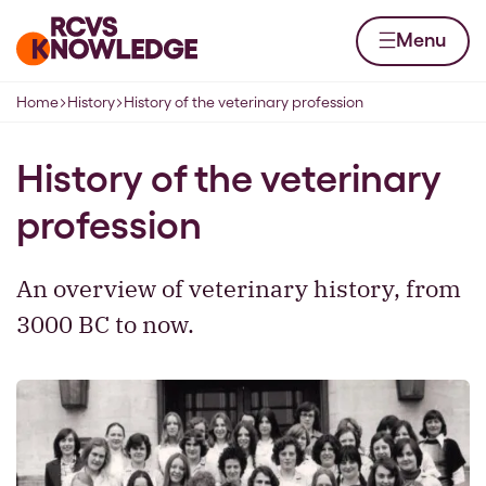
Skip to content
Home page
Menu
Home
History
History of the veterinary profession
Navigation breadcrumbs
History of the veterinary
profession
An overview of veterinary history, from
3000 BC to now.