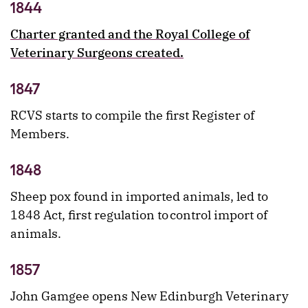
1844
Charter granted and the Royal College of
Veterinary Surgeons created.
1847
RCVS starts to compile the first Register of
Members.
1848
Sheep pox found in imported animals, led to
1848 Act, first regulation to control import of
animals.
1857
John Gamgee opens New Edinburgh Veterinary