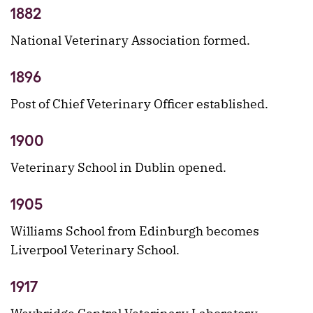
1882
National Veterinary Association formed.
1896
Post of Chief Veterinary Officer established.
1900
Veterinary School in Dublin opened.
1905
Williams School from Edinburgh becomes
Liverpool Veterinary School.
1917