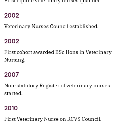
First equine veterinary nurses qualified.
2002
Veterinary Nurses Council established.
2002
First cohort awarded BSc Hons in Veterinary
Nursing.
2007
Non-statutory Register of veterinary nurses
started.
2010
First Veterinary Nurse on RCVS Council.