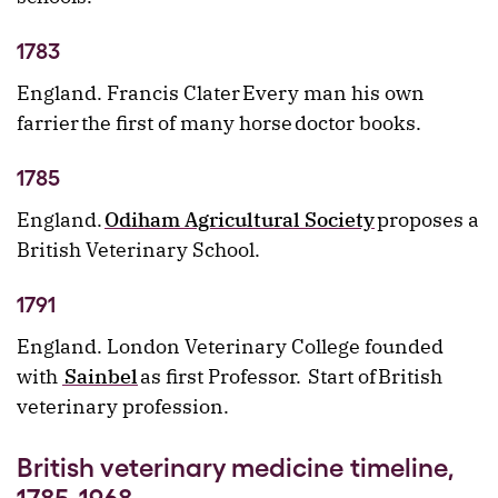
1783
England. Francis Clater Every man his own
farrier the first of many horse doctor books.
1785
England.
Odiham Agricultural Society
proposes a
British Veterinary School.
1791
England. London Veterinary College founded
with
Sainbel
as first Professor. Start of British
veterinary profession.
British veterinary medicine timeline,