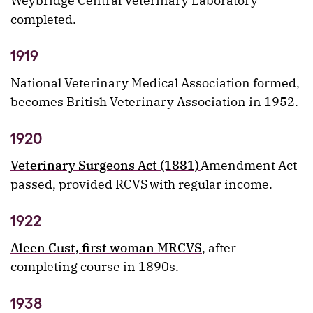
Weybridge Central Veterinary Laboratory
completed.
1919
National Veterinary Medical Association formed,
becomes British Veterinary Association in 1952.
1920
Veterinary Surgeons Act (1881)
Amendment Act
passed, provided RCVS with regular income.
1922
Aleen Cust, first woman MRCVS
, after
completing course in 1890s.
1938