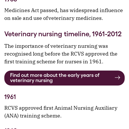
Medicines Act passed, has widespread influence
on sale and use of veterinary medicines.
Veterinary nursing timeline, 1961-2012
The importance of veterinary nursing was
recognised long before the RCVS approved the
first training scheme for nurses in 1961.
Find out more about the early years of
veterinary nursing
1961
RCVS approved first Animal Nursing Auxiliary
(ANA) training scheme.