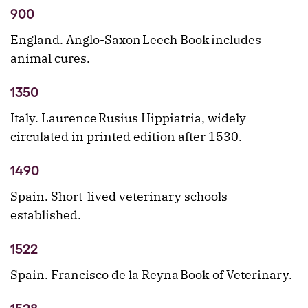
900
England. Anglo-Saxon Leech Book includes
animal cures.
1350
Italy. Laurence Rusius Hippiatria, widely
circulated in printed edition after 1530.
1490
Spain. Short-lived veterinary schools
established.
1522
Spain. Francisco de la Reyna Book of Veterinary.