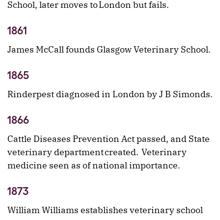
School, later moves to London but fails.
1861
James McCall founds Glasgow Veterinary School.
1865
Rinderpest diagnosed in London by J B Simonds.
1866
Cattle Diseases Prevention Act passed, and State
veterinary department created. Veterinary
medicine seen as of national importance.
1873
William Williams establishes veterinary school