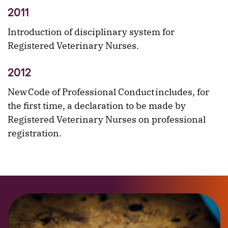
2011
Introduction of disciplinary system for
Registered Veterinary Nurses.
2012
New Code of Professional Conduct includes, for
the first time, a declaration to be made by
Registered Veterinary Nurses on professional
registration.