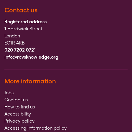
Contact us
Registered address
1 Hardwick Street
London
EC1R 4RB
020 7202 0721
info@rcvsknowledge.org
More information
Jobs
Contact us
How to find us
Accessibility
Privacy policy
Accessing information policy