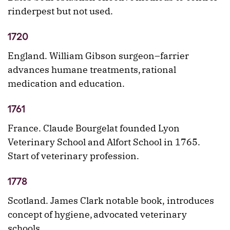
rinderpest but not used.
1720
England. William Gibson surgeon–farrier
advances humane treatments, rational
medication and education.
1761
France. Claude Bourgelat founded Lyon
Veterinary School and Alfort School in 1765.
Start of veterinary profession.
1778
Scotland. James Clark notable book, introduces
concept of hygiene, advocated veterinary
schools.