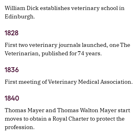
William Dick establishes veterinary school in
Edinburgh.
1828
First two veterinary journals launched, one The
Veterinarian, published for 74 years.
1836
First meeting of Veterinary Medical Association.
1840
Thomas Mayer and Thomas Walton Mayer start
moves to obtain a Royal Charter to protect the
profession.