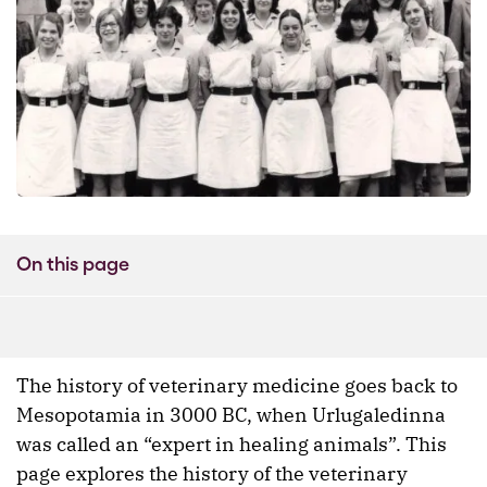
On this page
The history of veterinary medicine goes back to
Mesopotamia in 3000 BC, when Urlugaledinna
was called an “expert in healing animals”. This
page explores the history of the veterinary