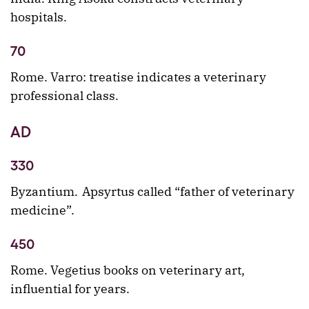
hospitals.
70
Rome. Varro: treatise indicates a veterinary
professional class.
AD
330
Byzantium. Apsyrtus called “father of veterinary
medicine”.
450
Rome. Vegetius books on veterinary art,
influential for years.