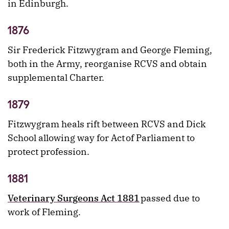
in Edinburgh.
1876
Sir Frederick Fitzwygram and George Fleming,
both in the Army, reorganise RCVS and obtain
supplemental Charter.
1879
Fitzwygram heals rift between RCVS and Dick
School allowing way for Act of Parliament to
protect profession.
1881
Veterinary Surgeons Act 1881
passed due to
work of Fleming.