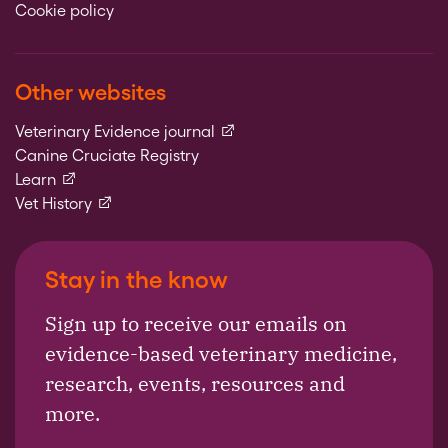
Cookie policy
Other websites
(external link)
Veterinary Evidence journal
Canine Cruciate Registry
(external link)
Learn
(external link)
Vet History
Stay in the know
Sign up to receive our emails on
evidence-based veterinary medicine,
research, events, resources and
more.