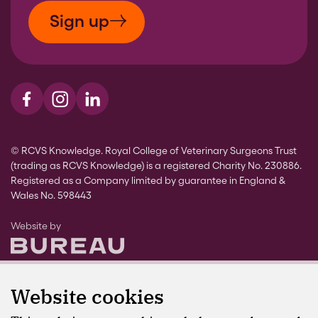
Sign up
Visit us on Facebook
Visit us on Instagram
Visit us on LinkedIn
© RCVS Knowledge. Royal College of Veterinary Surgeons Trust
(trading as RCVS Knowledge) is a registered Charity No. 230886.
Registered as a Company limited by guarantee in England &
Wales No. 598443
The Bureau
Website by
Website cookies