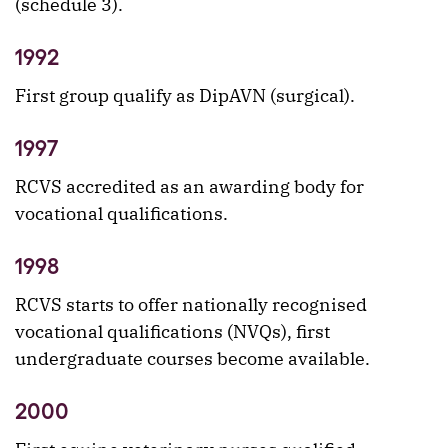
(schedule 3).
1992
First group qualify as DipAVN (surgical).
1997
RCVS accredited as an awarding body for
vocational qualifications.
1998
RCVS starts to offer nationally recognised
vocational qualifications (NVQs), first
undergraduate courses become available.
2000