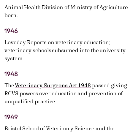
Animal Health Division of Ministry of Agriculture
born.
1946
Loveday Reports on veterinary education;
veterinary schools subsumed into the university
system.
1948
The
Veterinary Surgeons Act 1948
passed giving
RCVS powers over education and prevention of
unqualified practice.
1949
Bristol School of Veterinary Science and the