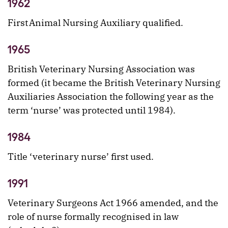
1962
First Animal Nursing Auxiliary qualified.
1965
British Veterinary Nursing Association was
formed (it became the British Veterinary Nursing
Auxiliaries Association the following year as the
term ‘nurse’ was protected until 1984).
1984
Title ‘veterinary nurse’ first used.
1991
Veterinary Surgeons Act 1966 amended, and the
role of nurse formally recognised in law