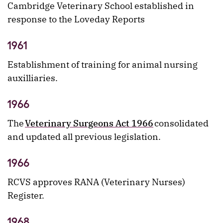
Cambridge Veterinary School established in
response to the Loveday Reports
1961
Establishment of training for animal nursing
auxilliaries.
1966
The
Veterinary Surgeons Act 1966
consolidated
and updated all previous legislation.
1966
RCVS approves RANA (Veterinary Nurses)
Register.
1968