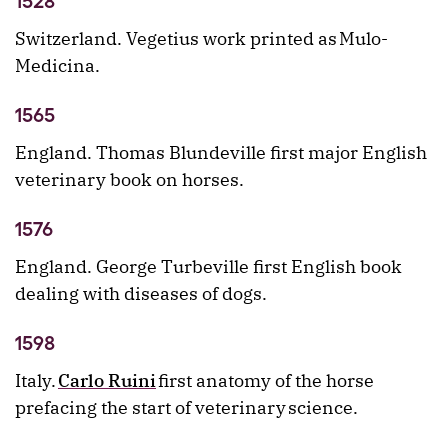
1528
Switzerland. Vegetius work printed as Mulo-
Medicina.
1565
England. Thomas Blundeville first major English
veterinary book on horses.
1576
England. George Turbeville first English book
dealing with diseases of dogs.
1598
Italy.
Carlo Ruini
first anatomy of the horse
prefacing the start of veterinary science.