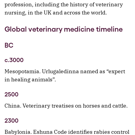
profession, including the history of veterinary
nursing, in the UK and across the world.
Global veterinary medicine timeline
BC
c.3000
Mesopotamia. Urlugaledinna named as “expert
in healing animals”.
2500
China. Veterinary treatises on horses and cattle.
2300
Babylonia. Eshuna Code identifies rabies control