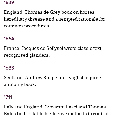
1639
England. Thomas de Grey book on horses,
hereditary disease and attempted rationale for
common procedures.
1664
France. Jacques de Sollysel wrote classic text,
recognised glanders.
1683
Scotland. Andrew Snape first English equine
anatomy book.
1711
Italy and England. Giovanni Lasci and Thomas
Bates both establish effective methods to control