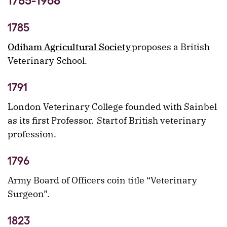
1785-1968
1785
Odiham Agricultural Society
proposes a British
Veterinary School.
1791
London Veterinary College founded with Sainbel
as its first Professor. Start of British veterinary
profession.
1796
Army Board of Officers coin title “Veterinary
Surgeon”.
1823