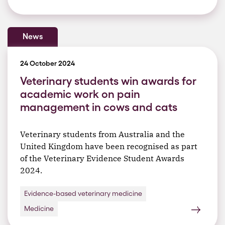
News
24 October 2024
Veterinary students win awards for
academic work on pain
management in cows and cats
Veterinary students from Australia and the
United Kingdom have been recognised as part
of the Veterinary Evidence Student Awards
2024.
Evidence-based veterinary medicine
Medicine