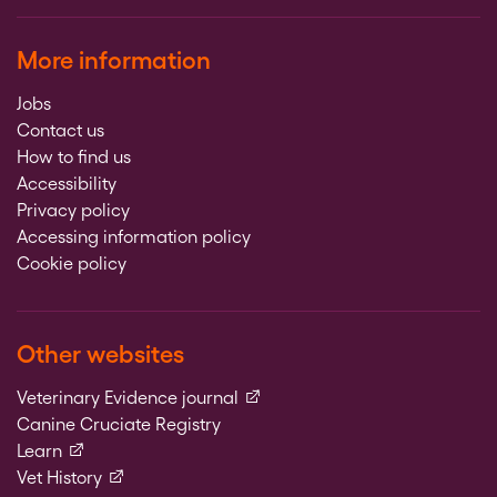
More information
Jobs
Contact us
How to find us
Accessibility
Privacy policy
Accessing information policy
Cookie policy
Other websites
(external link)
Veterinary Evidence journal
Canine Cruciate Registry
(external link)
Learn
(external link)
Vet History