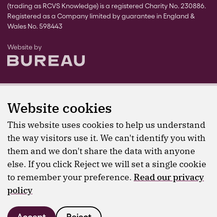
(trading as RCVS Knowledge) is a registered Charity No. 230886.
Registered as a Company limited by guarantee in England &
Wales No. 598443
The Bureau
Website by
Website cookies
This website uses cookies to help us understand
the way visitors use it. We can't identify you with
them and we don't share the data with anyone
else. If you click Reject we will set a single cookie
to remember your preference.
Read our privacy
policy
Accept
Reject