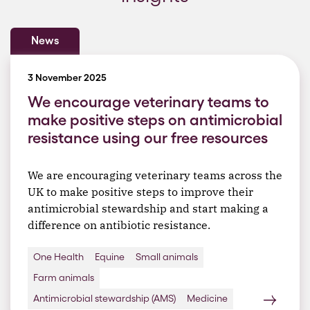
News
3 November 2025
We encourage veterinary teams to
make positive steps on antimicrobial
resistance using our free resources
We are encouraging veterinary teams across the
UK to make positive steps to improve their
antimicrobial stewardship and start making a
difference on antibiotic resistance.
One Health
Equine
Small animals
Farm animals
Antimicrobial stewardship (AMS)
Medicine