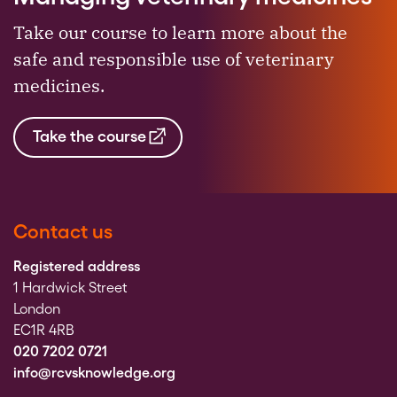
Take our course to learn more about the
safe and responsible use of veterinary
medicines.
Take the course
Contact us
Registered address
1 Hardwick Street
London
EC1R 4RB
020 7202 0721
info@rcvsknowledge.org