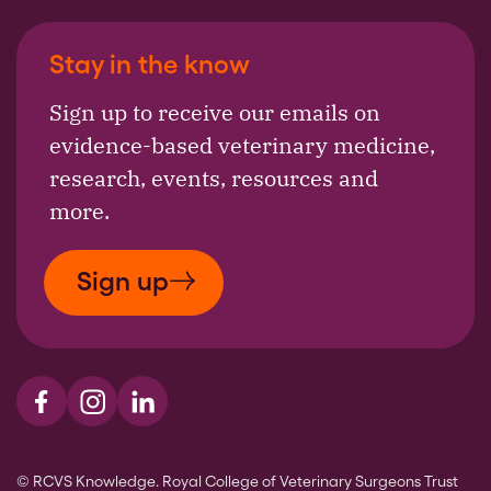
Stay in the know
Sign up to receive our emails on
evidence-based veterinary medicine,
research, events, resources and
more.
Sign up
Visit us on Facebook
Visit us on Instagram
Visit us on LinkedIn
© RCVS Knowledge. Royal College of Veterinary Surgeons Trust