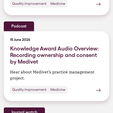
Quality improvement
Medicine
Podcast
15 June 2026
Knowledge Award Audio Overview:
Recording ownership and consent
by Medivet
Hear about Medivet’s practice management
project.
Quality improvement
Medicine
Journal watch