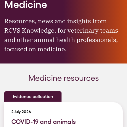
Medicine
Resources, news and insights from
RCVS Knowledge, for veterinary teams
and other animal health professionals,
focused on medicine.
Medicine resources
Evidence collection
2 July 2026
COVID-19 and animals