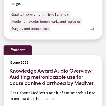
usage.
Quality improvement
Small animals
Medicine
Audits, benchmarks and registries
Surgery and anaesthesia
Podcast
15 June 2026
Knowledge Award Audio Overview:
Auditing metronidazole use for
acute canine diarrhoea by Medivet
Hear about Medivet’s audit of antimicrobial use
in canine diarrhoea cases.