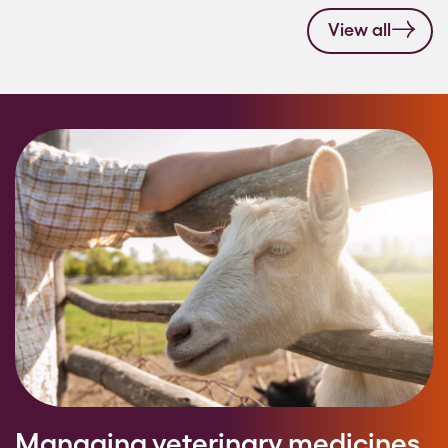
View all
Managing veterinary medicines