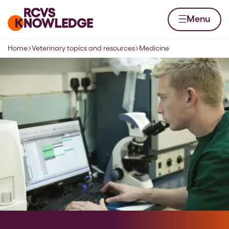
Skip to content
Home page
Menu
Home
Veterinary topics and resources
Medicine
Navigation breadcrumbs