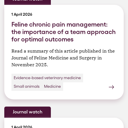
1 April 2026
Feline chronic pain management:
the importance of a team approach
for optimal outcomes
Read a summary of this article published in the
Journal of Feline Medicine and Surgery in
November 2025.
Evidence-based veterinary medicine
Small animals
Medicine
Journal watch
1 April 2026