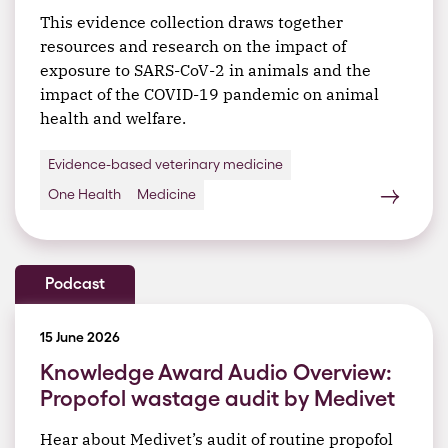
This evidence collection draws together
resources and research on the impact of
exposure to SARS-CoV-2 in animals and the
impact of the COVID-19 pandemic on animal
health and welfare.
Evidence-based veterinary medicine
One Health
Medicine
Podcast
15 June 2026
Knowledge Award Audio Overview:
Propofol wastage audit by Medivet
Hear about Medivet’s audit of routine propofol