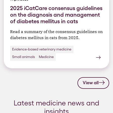
2025 iCatCare consensus guidelines
on the diagnosis and management
of diabetes mellitus in cats
Read a summary of the consensus guidelines on
diabetes mellitus in cats from 2025.
Evidence-based veterinary medicine
Small animals
Medicine
View all
Latest medicine news and
insights