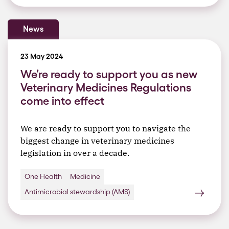
News
23 May 2024
We’re ready to support you as new
Veterinary Medicines Regulations
come into effect
We are ready to support you to navigate the
biggest change in veterinary medicines
legislation in over a decade.
One Health
Medicine
Antimicrobial stewardship (AMS)