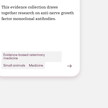
This evidence collection draws
together research on anti-nerve growth
factor monoclonal antibodies.
Evidence-based veterinary
medicine
Small animals
Medicine