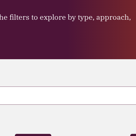
he filters to explore by type, approach,