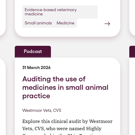
Evidence-based veterinary
medicine
Small animals
Medicine
Podcast
31 March 2026
Auditing the use of
medicines in small animal
practice
Westmoor Vets, CVS
Explore this clinical audit by Westmoor
Vets, CVS, who were named Highly