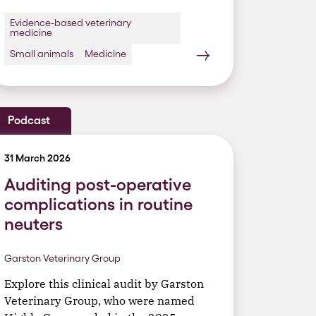
Evidence-based veterinary
medicine
Small animals
Medicine
Podcast
31 March 2026
Auditing post-operative
complications in routine
neuters
Garston Veterinary Group
Explore this clinical audit by Garston
Veterinary Group, who were named