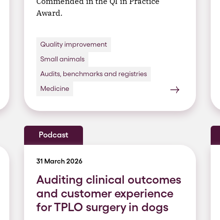
Commended in the QI in Practice
Award.
Quality improvement
Small animals
Audits, benchmarks and registries
Medicine
Podcast
31 March 2026
Auditing clinical outcomes
and customer experience
for TPLO surgery in dogs