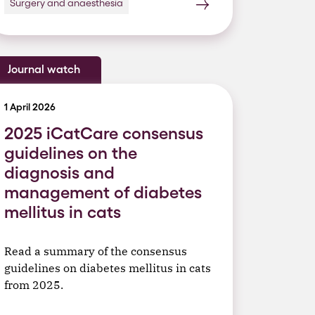
Surgery and anaesthesia
Journal watch
1 April 2026
2025 iCatCare consensus
guidelines on the
diagnosis and
management of diabetes
mellitus in cats
Read a summary of the consensus
guidelines on diabetes mellitus in cats
from 2025.