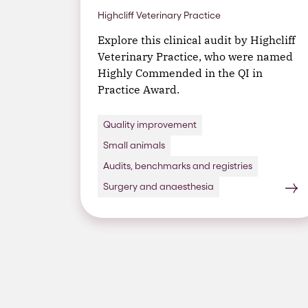
Highcliff Veterinary Practice
Explore this clinical audit by Highcliff
Veterinary Practice, who were named
Highly Commended in the QI in
Practice Award.
Quality improvement
Small animals
Audits, benchmarks and registries
Surgery and anaesthesia