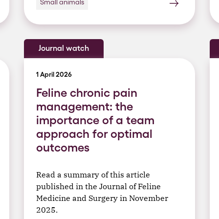
Small animals
Journal watch
1 April 2026
Feline chronic pain
management: the
importance of a team
approach for optimal
outcomes
Read a summary of this article
published in the Journal of Feline
Medicine and Surgery in November
2025.