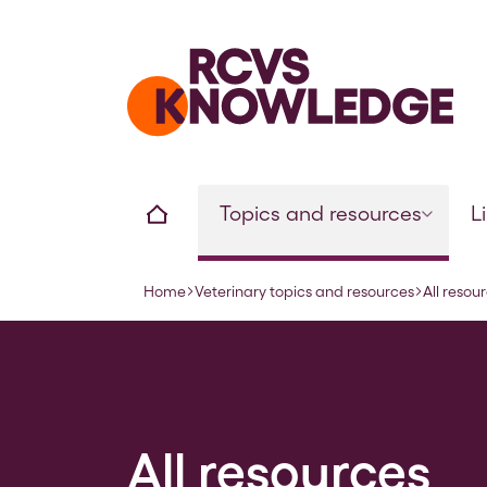
Home page
Home
Topics and resources
L
Home
Veterinary topics and resources
All resou
Navigation breadcrumbs
All resources