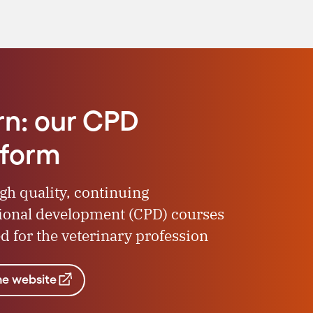
rn: our CPD
tform
igh quality, continuing
ional development (CPD) courses
d for the veterinary profession
the website