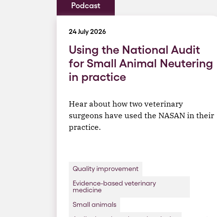
Podcast
24 July 2026
Using the National Audit
for Small Animal Neutering
in practice
Hear about how two veterinary
surgeons have used the NASAN in their
practice.
Quality improvement
Evidence-based veterinary
medicine
Small animals