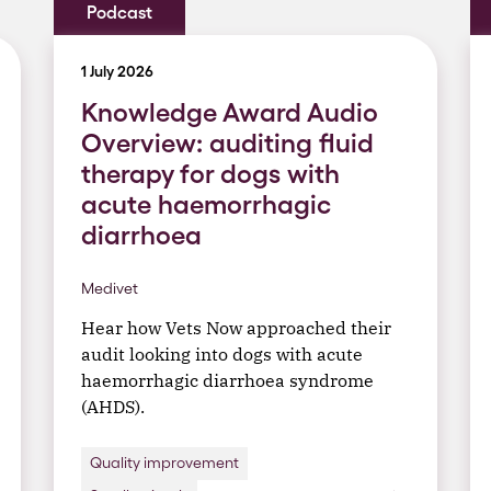
Podcast
1 July 2026
Knowledge Award Audio
Overview: auditing fluid
therapy for dogs with
acute haemorrhagic
diarrhoea
Medivet
Hear how Vets Now approached their
audit looking into dogs with acute
haemorrhagic diarrhoea syndrome
(AHDS).
Quality improvement