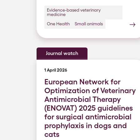
Evidence-based veterinary
medicine
One Health
Small animals
Journal watch
1 April 2026
European Network for
Optimization of Veterinary
Antimicrobial Therapy
(ENOVAT) 2025 guidelines
for surgical antimicrobial
prophylaxis in dogs and
cats