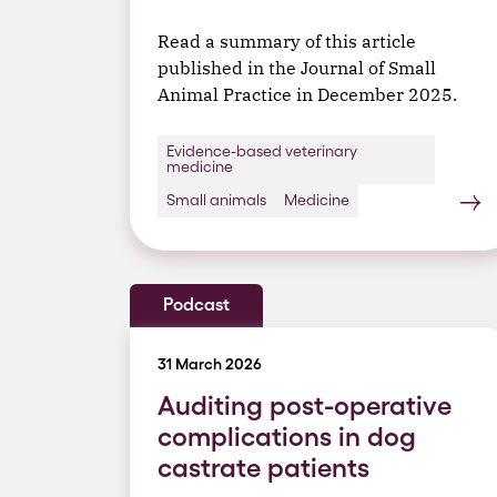
Read a summary of this article
published in the Journal of Small
Animal Practice in December 2025.
Evidence-based veterinary
medicine
Small animals
Medicine
Podcast
31 March 2026
Auditing post-operative
complications in dog
castrate patients