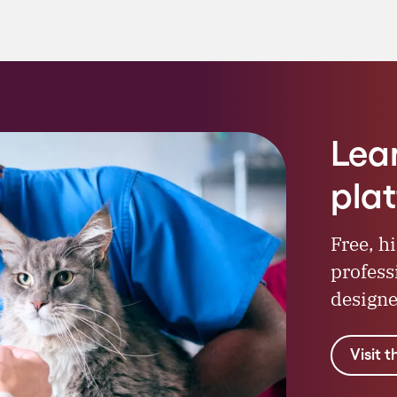
Lea
pla
Free, h
profess
designe
Visit 