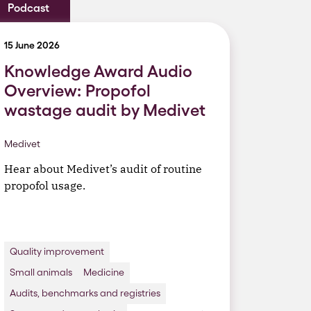
Podcast
15 June 2026
Knowledge Award Audio
Overview: Propofol
wastage audit by Medivet
Medivet
Hear about Medivet’s audit of routine
propofol usage.
Quality improvement
Small animals
Medicine
Audits, benchmarks and registries