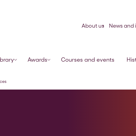
Skip to content
About us
News and i
ibrary
Awards
Courses and events
His
rces