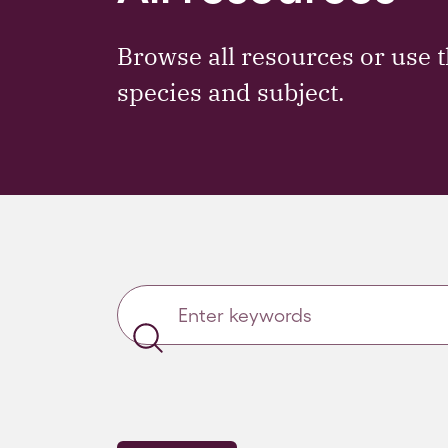
Browse all resources or use t
species and subject.