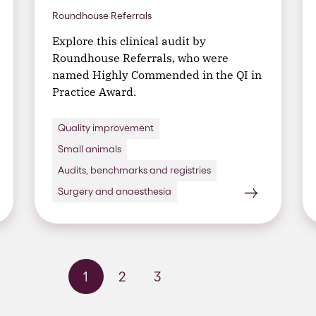
Roundhouse Referrals
Explore this clinical audit by
Roundhouse Referrals, who were
named Highly Commended in the QI in
Practice Award.
Quality improvement
Small animals
Audits, benchmarks and registries
Surgery and anaesthesia
1
2
3
Next page
Last page