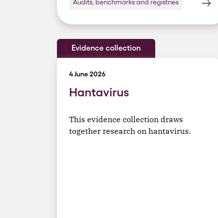
Audits, benchmarks and registries
Evidence collection
4 June 2026
Hantavirus
This evidence collection draws
together research on hantavirus.