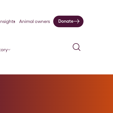
Donate
nsights
Animal owners
Search
tory