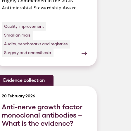
Highly Commended in the 2025
Antimicrobial Stewardship Award.
Quality improvement
Small animals
Audits, benchmarks and registries
Surgery and anaesthesia
Evidence collection
20 February 2026
Anti-nerve growth factor
monoclonal antibodies –
What is the evidence?