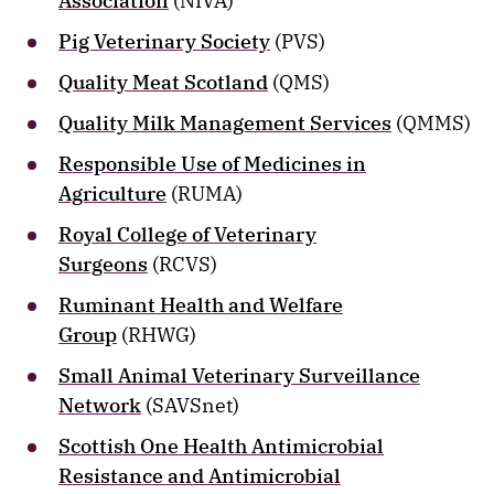
Association
(NIVA)
Pig Veterinary Society
(PVS)
Quality Meat Scotland
(QMS)
Quality Milk Management Services
(QMMS)
Responsible Use of Medicines in
Agriculture
(RUMA)
Royal College of Veterinary
Surgeons
(RCVS)
Ruminant Health and Welfare
Group
(RHWG)
Small Animal Veterinary Surveillance
Network
(SAVSnet)
Scottish One Health Antimicrobial
Resistance and Antimicrobial