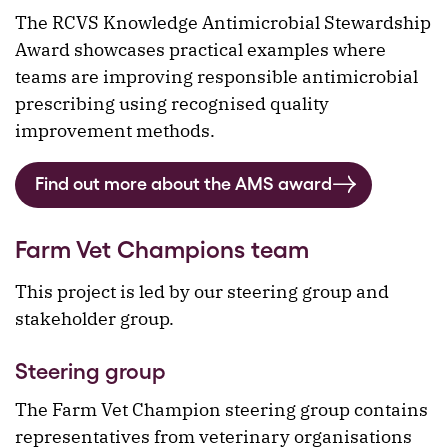
The RCVS Knowledge Antimicrobial Stewardship
Award showcases practical examples where
teams are improving responsible antimicrobial
prescribing using recognised quality
improvement methods.
Find out more about the AMS award
Farm Vet Champions team
This project is led by our steering group and
stakeholder group.
Steering group
The Farm Vet Champion steering group contains
representatives from veterinary organisations