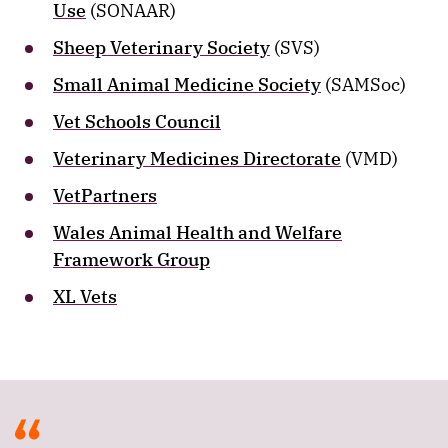
Use
(SONAAR)
Sheep Veterinary Society
(SVS)
Small Animal Medicine Society
(SAMSoc)
Vet Schools Council
Veterinary Medicines Directorate
(VMD)
VetPartners
Wales Animal Health and Welfare
Framework Group
XL Vets