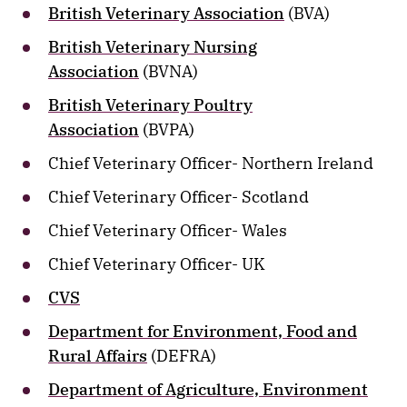
British Veterinary Association
(BVA)
British Veterinary Nursing
Association
(BVNA)
British Veterinary Poultry
Association
(BVPA)
Chief Veterinary Officer- Northern Ireland
Chief Veterinary Officer- Scotland
Chief Veterinary Officer- Wales
Chief Veterinary Officer- UK
CVS
Department for Environment, Food and
Rural Affairs
(DEFRA)
Department of Agriculture, Environment