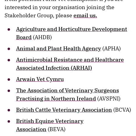
interested in your organisation joining the
Stakeholder Group, please
email us.
Agriculture and Horticulture Development
Board
(AHDB)
Animal and Plant Health Agency
(APHA)
Antimicrobial Resistance and Healthcare
Associated Infection (ARHAI)
Arwain Vet Cymru
The Association of Veterinary Surgeons
Practising in Northern Ireland
(AVSPNI)
British Cattle Veterinary Association
(BCVA)
British Equine Veterinary
Association
(BEVA)