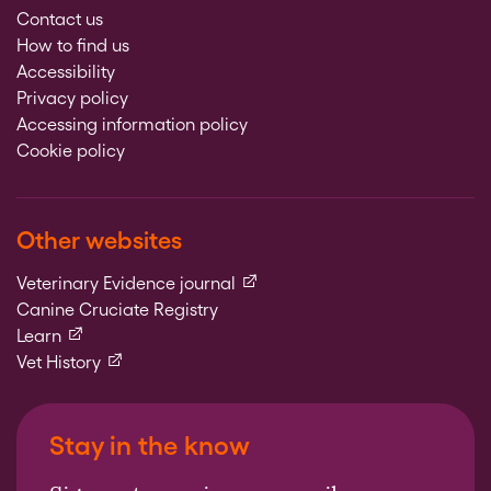
Contact us
How to find us
Accessibility
Privacy policy
Accessing information policy
Cookie policy
Other websites
(external link)
Veterinary Evidence journal
Canine Cruciate Registry
(external link)
Learn
(external link)
Vet History
Stay in the know