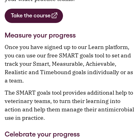
Take the course
Measure your progress
Once you have signed up to our Learn platform,
you can use our free SMART goals tool to set and
track your Smart, Measurable, Achievable,
Realistic and Timebound goals individually or as
a team.
The SMART goals tool provides additional help to
veterinary teams, to turn their learning into
action and help them manage their antimicrobial
use in practice.
Celebrate your progress