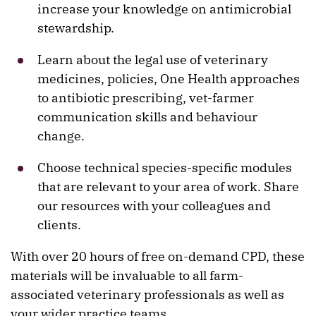
increase your knowledge on antimicrobial
stewardship.
Learn about the legal use of veterinary
medicines, policies, One Health approaches
to antibiotic prescribing, vet-farmer
communication skills and behaviour
change.
Choose technical species-specific modules
that are relevant to your area of work. Share
our resources with your colleagues and
clients.
With over 20 hours of free on-demand CPD, these
materials will be invaluable to all farm-
associated veterinary professionals as well as
your wider practice teams.