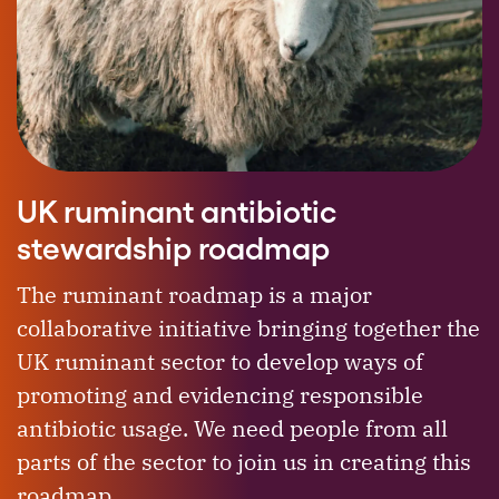
UK ruminant antibiotic
stewardship roadmap
The ruminant roadmap is a major
collaborative initiative bringing together the
UK ruminant sector to develop ways of
promoting and evidencing responsible
antibiotic usage. We need people from all
parts of the sector to join us in creating this
roadmap.