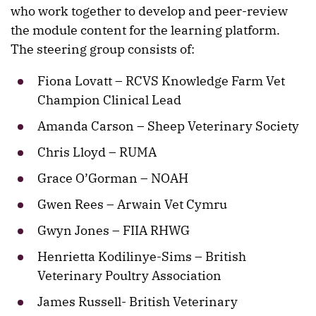
who work together to develop and peer-review
the module content for the learning platform.
The steering group consists of:
Fiona Lovatt – RCVS Knowledge Farm Vet
Champion Clinical Lead
Amanda Carson – Sheep Veterinary Society
Chris Lloyd – RUMA
Grace O’Gorman – NOAH
Gwen Rees – Arwain Vet Cymru
Gwyn Jones – FIIA RHWG
Henrietta Kodilinye-Sims – British
Veterinary Poultry Association
James Russell- British Veterinary