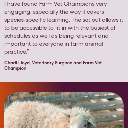
I have found Farm Vet Champions very
engaging, especially the way it covers
species-specific learning. The set out allows it
to be accessible to fit in with the busiest of
schedules as well as being relevant and
important to everyone in farm animal
practice.”
Charli Lloyd, Veterinary Surgeon and Farm Vet
Champion