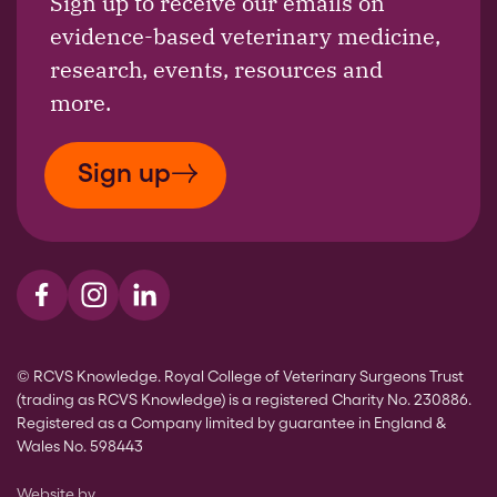
Sign up to receive our emails on
evidence-based veterinary medicine,
research, events, resources and
more.
Sign up
Visit us on Facebook
Visit us on Instagram
Visit us on LinkedIn
© RCVS Knowledge. Royal College of Veterinary Surgeons Trust
(trading as RCVS Knowledge) is a registered Charity No. 230886.
Registered as a Company limited by guarantee in England &
Wales No. 598443
The Bureau
Website by