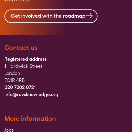
Get involved with the roadmap
Contact us
Registered address
1 Hardwick Street
London
EC1R 4RB
020 7202 0721
info@rcvsknowledge.org
More information
Jobs