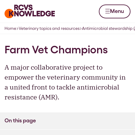
Skip to content
Home page
Menu
Home
Veterinary topics and resources
Antimicrobial stewardship 
Navigation breadcrumbs
Farm Vet Champions
A major collaborative project to
empower the veterinary community in
a united front to tackle antimicrobial
resistance (AMR).
On this page