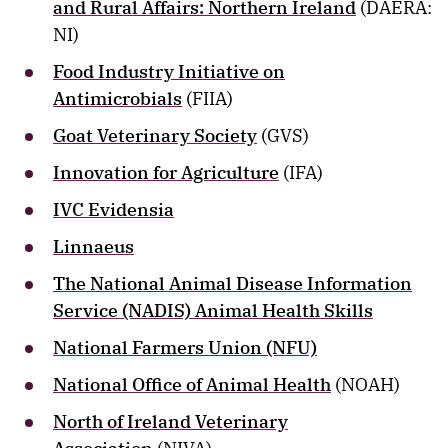
and Rural Affairs: Northern Ireland
(DAERA:
NI)
Food Industry Initiative on
Antimicrobials
(FIIA)
Goat Veterinary Society
(GVS)
Innovation for Agriculture
(IFA)
IVC Evidensia
Linnaeus
The National Animal Disease Information
Service (NADIS) Animal Health Skills
National Farmers Union (NFU)
National Office of Animal Health
(NOAH)
North of Ireland Veterinary