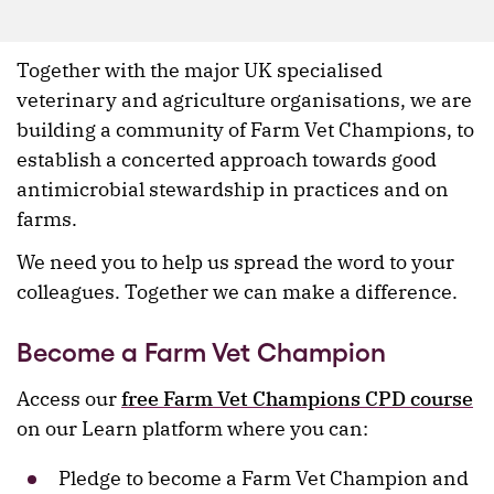
Together with the major UK specialised
veterinary and agriculture organisations, we are
building a community of Farm Vet Champions, to
establish a concerted approach towards good
antimicrobial stewardship in practices and on
farms.
We need you to help us spread the word to your
colleagues. Together we can make a difference.
Become a Farm Vet Champion
Access our
free
Farm Vet Champions CPD course
on our Learn platform where you can:
Pledge to become a Farm Vet Champion and