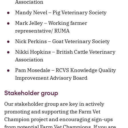
Association
Mandy Nevel – Pig Veterinary Society
Mark Jelley – Working farmer
representative/ RUMA
Nick Perkins – Goat Veterinary Society
Nikki Hopkins – British Cattle Veterinary
Association
Pam Mosedale – RCVS Knowledge Quality
Improvement Advisory Board
Stakeholder group
Our stakeholder group are key in actively
promoting and supporting the Farm Vet
Champion project and encouraging sign-ups
from potential Farm Vet Champions. If you are