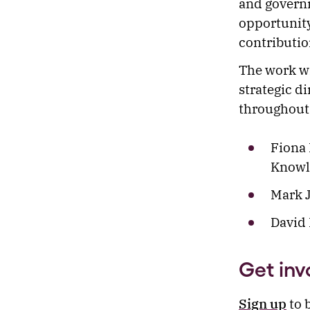
and governm
opportunity
contributio
The work wi
strategic d
throughout
Fiona 
Knowl
Mark J
David 
Get inv
Sign up
to 