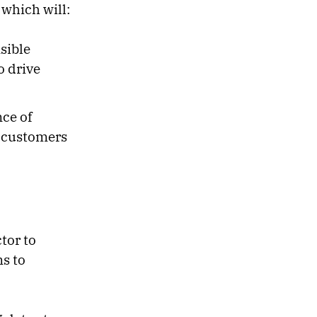
 which will:
sible
o drive
nce of
h customers
tor to
ms to