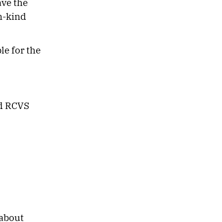
ave the
in-kind
le for the
nd RCVS
 about