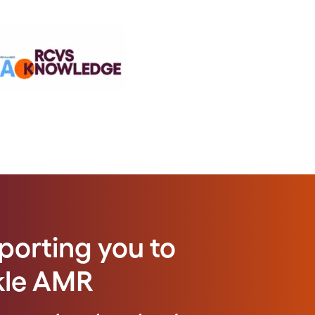
porting you to
kle AMR