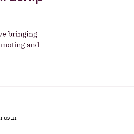
ve bringing
romoting and
n us in