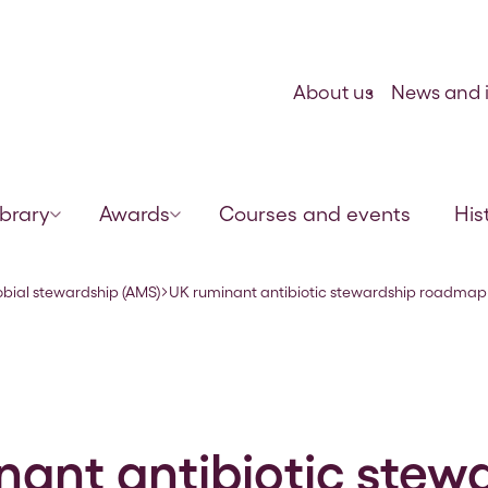
Skip to content
About us
News and i
ibrary
Awards
Courses and events
His
obial stewardship (AMS)
UK ruminant antibiotic stewardship roadmap
nant antibiotic stew