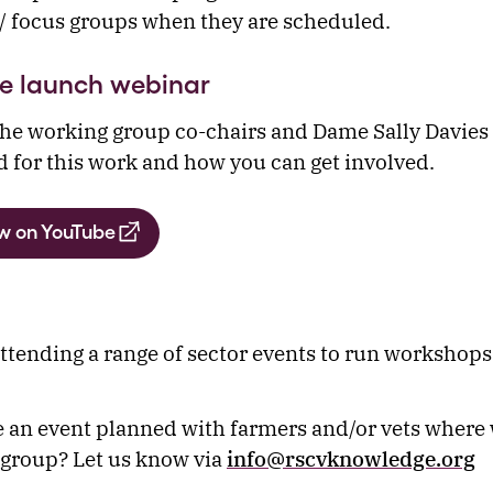
 focus groups when they are scheduled.
e launch webinar
he working group co-chairs and Dame Sally Davies 
d for this work and how you can get involved.
w on YouTube
attending a range of sector events to run workshops 
 an event planned with farmers and/or vets where
 group? Let us know via
info@rscvknowledge.org