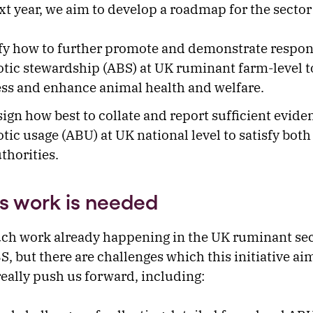
xt year, we aim to develop a roadmap for the sector
fy how to further promote and demonstrate respon
otic stewardship (ABS) at UK ruminant farm-level t
ss and enhance animal health and welfare.
ign how best to collate and report sufficient evide
otic usage (ABU) at UK national level to satisfy bot
thorities.
s work is needed
ch work already happening in the UK ruminant sec
, but there are challenges which this initiative ai
really push us forward, including: