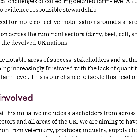
cal challenges of collecting detailed farm-level ABU
to evidence responsible stewardship
ed for more collective mobilisation around a share
ion across the ruminant sectors (dairy, beef, calf, 
 the devolved UK nations.
e notable areas of success, stakeholders and autho
ng increasingly frustrated with the lack of quantit
farm level. This is our chance to tackle this head o
involved
that this initiative includes stakeholders from across 
ctors and all areas of the UK. We are aiming to hav
ion from veterinary, producer, industry, supply cha