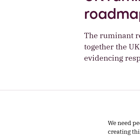
roadma
The ruminant ro
together the UK
evidencing resp
We need peo
creating th