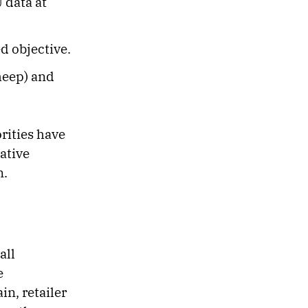
 data at
d objective.
sheep) and
rities have
ative
n.
all
e
in, retailer