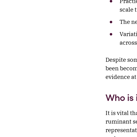
Practi
scale 
The ne
Variat
across
Despite som
been becomi
evidence at 
Who is 
It is vital 
ruminant se
representat