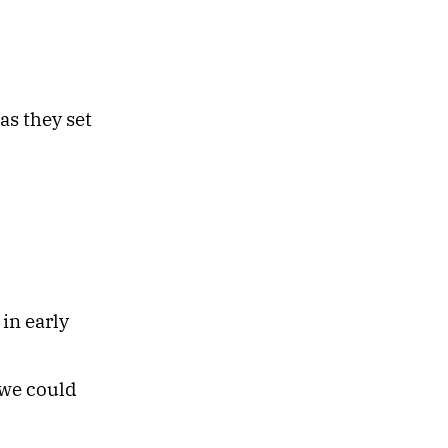
as they set
in early
 we could