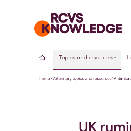
Home page
Home
Topics and resources
L
Home
Veterinary topics and resources
Antimicr
Navigation breadcrumbs
UK rumi