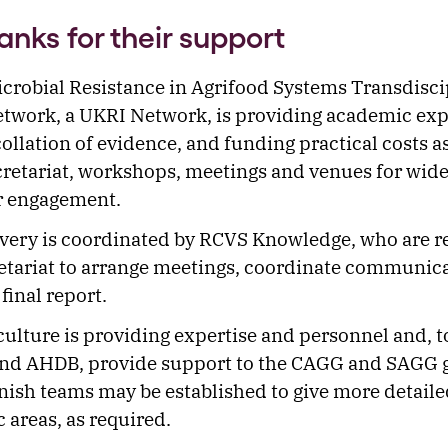
anks for their support
crobial Resistance in Agrifood Systems Transdisci
work, a UKRI Network, is providing academic expe
collation of evidence, and funding practical costs a
cretariat, workshops, meetings and venues for wid
r engagement.
ivery is coordinated by RCVS Knowledge, who are r
retariat to arrange meetings, coordinate communic
final report.
lture is providing expertise and personnel and, t
nd AHDB, provide support to the CAGG and SAGG 
nish teams may be established to give more detaile
c areas, as required.