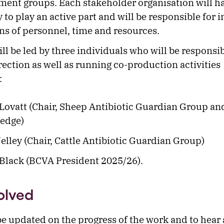
ent groups. Each stakeholder organisation will h
 to play an active part and will be responsible for 
ns of personnel, time and resources.
ll be led by three individuals who will be responsib
irection as well as running co-production activities
:
Lovatt (Chair, Sheep Antibiotic Guardian Group a
edge)
elley (Chair, Cattle Antibiotic Guardian Group)
Black (BCVA President 2025/26).
olved
be updated on the progress of the work and to hear