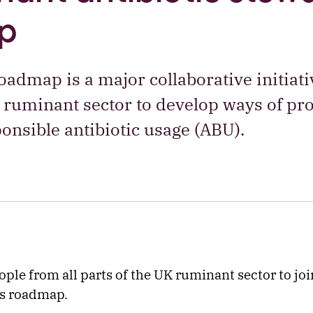
p
admap is a major collaborative initiati
 ruminant sector to develop ways of p
onsible antibiotic usage (ABU).
ple from all parts of the UK ruminant sector to joi
is roadmap.