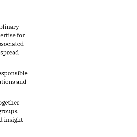
plinary
rtise for
ssociated
espread
esponsible
ations and
ogether
groups.
d insight