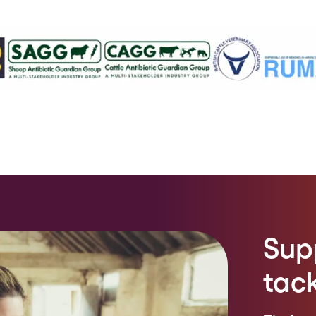
Sup
tac