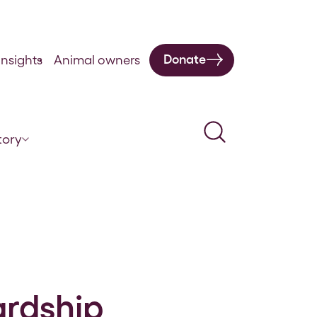
Donate
nsights
Animal owners
Search
tory
ardship