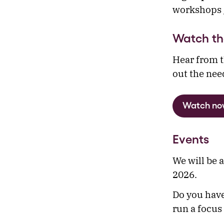
workshops /
Watch th
Hear from t
out the nee
Watch no
Events
We will be 
2026.
Do you have
run a focus