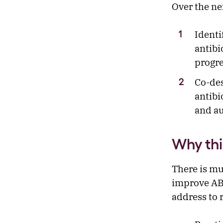
Over the ne
Identi
antibi
progre
Co-des
antibi
and au
Why thi
There is mu
improve ABS
address to 