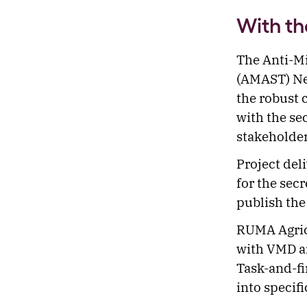
With th
The Anti-Mi
(AMAST) Net
the robust 
with the se
stakeholde
Project del
for the sec
publish the 
RUMA Agricu
with VMD a
Task-and-fi
into specifi