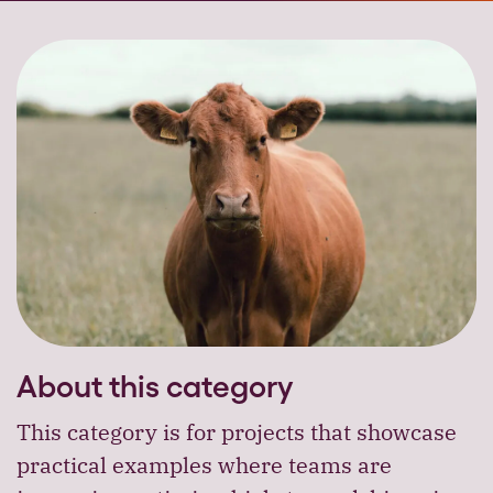
About this category
This category is for projects that showcase
practical examples where teams are