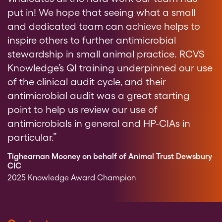
put in! We hope that seeing what a small
and dedicated team can achieve helps to
inspire others to further antimicrobial
stewardship in small animal practice. RCVS
Knowledge’s QI training underpinned our use
of the clinical audit cycle, and their
antimicrobial audit was a great starting
point to help us review our use of
antimicrobials in general and HP-CIAs in
particular.”
Tighearnan Mooney on behalf of Animal Trust Dewsbury
CIC
2025 Knowledge Award Champion