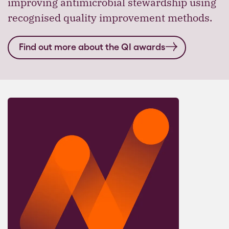
improving antimicrobial stewardship using
recognised quality improvement methods.
Find out more about the QI awards