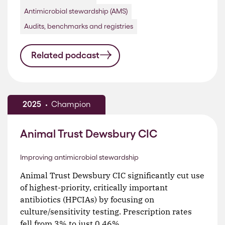
Antimicrobial stewardship (AMS)
Audits, benchmarks and registries
Related podcast
2025
Champion
Animal Trust Dewsbury CIC
Improving antimicrobial stewardship
Animal Trust Dewsbury CIC significantly cut use
of highest-priority, critically important
antibiotics (HPCIAs) by focusing on
culture/sensitivity testing. Prescription rates
fell from 3% to just 0.46%.