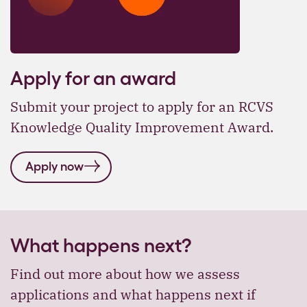
Apply for an award
Submit your project to apply for an RCVS
Knowledge Quality Improvement Award.
Apply now
What happens next?
Find out more about how we assess
applications and what happens next if