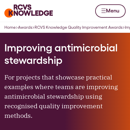
Skip to content
Home page
Menu
Home
Awards
RCVS Knowledge Quality Improvement Awards
Im
Navigation breadcrumbs
Improving antimicrobial
stewardship
For projects that showcase practical
examples where teams are improving
antimicrobial stewardship using
recognised quality improvement
methods.