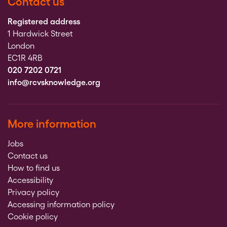
Contact us
Registered address
1 Hardwick Street
London
EC1R 4RB
020 7202 0721
info@rcvsknowledge.org
More information
Jobs
Contact us
How to find us
Accessibility
Privacy policy
Accessing information policy
Cookie policy