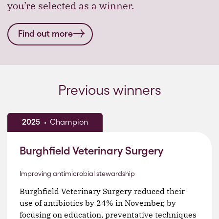
you’re selected as a winner.
Find out more
Previous winners
2025
Champion
Burghfield Veterinary Surgery
Improving antimicrobial stewardship
Burghfield Veterinary Surgery reduced their
use of antibiotics by 24% in November, by
focusing on education, preventative techniques