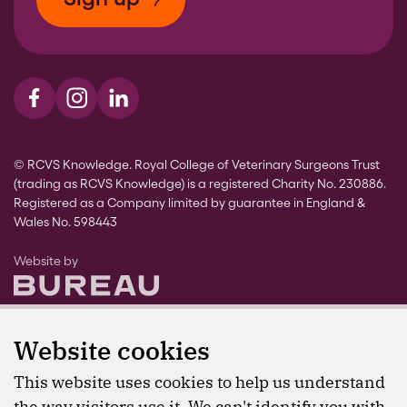
Visit us on Facebook
Visit us on Instagram
Visit us on LinkedIn
© RCVS Knowledge. Royal College of Veterinary Surgeons Trust
(trading as RCVS Knowledge) is a registered Charity No. 230886.
Registered as a Company limited by guarantee in England &
Wales No. 598443
The Bureau
Website by
Website cookies
This website uses cookies to help us understand
the way visitors use it. We can't identify you with