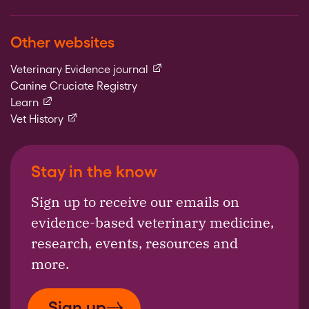
Other websites
(external link)
Veterinary Evidence journal
Canine Cruciate Registry
(external link)
Learn
(external link)
Vet History
Stay in the know
Sign up to receive our emails on
evidence-based veterinary medicine,
research, events, resources and
more.
Sign up