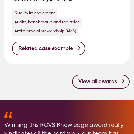
Quality improvement
Audits, benchmarks and registries
Antimicrobial stewardship (AMS)
Related case example
View all awards
Winning this RCVS Knowledge award really
vindicates all the hard work our team has