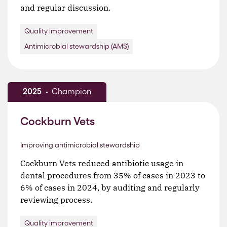
and regular discussion.
Quality improvement
Antimicrobial stewardship (AMS)
2025
Champion
Cockburn Vets
Improving antimicrobial stewardship
Cockburn Vets reduced antibiotic usage in
dental procedures from 35% of cases in 2023 to
6% of cases in 2024, by auditing and regularly
reviewing process.
Quality improvement