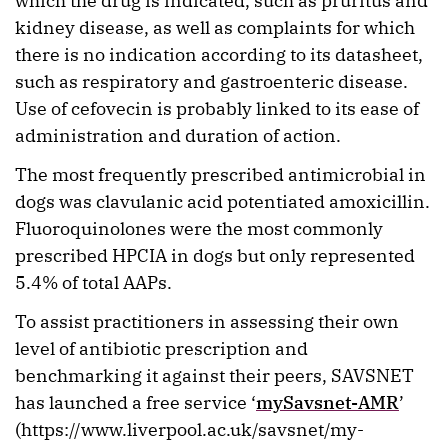
which the drug is indicated, such as pruritus and
kidney disease, as well as complaints for which
there is no indication according to its datasheet,
such as respiratory and gastroenteric disease.
Use of cefovecin is probably linked to its ease of
administration and duration of action.
The most frequently prescribed antimicrobial in
dogs was clavulanic acid potentiated amoxicillin.
Fluoroquinolones were the most commonly
prescribed HPCIA in dogs but only represented
5.4% of total AAPs.
To assist practitioners in assessing their own
level of antibiotic prescription and
benchmarking it against their peers, SAVSNET
has launched a free service ‘
mySavsnet-AMR
’
(https://www.liverpool.ac.uk/savsnet/my-