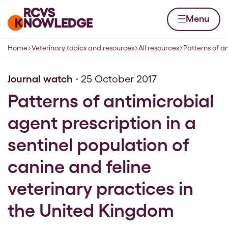
Skip to content
Home page
Menu
Home
Veterinary topics and resources
All resources
Patterns of an
Navigation breadcrumbs
Journal watch
25 October 2017
Patterns of antimicrobial
agent prescription in a
sentinel population of
canine and feline
veterinary practices in
the United Kingdom