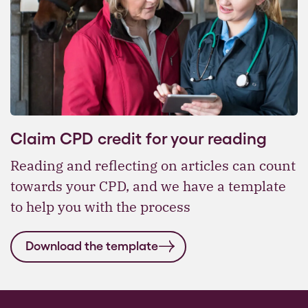
Claim CPD credit for your reading
Reading and reflecting on articles can count
towards your CPD, and we have a template
to help you with the process
Download the template