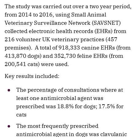
The study was carried out over a two year period,
from 2014 to 2016, using Small Animal
Veterinary Surveillance Network (SAVSNET)
collected electronic health records (EHRs) from
216 volunteer UK veterinary practices (457
premises). A total of 918,333 canine EHRs (from
413,870 dogs) and 352,730 feline EHRs (from
200,541 cats) were used.
Key results included:
The percentage of consultations where at
least one antimicrobial agent was
prescribed was 18.8% for dogs; 17.5% for
cats
The most frequently prescribed
antimicrobial agent in dogs was clavulanic