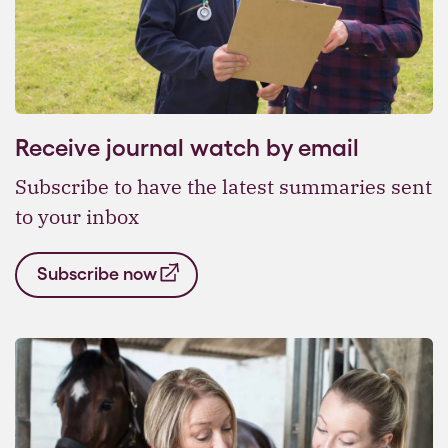
Receive journal watch by email
Subscribe to have the latest summaries sent
to your inbox
Subscribe now