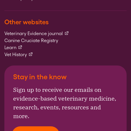
Other websites
(external link)
Veterinary Evidence journal
Canine Cruciate Registry
(external link)
Learn
(external link)
Vet History
Stay in the know
Sign up to receive our emails on
evidence-based veterinary medicine,
research, events, resources and
more.