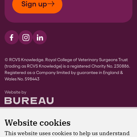
Sign up
Visit us on Facebook
Visit us on Instagram
Visit us on LinkedIn
© RCVS Knowledge. Royal College of Veterinary Surgeons Trust
(trading as RCVS Knowledge) is a registered Charity No. 230886.
Registered as a Company limited by guarantee in England &
Wales No. 598443
The Bureau
Website by
Website cookies
This website uses cookies to help us understand