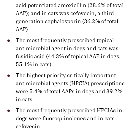
acid potentiated amoxicillin (28.6% of total
AAP); and in cats was cefovecin, a third
generation cephalosporin (36.2% of total
AAP)
The most frequently prescribed topical
antimicrobial agent in dogs and cats was
fusidic acid (44.3% of topical AAP in dogs,
55.1% in cats)
The highest priority critically important
antimicrobial agents (HPCIA) prescriptions
were 5.4% of total AAPs in dogs and 39.2%
in cats
The most frequently prescribed HPCIAs in
dogs were fluoroquinolones and in cats
cefovecin