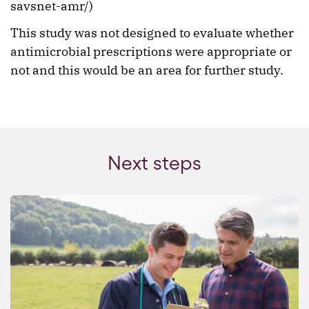
savsnet-amr/)
This study was not designed to evaluate whether
antimicrobial prescriptions were appropriate or
not and this would be an area for further study.
Next steps