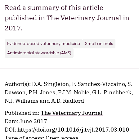
Read a summary of this article
published in The Veterinary Journal in
2017.
Evidence-based veterinary medicine
Small animals
Antimicrobial stewardship (AMS)
Author(s): D.A. Singleton, F. Sanchez-Vizcaino, S.
Dawson, P.H. Jones, P.J.M. Noble, G.L. Pinchbeck,
N.J. Williams and A.D. Radford
Published in:
The Veterinary Journal
Date: June 2017
DOI:
https://doi.org/10.1016/j.tvjl.2017.03.010
Type of access: Open access