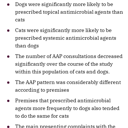
Dogs were significantly more likely to be
prescribed topical antimicrobial agents than
cats
Cats were significantly more likely to be
prescribed systemic antimicrobial agents
than dogs
The number of AAP consultations decreased
significantly over the course of the study
within this population of cats and dogs.
The AAP pattern was considerably different
according to premises
Premises that prescribed antimicrobial
agents more frequently to dogs also tended
to do the same for cats
The main presenting complaints with the