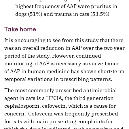
highest frequency of AAP were pruritus in
dogs (51%) and trauma in cats (53.5%)
Take home
It is encouraging to see from this study that there
was an overall reduction in AAP over the two year
period of the study. However, continued
monitoring of AAP is necessary as surveillance
of AAP in human medicine has shown short-term
temporal variations in prescribing patterns.
The most commonly prescribed antimicrobial
agent in cats is a HPCIA, the third generation
cephalosporin, cefovecin, which is a cause for
concern. Cefovecin was frequently prescribed
for cats with main presenting complaints for