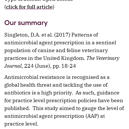
(
click for full article
)
Our summary
Singleton, D.A. et al. (2017) Patterns of
antimicrobial agent prescription in a sentinel
population of canine and feline veterinary
practices in the United Kingdom.
The Veterinary
Journal
, 224 (June), pp. 18-24
Antimicrobial resistance is recognised as a
global health threat and tackling the use of
antibiotics is a high priority. As such, guidance
for practice level prescription policies have been
published. This study aimed to gauge the level of
antimicrobial agent prescription (AAP) at
practice level.