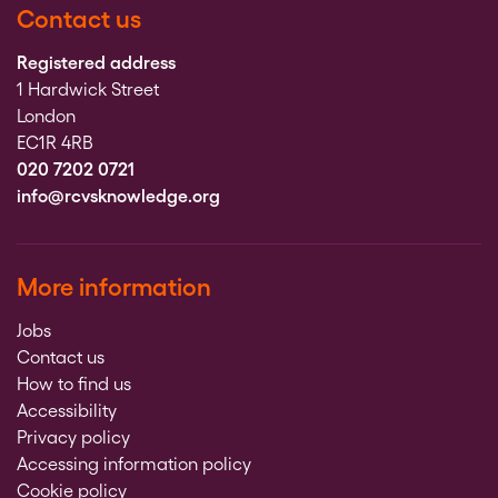
Contact us
Registered address
1 Hardwick Street
London
EC1R 4RB
020 7202 0721
info@rcvsknowledge.org
More information
Jobs
Contact us
How to find us
Accessibility
Privacy policy
Accessing information policy
Cookie policy