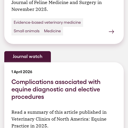
Journal of Feline Medicine and Surgery in
November 2025.
Evidence-based veterinary medicine
Small animals
Medicine
Journal watch
1 April 2026
Complications associated with
equine diagnostic and elective
procedures
Read a summary of this article published in
Veterinary Clinics of North America: Equine
Practice in 2025.