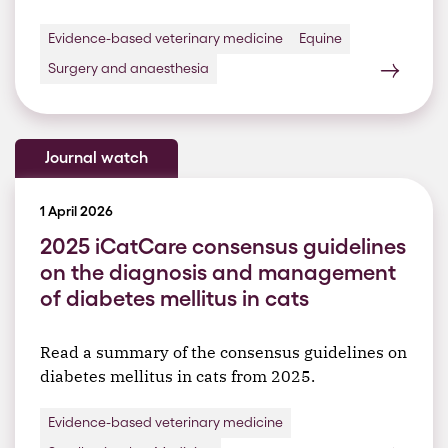
Evidence-based veterinary medicine
Equine
Surgery and anaesthesia
Journal watch
1 April 2026
2025 iCatCare consensus guidelines
on the diagnosis and management
of diabetes mellitus in cats
Read a summary of the consensus guidelines on
diabetes mellitus in cats from 2025.
Evidence-based veterinary medicine