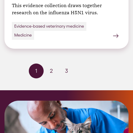
This evidence collection draws together
research on the influenza H5N1 virus.
Evidence-based veterinary medicine
Medicine
1
2
3
Next page
Last page