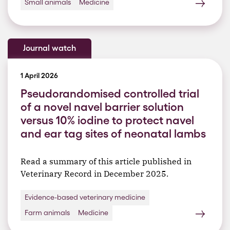
Small animals
Medicine
Journal watch
1 April 2026
Pseudorandomised controlled trial
of a novel navel barrier solution
versus 10% iodine to protect navel
and ear tag sites of neonatal lambs
Read a summary of this article published in
Veterinary Record in December 2025.
Evidence-based veterinary medicine
Farm animals
Medicine