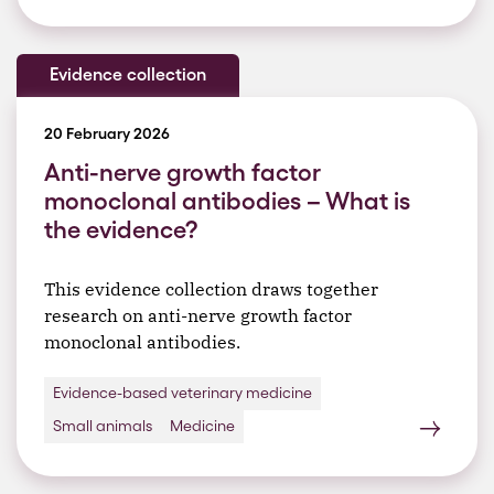
Evidence collection
20 February 2026
Anti-nerve growth factor
monoclonal antibodies – What is
the evidence?
This evidence collection draws together
research on anti-nerve growth factor
monoclonal antibodies.
Evidence-based veterinary medicine
Small animals
Medicine