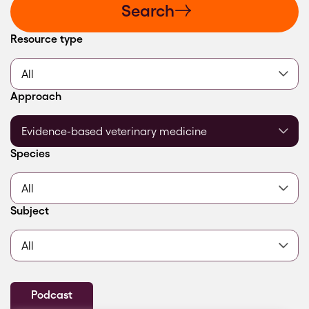
Search
Filter by
Resource type
Filter by
Approach
Filter by
Species
Filter by
Subject
Podcast