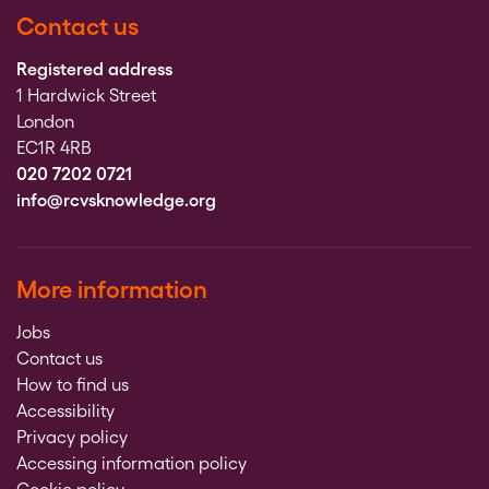
Contact us
Registered address
1 Hardwick Street
London
EC1R 4RB
020 7202 0721
info@rcvsknowledge.org
More information
Jobs
Contact us
How to find us
Accessibility
Privacy policy
Accessing information policy