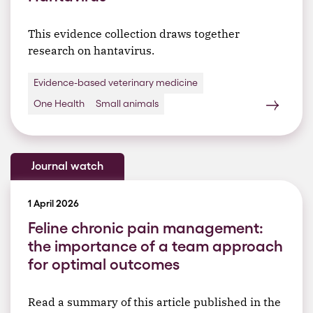
This evidence collection draws together
research on hantavirus.
Evidence-based veterinary medicine
One Health
Small animals
Journal watch
1 April 2026
Feline chronic pain management:
the importance of a team approach
for optimal outcomes
Read a summary of this article published in the