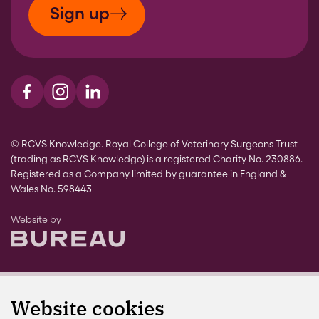
Sign up
Visit us on Facebook
Visit us on Instagram
Visit us on LinkedIn
© RCVS Knowledge. Royal College of Veterinary Surgeons Trust
(trading as RCVS Knowledge) is a registered Charity No. 230886.
Registered as a Company limited by guarantee in England &
Wales No. 598443
The Bureau
Website by
Website cookies