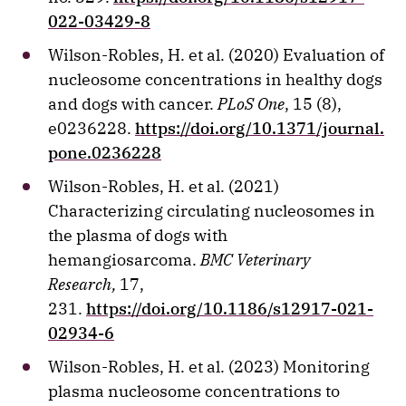
022-03429-8
Wilson-Robles, H. et al. (2020) Evaluation of
nucleosome concentrations in healthy dogs
and dogs with cancer.
PLoS One
, 15 (8),
e0236228.
https://doi.org/10.1371/journal.
pone.0236228
Wilson-Robles, H. et al. (2021)
Characterizing circulating nucleosomes in
the plasma of dogs with
hemangiosarcoma.
BMC Veterinary
Research,
17,
231.
https://doi.org/10.1186/s12917-021-
02934-6
Wilson-Robles, H. et al. (2023) Monitoring
plasma nucleosome concentrations to