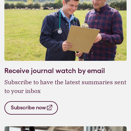
Receive journal watch by email
Subscribe to have the latest summaries sent
to your inbox
Subscribe now