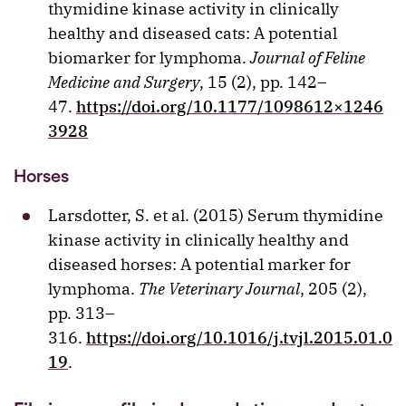
thymidine kinase activity in clinically
healthy and diseased cats: A potential
biomarker for lymphoma.
Journal of Feline
Medicine and Surgery
, 15 (2), pp. 142–
47.
https://doi.org/10.1177/1098612×1246
3928
Horses
Larsdotter, S. et al. (2015) Serum thymidine
kinase activity in clinically healthy and
diseased horses: A potential marker for
lymphoma.
The Veterinary Journal
, 205 (2),
pp. 313–
316.
https://doi.org/10.1016/j.tvjl.2015.01.0
19
.