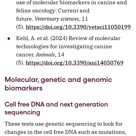
use of molecular biomarkers in canine and
feline oncology: Current and
future.
Veterinary sciences
, 11
(5).
https://doi.org/10.3390/vetsci11050199
Kehl, A. et al. (2024) Review of molecular
technologies for investigating canine
cancer.
Animals
, 14
(5).
https://doi.org/10.3390/ani14050769
Molecular, genetic and genomic
biomarkers
Cell free DNA and next generation
sequencing
These tests use genetic sequencing to look for
changes in the cell free DNA such as mutations,