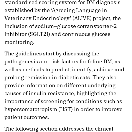
standardised scoring system for DM diagnosis
established by the ‘Agreeing Language in
Veterinary Endocrinology’ (ALIVE) project, the
inclusion of sodium–glucose cotransporter-2
inhibitor (SGLT2i) and continuous glucose
monitoring.
The guidelines start by discussing the
pathogenesis and risk factors for feline DM, as
well as methods to predict, identify, achieve and
prolong remission in diabetic cats. They also
provide information on different underlying
causes of insulin resistance, highlighting the
importance of screening for conditions such as
hypersomatotropism (HST) in order to improve
patient outcomes.
The following section addresses the clinical