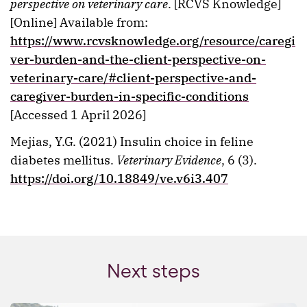
perspective on veterinary care
. [RCVS Knowledge]
[Online] Available from:
https://www.rcvsknowledge.org/resource/caregi
ver-burden-and-the-client-perspective-on-
veterinary-care/#client-perspective-and-
caregiver-burden-in-specific-conditions
[Accessed 1 April 2026]
Mejias, Y.G. (2021) Insulin choice in feline
diabetes mellitus.
Veterinary Evidence
, 6 (3).
https://doi.org/10.18849/ve.v6i3.407
Next steps