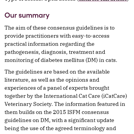
Our summary
The aim of these consensus guidelines is to
provide practitioners with easy-to-access
practical information regarding the
pathogenesis, diagnosis, treatment and
monitoring of diabetes mellitus (DM) in cats.
The guidelines are based on the available
literature, as well as the opinions and
experiences of a panel of experts brought
together by the International Cat Care (iCatCare)
Veterinary Society. The information featured in
them builds on the 2015 ISFM consensus
guidelines on DM, with a significant update
being the use of the agreed terminology and