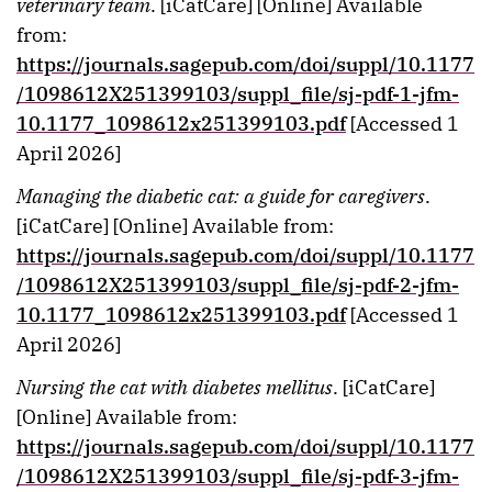
veterinary team
. [iCatCare] [Online] Available
from:
https://journals.sagepub.com/doi/suppl/10.1177
/1098612X251399103/suppl_file/sj-pdf-1-jfm-
10.1177_1098612x251399103.pdf
[Accessed 1
April 2026]
Managing the diabetic cat: a guide for caregivers
.
[iCatCare] [Online] Available from:
https://journals.sagepub.com/doi/suppl/10.1177
/1098612X251399103/suppl_file/sj-pdf-2-jfm-
10.1177_1098612x251399103.pdf
[Accessed 1
April 2026]
Nursing the cat with diabetes mellitus
. [iCatCare]
[Online] Available from:
https://journals.sagepub.com/doi/suppl/10.1177
/1098612X251399103/suppl_file/sj-pdf-3-jfm-