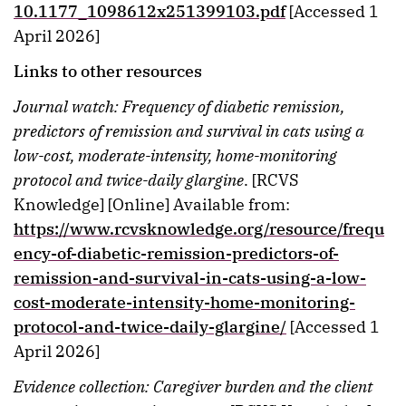
10.1177_1098612x251399103.pdf
[Accessed 1
April 2026]
Links to other resources
Journal watch: Frequency of diabetic remission,
predictors of remission and survival in cats using a
low-cost, moderate-intensity, home-monitoring
protocol and twice-daily glargine
. [RCVS
Knowledge] [Online] Available from:
https://www.rcvsknowledge.org/resource/frequ
ency-of-diabetic-remission-predictors-of-
remission-and-survival-in-cats-using-a-low-
cost-moderate-intensity-home-monitoring-
protocol-and-twice-daily-glargine/
[Accessed 1
April 2026]
Evidence collection: Caregiver burden and the client