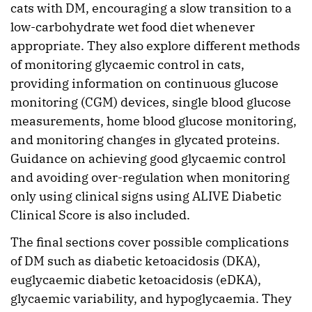
cats with DM, encouraging a slow transition to a
low-carbohydrate wet food diet whenever
appropriate. They also explore different methods
of monitoring glycaemic control in cats,
providing information on continuous glucose
monitoring (CGM) devices, single blood glucose
measurements, home blood glucose monitoring,
and monitoring changes in glycated proteins.
Guidance on achieving good glycaemic control
and avoiding over-regulation when monitoring
only using clinical signs using ALIVE Diabetic
Clinical Score is also included.
The final sections cover possible complications
of DM such as diabetic ketoacidosis (DKA),
euglycaemic diabetic ketoacidosis (eDKA),
glycaemic variability, and hypoglycaemia. They