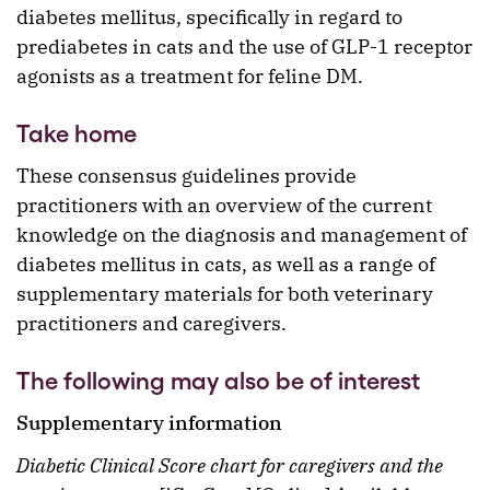
diabetes mellitus, specifically in regard to
prediabetes in cats and the use of GLP-1 receptor
agonists as a treatment for feline DM.
Take home
These consensus guidelines provide
practitioners with an overview of the current
knowledge on the diagnosis and management of
diabetes mellitus in cats, as well as a range of
supplementary materials for both veterinary
practitioners and caregivers.
The following may also be of interest
Supplementary information
Diabetic Clinical Score chart for caregivers and the