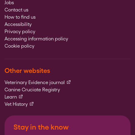
Jobs
Contact us
How to find us
Accessibility
Privacy policy
Accessing information policy
Cookie policy
Other websites
(external link)
Veterinary Evidence journal
Canine Cruciate Registry
(external link)
Learn
(external link)
Vet History
Stay in the know