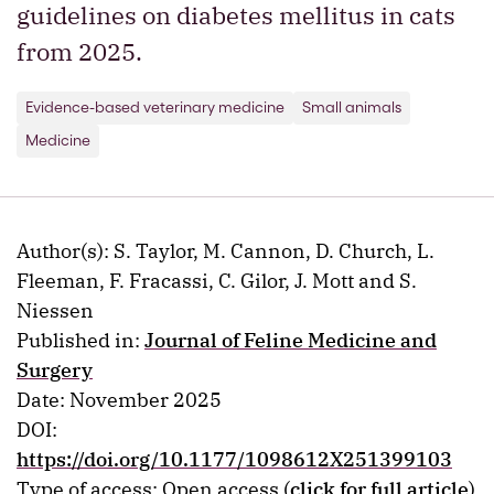
guidelines on diabetes mellitus in cats
from 2025.
Evidence-based veterinary medicine
Small animals
Medicine
Author(s): S. Taylor, M. Cannon, D. Church, L.
Fleeman, F. Fracassi, C. Gilor, J. Mott and S.
Niessen
Published in:
Journal of Feline Medicine and
Surgery
Date: November 2025
DOI:
https://doi.org/10.1177/1098612X251399103
Type of access: Open access (
click for full article
)