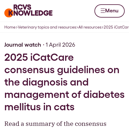
Skip to content
Home page
Menu
Home
Veterinary topics and resources
All resources
2025 iCatCare
Navigation breadcrumbs
Journal watch
1 April 2026
2025 iCatCare
consensus guidelines on
the diagnosis and
management of diabetes
mellitus in cats
Read a summary of the consensus