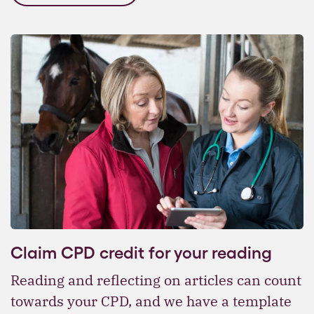
Claim CPD credit for your reading
Reading and reflecting on articles can count
towards your CPD, and we have a template