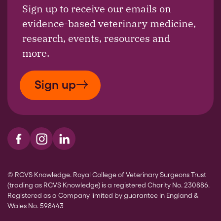
Sign up to receive our emails on
evidence-based veterinary medicine,
research, events, resources and
more.
Sign up
Visit us on Facebook
Visit us on Instagram
Visit us on LinkedIn
© RCVS Knowledge. Royal College of Veterinary Surgeons Trust
(trading as RCVS Knowledge) is a registered Charity No. 230886.
Registered as a Company limited by guarantee in England &
Wales No. 598443