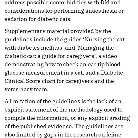
address possible comorbidities with DM and
considerations for performing anaesthesia or
sedation for diabetic cats.
Supplementary material provided by the
guidelines include the guides ‘Nursing the cat
with diabetes mellitus’ and ‘Managing the
diabetic cat: a guide for caregivers’, a video
demonstrating how to check an ear tip blood
glucose measurement in a cat, and a Diabetic
Clinical Score chart for caregivers and the
veterinary team.
A limitation of the guidelines is the lack of an
explicit statement of the methodology used to
compile the information, or any explicit grading
of the published evidence. The guidelines are
also limited by gaps in the research on feline