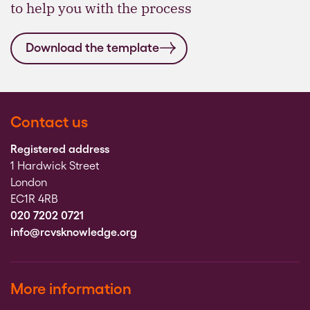
to help you with the process
Download the template
Contact us
Registered address
1 Hardwick Street
London
EC1R 4RB
020 7202 0721
info@rcvsknowledge.org
More information