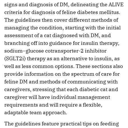
signs and diagnosis of DM, delineating the ALIVE
criteria for diagnosis of feline diabetes mellitus.
The guidelines then cover different methods of
managing the condition, starting with the initial
assessment of a cat diagnosed with DM, and
branching off into guidance for insulin therapy,
sodium–glucose cotransporter-2 inhibitor
(SGLT2i) therapy as an alternative to insulin, as
well as less common options. These sections also
provide information on the spectrum of care for
feline DM and methods of communicating with
caregivers, stressing that each diabetic cat and
caregiver will have individual management
requirements and will require a flexible,
adaptable team approach.
The guidelines feature practical tips on feeding