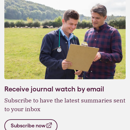
Receive journal watch by email
Subscribe to have the latest summaries sent
to your inbox
Subscribe now