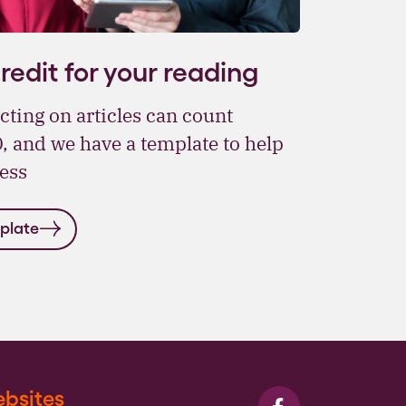
edit for your reading
cting on articles can count
 and we have a template to help
ess
plate
bsites