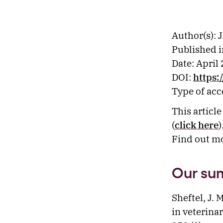
Author(s): J
Published i
Date: April
DOI:
https:
Type of ac
This articl
(
click here
)
Find out m
Our su
Sheftel, J. 
in veterina