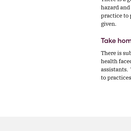
hazard and 
practice to 
given.
Take ho
There is su
health face
assistants.
to practice