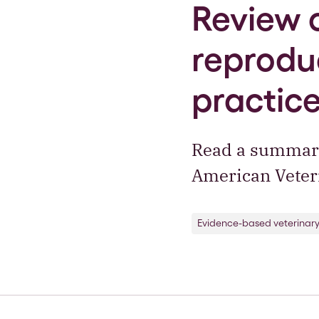
Review 
reproduc
practic
Read a summary 
American Veteri
Evidence-based veterinar