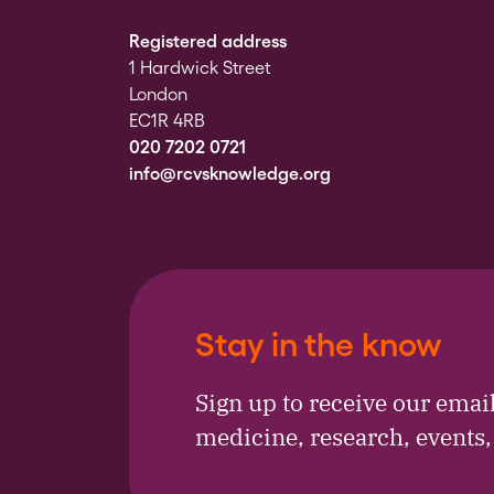
Registered address
1 Hardwick Street
London
EC1R 4RB
020 7202 0721
info@rcvsknowledge.org
Stay in the know
Sign up to receive our emai
medicine, research, events