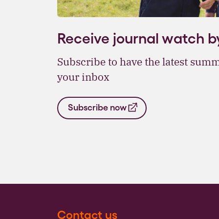
Receive journal watch b
Subscribe to have the latest summ
your inbox
Subscribe now
Contact us