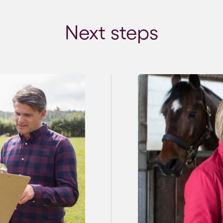
Next steps