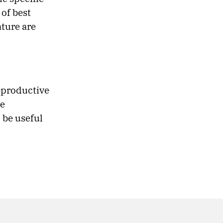
of best
ature are
eproductive
re
 be useful