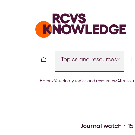
Home page
Home
Topics and resources
L
Home
Veterinary topics and resources
All resou
Navigation breadcrumbs
Journal watch
15