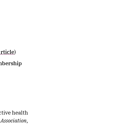
article
)
mbership
ctive health
 Association,