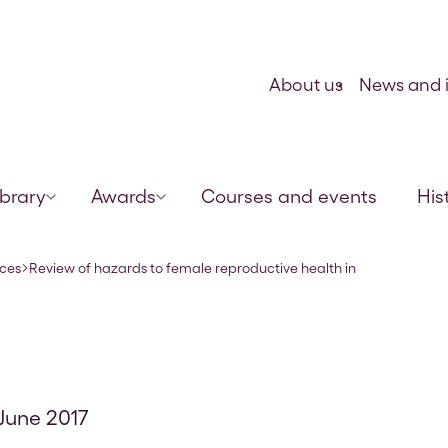
Skip to content
About us
News and i
ibrary
Awards
Courses and events
His
veterinary pra
rces
Review of hazards to female reproductive health in
 June 2017