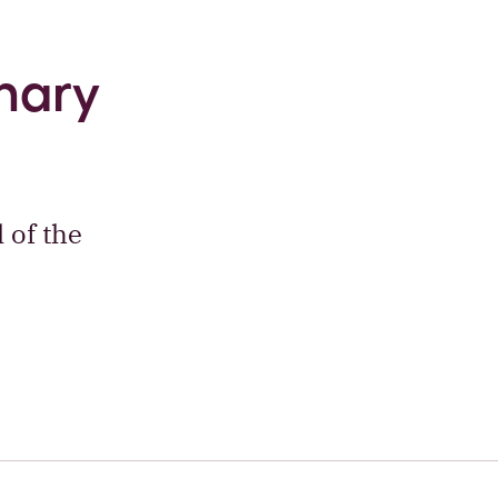
inary
 of the