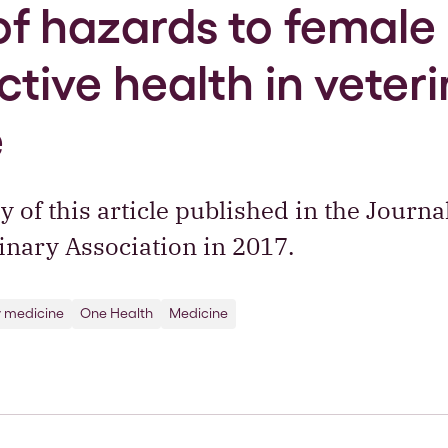
of hazards to female
tive health in veter
e
of this article published in the Journal
nary Association in 2017.
y medicine
One Health
Medicine