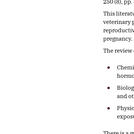
250 (8), pp.
This litera
veterinary p
reproductiv
pregnancy.
The review 
Chemic
hormo
Biolog
and ot
Physic
exposu
There is a g