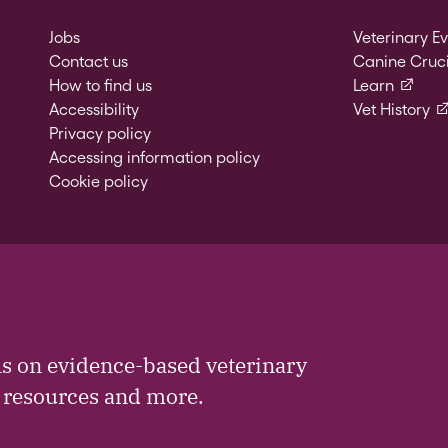
Jobs
Veterinary E
Contact us
Canine Cruci
(externa
How to find us
Learn
(e
Accessibility
Vet History
Privacy policy
Accessing information policy
Cookie policy
ls on evidence-based veterinary
, resources and more.