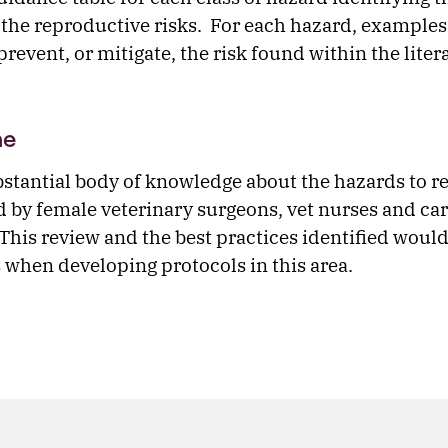
the reproductive risks. For each hazard, examples 
prevent, or mitigate, the risk found within the liter
me
bstantial body of knowledge about the hazards to r
d by female veterinary surgeons, vet nurses and ca
 This review and the best practices identified would
s when developing protocols in this area.