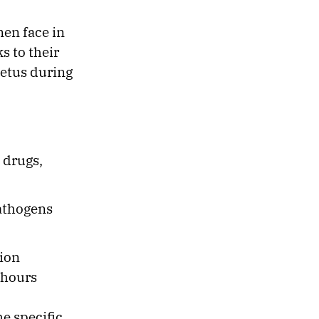
men face in
s to their
oetus during
 drugs,
pathogens
tion
 hours
he specific