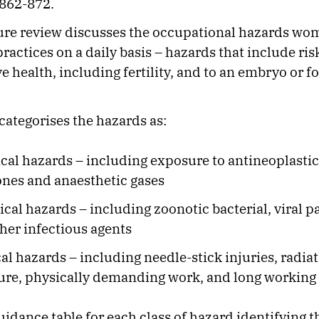
 862-872.
ture review discusses the occupational hazards wo
ractices on a daily basis – hazards that include risk
e health, including fertility, and to an embryo or f
categorises the hazards as:
al hazards – including exposure to antineoplastic
nes and anaesthetic gases
ical hazards – including zoonotic bacterial, viral 
her infectious agents
al hazards – including needle-stick injuries, radia
re, physically demanding work, and long working
uidance table for each class of hazard identifying t