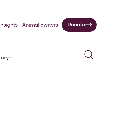
Donate
nsights
Animal owners
Search
tory
ctice