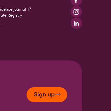
Visit us on Faceboo
(external link)
vidence journal
Visit us on Instagr
ate Registry
l link)
Visit us on LinkedIn
xternal link)
Sign up