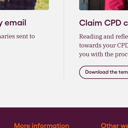
y email
Claim CPD cr
aries sent to
Reading and refle
towards your CPD,
you with the proc
Download the tem
More information
Other we