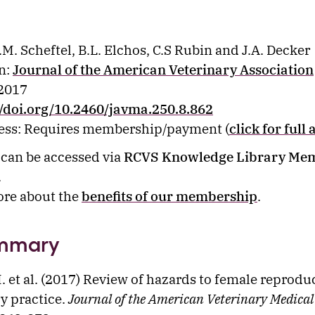
.M. Scheftel, B.L. Elchos, C.S Rubin and J.A. Decker
n:
Journal of the American Veterinary Association
 2017
//doi.org/10.2460/javma.250.8.862
cess: Requires membership/payment (
click for full 
e can be accessed via
RCVS Knowledge Library Me
.
ore about the
benefits of our membership
.
mmary
M. et al. (2017) Review of hazards to female reprodu
ry practice.
Journal of the American Veterinary Medical