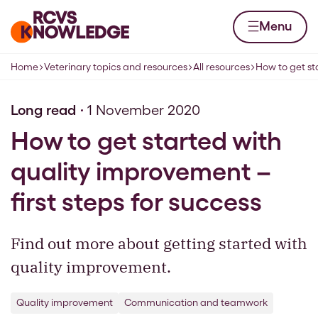
Skip to content
Home page
Menu
Home
Veterinary topics and resources
All resources
How to get st
Navigation breadcrumbs
Long read
1 November 2020
How to get started with
quality improvement –
first steps for success
Find out more about getting started with
quality improvement.
Quality improvement
Communication and teamwork