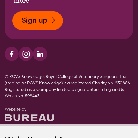
more.
Sign up
Visit us on Facebook
Visit us on Instagram
Visit us on LinkedIn
© RCVS Knowledge. Royal College of Veterinary Surgeons Trust
(trading as RCVS Knowledge) is a registered Charity No. 230886.
Registered as a Company limited by guarantee in England &
Wales No. 598443
The Bureau
Website by