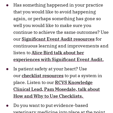
Has something happened in your practice
that you would like to avoid happening
again, or perhaps something has gone so
well you would like to make sure you
continue to achieve the same outcomes? Use
our
Significant Event Audit resources
for
continuous learning and improvements and
listen to
Alice Bird talk about her
experiences with Significant Event Audit.
Is patient safety at your heart? Use
our
checklist resources
to put a system in
place. Listen to our
RCVS Knowledge
Clinical Lead, Pam Mosedale, talk about
How and Why to Use Checklists.
Do you want to put evidence-based
veterinary medicine into place at the point