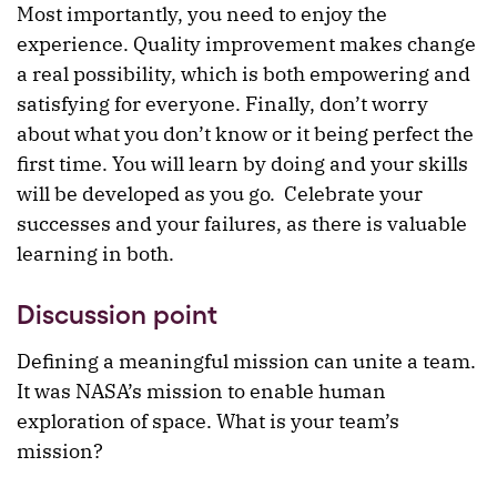
Most importantly, you need to enjoy the
experience. Quality improvement makes change
a real possibility, which is both empowering and
satisfying for everyone. Finally, don’t worry
about what you don’t know or it being perfect the
first time. You will learn by doing and your skills
will be developed as you go. Celebrate your
successes and your failures, as there is valuable
learning in both.
Discussion point
Defining a meaningful mission can unite a team.
It was NASA’s mission to enable human
exploration of space. What is your team’s
mission?