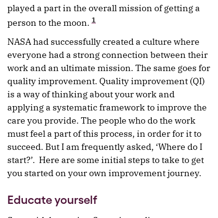
played a part in the overall mission of getting a
1
person to the moon.
NASA had successfully created a culture where
everyone had a strong connection between their
work and an ultimate mission. The same goes for
quality improvement. Quality improvement (QI)
is a way of thinking about your work and
applying a systematic framework to improve the
care you provide. The people who do the work
must feel a part of this process, in order for it to
succeed. But I am frequently asked, ‘Where do I
start?’. Here are some initial steps to take to get
you started on your own improvement journey.
Educate yourself