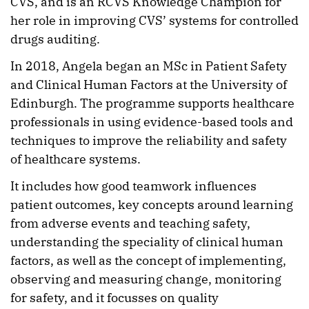
CVS, and is an RCVS Knowledge Champion for
her role in improving CVS’ systems for controlled
drugs auditing.
In 2018, Angela began an MSc in Patient Safety
and Clinical Human Factors at the University of
Edinburgh. The programme supports healthcare
professionals in using evidence-based tools and
techniques to improve the reliability and safety
of healthcare systems.
It includes how good teamwork influences
patient outcomes, key concepts around learning
from adverse events and teaching safety,
understanding the speciality of clinical human
factors, as well as the concept of implementing,
observing and measuring change, monitoring
for safety, and it focusses on quality