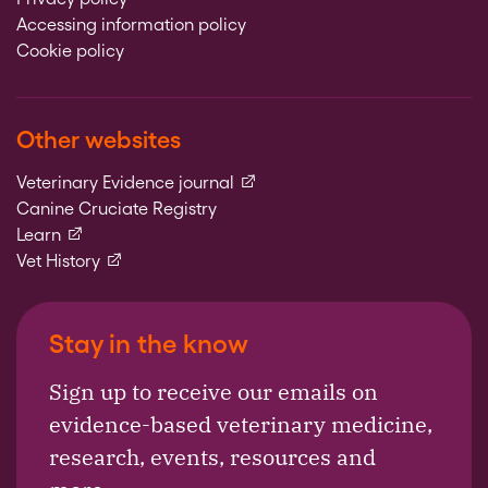
Accessing information policy
Cookie policy
Other websites
(external link)
Veterinary Evidence journal
Canine Cruciate Registry
(external link)
Learn
(external link)
Vet History
Stay in the know
Sign up to receive our emails on
evidence-based veterinary medicine,
research, events, resources and