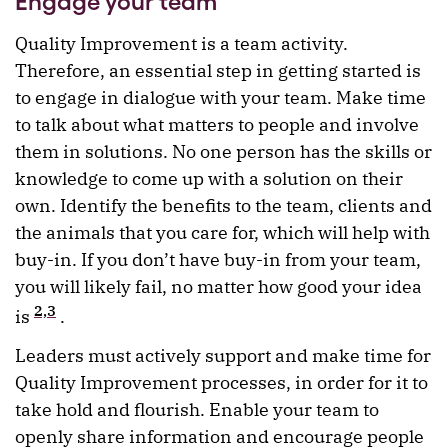
Engage your team
Quality Improvement is a team activity.
Therefore, an essential step in getting started is
to engage in dialogue with your team. Make time
to talk about what matters to people and involve
them in solutions. No one person has the skills or
knowledge to come up with a solution on their
own. Identify the benefits to the team, clients and
the animals that you care for, which will help with
buy-in. If you don’t have buy-in from your team,
you will likely fail, no matter how good your idea
2,3
is
.
Leaders must actively support and make time for
Quality Improvement processes, in order for it to
take hold and flourish. Enable your team to
openly share information and encourage people