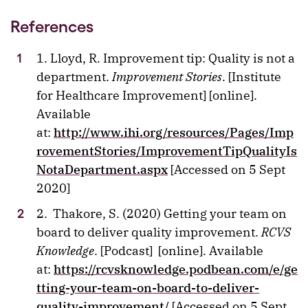
References
1. Lloyd, R. Improvement tip: Quality is not a
department.
Improvement Stories
. [Institute
for Healthcare Improvement] [online].
Available
at:
http://www.ihi.org/resources/Pages/Imp
rovementStories/ImprovementTipQualityIs
NotaDepartment.aspx
[Accessed on 5 Sept
2020]
2. Thakore, S. (2020) Getting your team on
board to deliver quality improvement.
RCVS
Knowledge
. [Podcast] [online]. Available
at:
https://rcvsknowledge.podbean.com/e/ge
tting-your-team-on-board-to-deliver-
quality-improvement/
[Accessed on 5 Sept