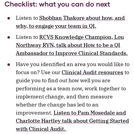
Checklist: what you can do next
Listen to
Shobhan Thakore about how, and
why, to engage your team in QI.
Listen to
RCVS Knowledge Champion, Lou
Northway RVN, talk about How to be a QI
Ambassador to Improve Clinical Standards.
Have you identified an area you would like to
focus on? Use our
Clinical Audit resources
to
guide you to find out how well you are
performing as a team now, work together to
implement change, and then measure
whether the change has led to an
improvement.
Listen to Pam Mosedale and
Charlotte Hartley talk about Getting Started
with Clinical Audit.