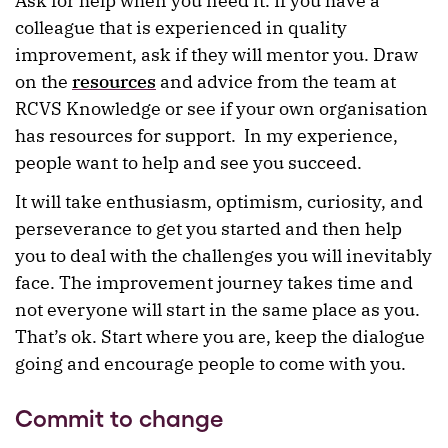
Ask for help when you need it. If you have a
colleague that is experienced in quality
improvement, ask if they will mentor you. Draw
on the
resources
and advice from the team at
RCVS Knowledge or see if your own organisation
has resources for support. In my experience,
people want to help and see you succeed.
It will take enthusiasm, optimism, curiosity, and
perseverance to get you started and then help
you to deal with the challenges you will inevitably
face. The improvement journey takes time and
not everyone will start in the same place as you.
That’s ok. Start where you are, keep the dialogue
going and encourage people to come with you.
Commit to change