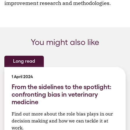
improvement research and methodologies.
You might also like
Long read
1 April 2024
From the sidelines to the spotlight:
confronting bias in veterinary
medicine
Find out more about the role bias plays in our
decision making and how we can tackle it at
work.