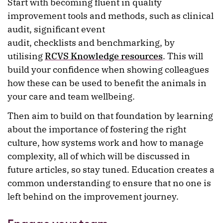
Start with becoming fluent in quality
improvement tools and methods, such as clinical
audit, significant event
audit, checklists and benchmarking, by
utilising
RCVS Knowledge resources
. This will
build your confidence when showing colleagues
how these can be used to benefit the animals in
your care and team wellbeing.
Then aim to build on that foundation by learning
about the importance of fostering the right
culture, how systems work and how to manage
complexity, all of which will be discussed in
future articles, so stay tuned. Education creates a
common understanding to ensure that no one is
left behind on the improvement journey.