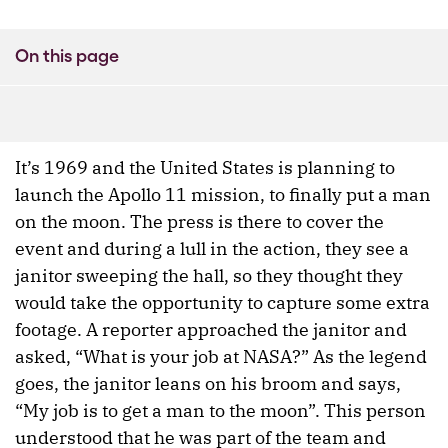
On this page
It’s 1969 and the United States is planning to
launch the Apollo 11 mission, to finally put a man
on the moon. The press is there to cover the
event and during a lull in the action, they see a
janitor sweeping the hall, so they thought they
would take the opportunity to capture some extra
footage. A reporter approached the janitor and
asked, “What is your job at NASA?” As the legend
goes, the janitor leans on his broom and says,
“My job is to get a man to the moon”. This person
understood that he was part of the team and