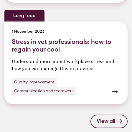
Long read
1 November 2023
Stress in vet professionals: how to
regain your cool
Understand more about workplace stress and
how you can manage this in practice.
Quality improvement
Communication and teamwork
View all