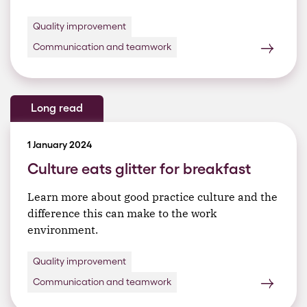
Quality improvement
Communication and teamwork
Long read
1 January 2024
Culture eats glitter for breakfast
Learn more about good practice culture and the
difference this can make to the work
environment.
Quality improvement
Communication and teamwork