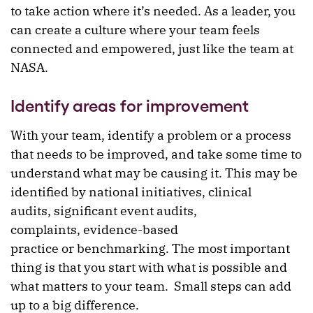
to take action where it’s needed. As a leader, you
can create a culture where your team feels
connected and empowered, just like the team at
NASA.
Identify areas for improvement
With your team, identify a problem or a process
that needs to be improved, and take some time to
understand what may be causing it. This may be
identified by national initiatives, clinical
audits, significant event audits,
complaints, evidence-based
practice or benchmarking. The most important
thing is that you start with what is possible and
what matters to your team. Small steps can add
up to a big difference.