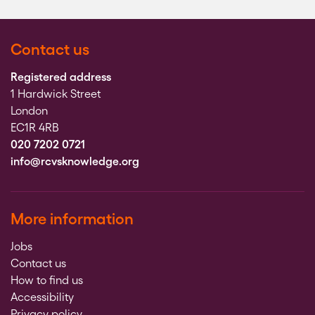
Contact us
Registered address
1 Hardwick Street
London
EC1R 4RB
020 7202 0721
info@rcvsknowledge.org
More information
Jobs
Contact us
How to find us
Accessibility
Privacy policy