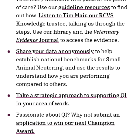
of care? Use our
guideline resources
to find
out how.
Listen to Tim Mair, our RCVS
Knowledge trustee
, talking us through the
steps. Use our
library
and the
Veterinary
Evidence
Journal
to access the evidence.
Share your data anonymously
to help
establish national benchmarks for Small
Animal Neutering, and use the results to
understand how you are performing
compared to others.
Take a strategic approach to supporting QI
in your area of work.
Passionate about QI? Why not
submit an
application to win our next Champion
Award.