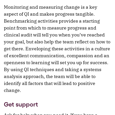
Monitoring and measuring change is a key
aspect of QI and makes progress tangible.
Benchmarking activities provides a starting
point from which to measure progress and
clinical audit will tell you when you’ve reached
your goal, but also help the team reflect on how to
get there. Enveloping these activities in a culture
of excellent communication, compassion and an
openness to learning will set you up for success.
By using QI techniques and taking a systems
analysis approach, the team will be able to
identify all factors that will lead to positive
change.
Get support