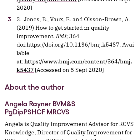
2020]
3. Jones, B., Vaux, E. and Olsson-Brown, A.
(2019) How to get started in quality
improvement.
BMJ
; 364
doi:https://doi.org/10.1136/bmj.k5437. Avai
lable
at:
https://www.bmj.com/content/364/bmj.
k5437
[Accessed on 5 Sept 2020]
About the author
Angela Rayner BVM&S
PgDipPSHCF MRCVS
Angela is Quality Improvement Advisor for RCVS
Knowledge, Director of Quality Improvement for