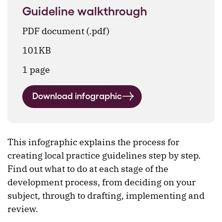
Guideline walkthrough
PDF document (.pdf)
101KB
1 page
Download infographic
This infographic explains the process for
creating local practice guidelines step by step.
Find out what to do at each stage of the
development process, from deciding on your
subject, through to drafting, implementing and
review.