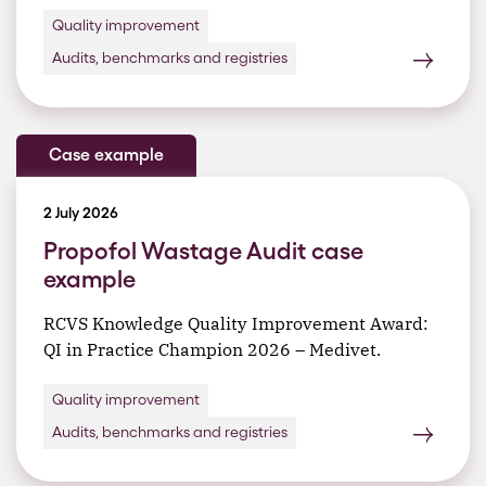
Quality improvement
Audits, benchmarks and registries
Case example
2 July 2026
Propofol Wastage Audit case
example
RCVS Knowledge Quality Improvement Award:
QI in Practice Champion 2026 – Medivet.
Quality improvement
Audits, benchmarks and registries