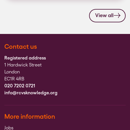
View all
Contact us
Registered address
1 Hardwick Street
London
EC1R 4RB
020 7202 0721
info@rcvsknowledge.org
More information
Jobs