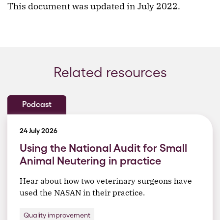
This document was updated in July 2022.
Related resources
Podcast
24 July 2026
Using the National Audit for Small
Animal Neutering in practice
Hear about how two veterinary surgeons have
used the NASAN in their practice.
Quality improvement