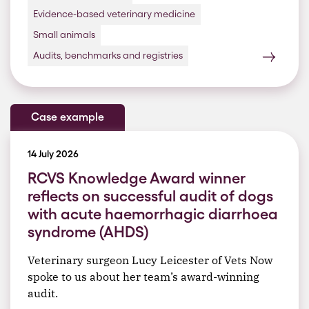
Evidence-based veterinary medicine
Small animals
Audits, benchmarks and registries
Case example
14 July 2026
RCVS Knowledge Award winner
reflects on successful audit of dogs
with acute haemorrhagic diarrhoea
syndrome (AHDS)
Veterinary surgeon Lucy Leicester of Vets Now
spoke to us about her team’s award-winning
audit.