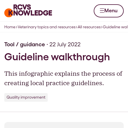
Skip to content
Home page
Menu
Home
Veterinary topics and resources
All resources
Guideline wa
Navigation breadcrumbs
Tool / guidance
22 July 2022
Guideline walkthrough
This infographic explains the process of
creating local practice guidelines.
Quality improvement