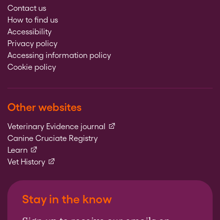
Contact us
How to find us
Accessibility
Privacy policy
Accessing information policy
Cookie policy
Other websites
(external link)
Veterinary Evidence journal
Canine Cruciate Registry
(external link)
Learn
(external link)
Vet History
Stay in the know