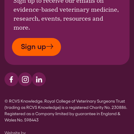
Sign up to receive our emails on
evidence-based veterinary medicine,
research, events, resources and
more.
Sign up
Visit us on Facebook
Visit us on Instagram
Visit us on LinkedIn
© RCVS Knowledge. Royal College of Veterinary Surgeons Trust
(trading as RCVS Knowledge) is a registered Charity No. 230886.
Registered as a Company limited by guarantee in England &
Wales No. 598443
The Bureau
Website by