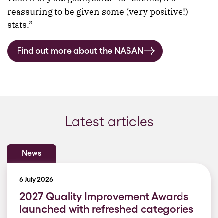
reassuring to be given some (very positive!)
stats.”
Find out more about the NASAN
Latest articles
News
6 July 2026
2027 Quality Improvement Awards
launched with refreshed categories