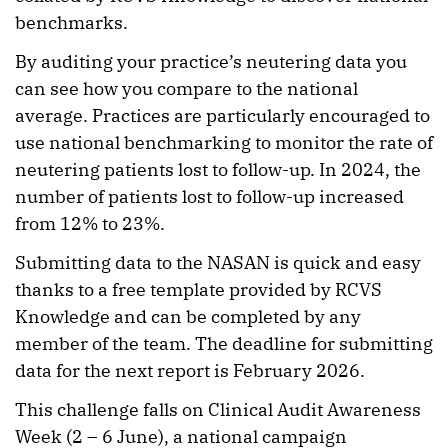
benchmarks.
By auditing your practice’s neutering data you
can see how you compare to the national
average. Practices are particularly encouraged to
use national benchmarking to monitor the rate of
neutering patients lost to follow-up. In 2024, the
number of patients lost to follow-up increased
from 12% to 23%.
Submitting data to the NASAN is quick and easy
thanks to a free template provided by RCVS
Knowledge and can be completed by any
member of the team. The deadline for submitting
data for the next report is February 2026.
This challenge falls on Clinical Audit Awareness
Week (2 – 6 June), a national campaign