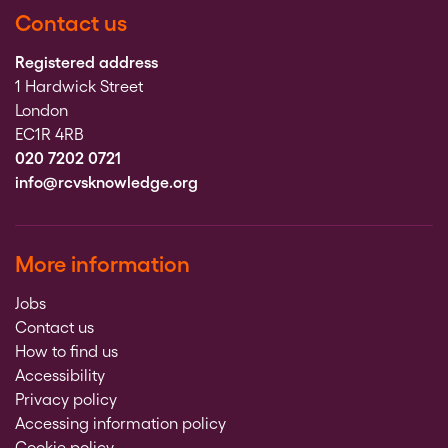
Contact us
Registered address
1 Hardwick Street
London
EC1R 4RB
020 7202 0721
info@rcvsknowledge.org
More information
Jobs
Contact us
How to find us
Accessibility
Privacy policy
Accessing information policy
Cookie policy