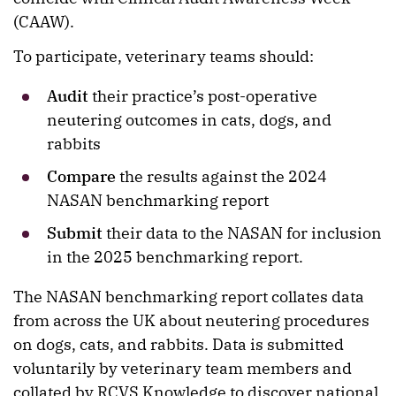
(CAAW).
To participate, veterinary teams should:
Audit
their practice’s post-operative
neutering outcomes in cats, dogs, and
rabbits
Compare
the results against the 2024
NASAN benchmarking report
Submit
their data to the NASAN for inclusion
in the 2025 benchmarking report.
The NASAN benchmarking report collates data
from across the UK about neutering procedures
on dogs, cats, and rabbits. Data is submitted
voluntarily by veterinary team members and
collated by RCVS Knowledge to discover national