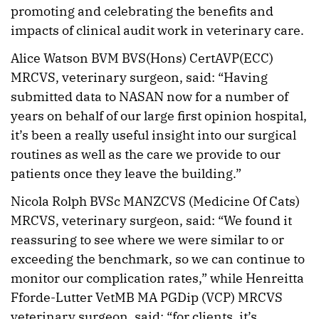
promoting and celebrating the benefits and
impacts of clinical audit work in veterinary care.
Alice Watson BVM BVS(Hons) CertAVP(ECC)
MRCVS, veterinary surgeon, said: “Having
submitted data to NASAN now for a number of
years on behalf of our large first opinion hospital,
it’s been a really useful insight into our surgical
routines as well as the care we provide to our
patients once they leave the building.”
Nicola Rolph BVSc MANZCVS (Medicine Of Cats)
MRCVS, veterinary surgeon, said: “We found it
reassuring to see where we were similar to or
exceeding the benchmark, so we can continue to
monitor our complication rates,” while Henreitta
Fforde-Lutter VetMB MA PGDip (VCP) MRCVS
veterinary surgeon, said: “for clients, it’s