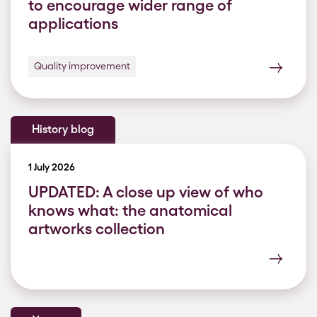
to encourage wider range of
applications
Quality improvement
History blog
1 July 2026
UPDATED: A close up view of who
knows what: the anatomical
artworks collection