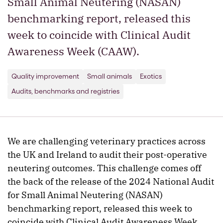
Small Animal Neutering (NASAN)
benchmarking report, released this
week to coincide with Clinical Audit
Awareness Week (CAAW).
Quality improvement
Small animals
Exotics
Audits, benchmarks and registries
We are challenging veterinary practices across
the UK and Ireland to audit their post-operative
neutering outcomes. This challenge comes off
the back of the release of the 2024 National Audit
for Small Animal Neutering (NASAN)
benchmarking report, released this week to
coincide with Clinical Audit Awareness Week