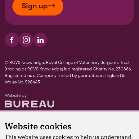
Sign up
Visit us on Facebook
Visit us on Instagram
Visit us on LinkedIn
© RCVS Knowledge. Royal College of Veterinary Surgeons Trust
(trading as RCVS Knowledge) is a registered Charity No. 230886.
Registered as a Company limited by guarantee in England &
Wales No. 598443
The Bureau
Website by
Website cookies
This website uses cookies to help us understand