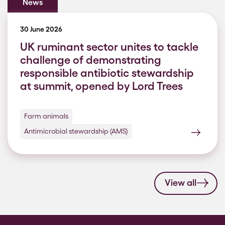
News
30 June 2026
UK ruminant sector unites to tackle
challenge of demonstrating
responsible antibiotic stewardship
at summit, opened by Lord Trees
Farm animals
Antimicrobial stewardship (AMS)
View all