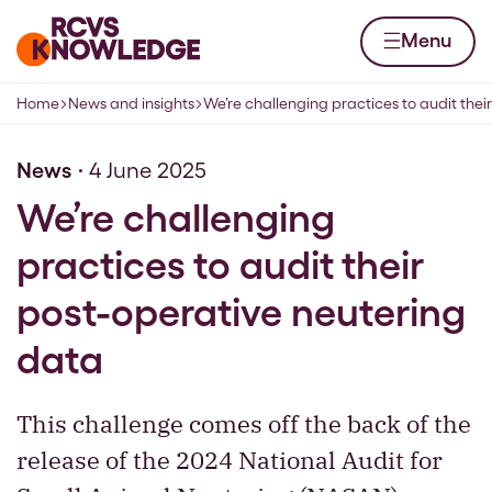
Skip to content
Home page
Menu
Home
News and insights
We’re challenging practices to audit their
Navigation breadcrumbs
News
4 June 2025
We’re challenging
practices to audit their
post-operative neutering
data
This challenge comes off the back of the
release of the 2024 National Audit for