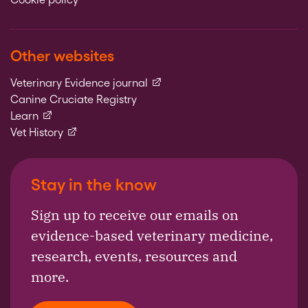
Other websites
(external link)
Veterinary Evidence journal
Canine Cruciate Registry
(external link)
Learn
(external link)
Vet History
Stay in the know
Sign up to receive our emails on
evidence-based veterinary medicine,
research, events, resources and
more.