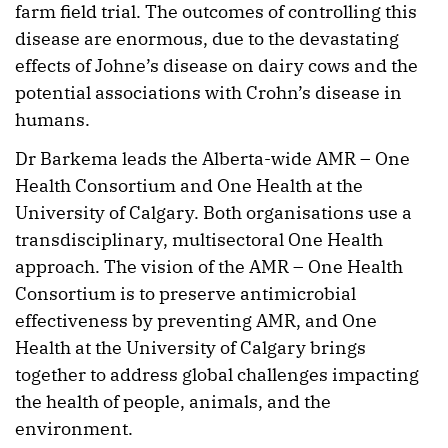
farm field trial. The outcomes of controlling this
disease are enormous, due to the devastating
effects of Johne’s disease on dairy cows and the
potential associations with Crohn’s disease in
humans.
Dr Barkema leads the Alberta-wide AMR – One
Health Consortium and One Health at the
University of Calgary. Both organisations use a
transdisciplinary, multisectoral One Health
approach. The vision of the AMR – One Health
Consortium is to preserve antimicrobial
effectiveness by preventing AMR, and One
Health at the University of Calgary brings
together to address global challenges impacting
the health of people, animals, and the
environment.