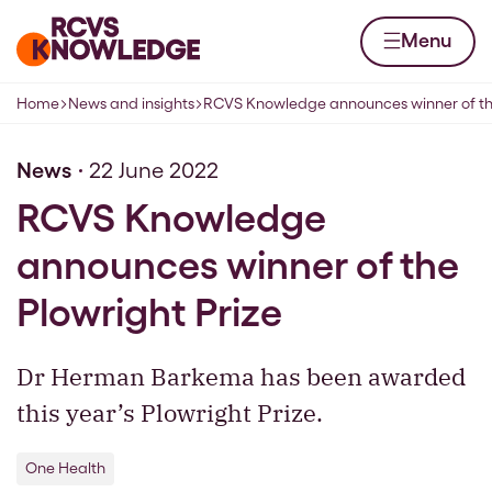
Skip to content
Home page
Menu
Home
News and insights
RCVS Knowledge announces winner of the
Navigation breadcrumbs
News
22 June 2022
RCVS Knowledge
announces winner of the
Plowright Prize
Dr Herman Barkema has been awarded
this year’s Plowright Prize.
One Health