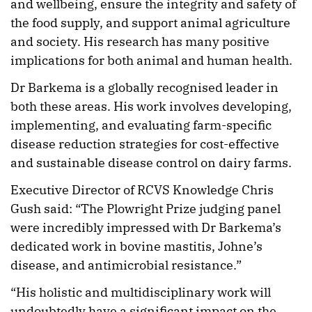
and wellbeing, ensure the integrity and safety of
the food supply, and support animal agriculture
and society. His research has many positive
implications for both animal and human health.
Dr Barkema is a globally recognised leader in
both these areas. His work involves developing,
implementing, and evaluating farm-specific
disease reduction strategies for cost-effective
and sustainable disease control on dairy farms.
Executive Director of RCVS Knowledge Chris
Gush said: “The Plowright Prize judging panel
were incredibly impressed with Dr Barkema’s
dedicated work in bovine mastitis, Johne’s
disease, and antimicrobial resistance.”
“His holistic and multidisciplinary work will
undoubtedly have a significant impact on the