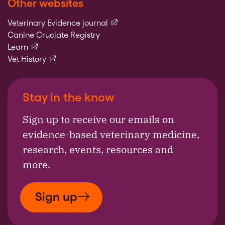
Other websites
(external link)
Veterinary Evidence journal
Canine Cruciate Registry
(external link)
Learn
(external link)
Vet History
Stay in the know
Sign up to receive our emails on
evidence-based veterinary medicine,
research, events, resources and
more.
Sign up