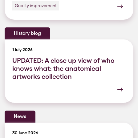
Quality improvement
History blog
1 July 2026
UPDATED: A close up view of who
knows what: the anatomical
artworks collection
News
30 June 2026