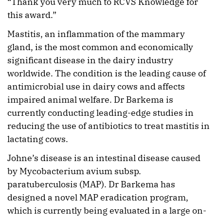
“Thank you very much to RCVS Knowledge for
this award.”
Mastitis, an inflammation of the mammary
gland, is the most common and economically
significant disease in the dairy industry
worldwide. The condition is the leading cause of
antimicrobial use in dairy cows and affects
impaired animal welfare. Dr Barkema is
currently conducting leading-edge studies in
reducing the use of antibiotics to treat mastitis in
lactating cows.
Johne’s disease is an intestinal disease caused
by Mycobacterium avium subsp.
paratuberculosis (MAP). Dr Barkema has
designed a novel MAP eradication program,
which is currently being evaluated in a large on-