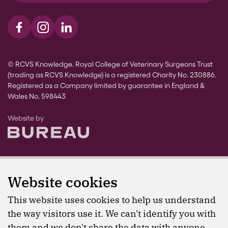
Visit us on Facebook
Visit us on Instagram
Visit us on LinkedIn
© RCVS Knowledge. Royal College of Veterinary Surgeons Trust
(trading as RCVS Knowledge) is a registered Charity No. 230886.
Registered as a Company limited by guarantee in England &
Wales No. 598443
The Bureau
Website by
Website cookies
This website uses cookies to help us understand
the way visitors use it. We can't identify you with
them and we don't share the data with anyone