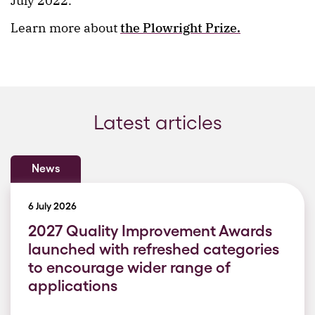
July 2022.
Learn more about
the Plowright Prize.
Latest articles
News
6 July 2026
2027 Quality Improvement Awards
launched with refreshed categories
to encourage wider range of
applications