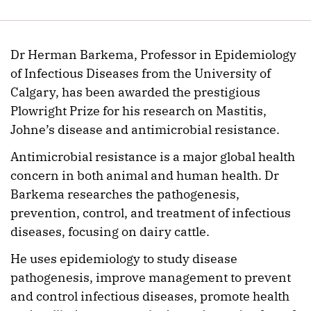
Dr Herman Barkema, Professor in Epidemiology
of Infectious Diseases from the University of
Calgary, has been awarded the prestigious
Plowright Prize for his research on Mastitis,
Johne’s disease and antimicrobial resistance.
Antimicrobial resistance is a major global health
concern in both animal and human health. Dr
Barkema researches the pathogenesis,
prevention, control, and treatment of infectious
diseases, focusing on dairy cattle.
He uses epidemiology to study disease
pathogenesis, improve management to prevent
and control infectious diseases, promote health