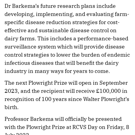
Dr Barkema’s future research plans include
developing, implementing, and evaluating farm-
specific disease reduction strategies for cost-
effective and sustainable disease control on
dairy farms. This includes a performance-based
surveillance system which will provide disease
control strategies to lower the burden of endemic
infectious diseases that will benefit the dairy
industry in many ways for years to come.
The next Plowright Prize will open in September
2023, and the recipient will receive £100,000 in
recognition of 100 years since Walter Plowright’s
birth.
Professor Barkema will officially be presented
with the Plowright Prize at RCVS Day on Friday, 8