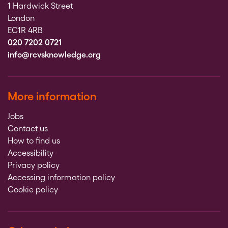
1 Hardwick Street
London
EC1R 4RB
020 7202 0721
info@rcvsknowledge.org
More information
Jobs
Contact us
How to find us
Accessibility
Privacy policy
Accessing information policy
Cookie policy