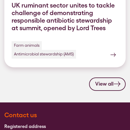
UK ruminant sector unites to tackle
challenge of demonstrating
responsible antibiotic stewardship
at summit, opened by Lord Trees
Farm animals
Antimicrobial stewardship (AMS)
View all
Contact us
Registered address