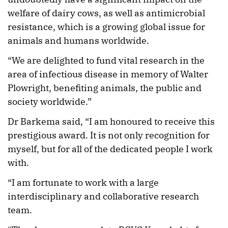
welfare of dairy cows, as well as antimicrobial
resistance, which is a growing global issue for
animals and humans worldwide.
“We are delighted to fund vital research in the
area of infectious disease in memory of Walter
Plowright, benefiting animals, the public and
society worldwide.”
Dr Barkema said, “I am honoured to receive this
prestigious award. It is not only recognition for
myself, but for all of the dedicated people I work
with.
“I am fortunate to work with a large
interdisciplinary and collaborative research
team.