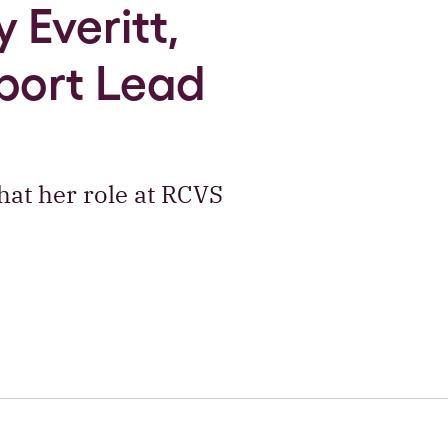
 Everitt,
port Lead
at her role at RCVS