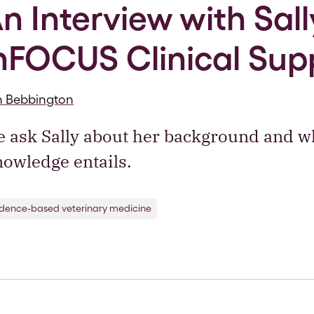
n Interview with Sally
nFOCUS Clinical Sup
h Bebbington
 ask Sally about her background and wh
owledge entails.
idence-based veterinary medicine