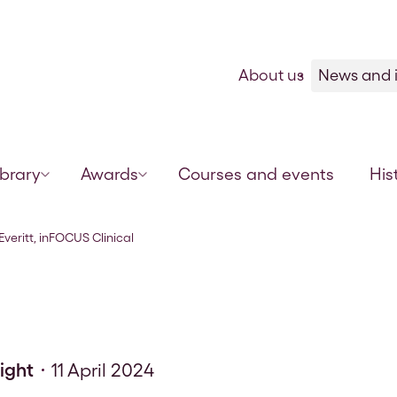
Skip to content
About us
News and i
ibrary
Awards
Courses and events
His
Support Lead
Everitt, inFOCUS Clinical
sight
11 April 2024