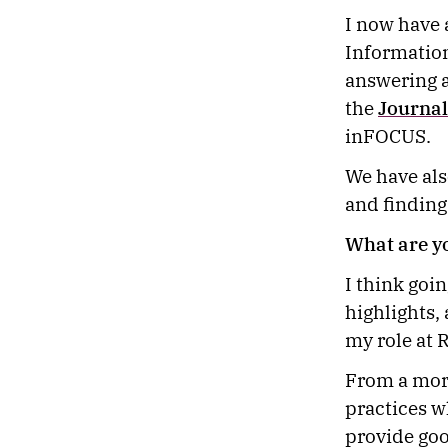
I now have 
Information
answering a
the
Journal
inFOCUS.
We have als
and finding
What are y
I think goin
highlights,
my role at
From a more
practices w
provide goo