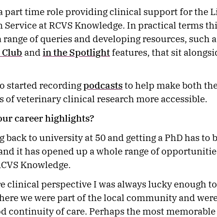
a part time role providing clinical support for the 
 Service at RCVS Knowledge. In practical terms thi
 range of queries and developing resources, such a
 Club
and
in the Spotlight
features, that sit alongsi
o started recording
podcasts
to help make both th
s of veterinary clinical research more accessible.
our career highlights?
g back to university at 50 and getting a PhD has to 
 and it has opened up a whole range of opportunitie
 RCVS Knowledge.
 clinical perspective I was always lucky enough to
here we were part of the local community and were
d continuity of care. Perhaps the most memorable