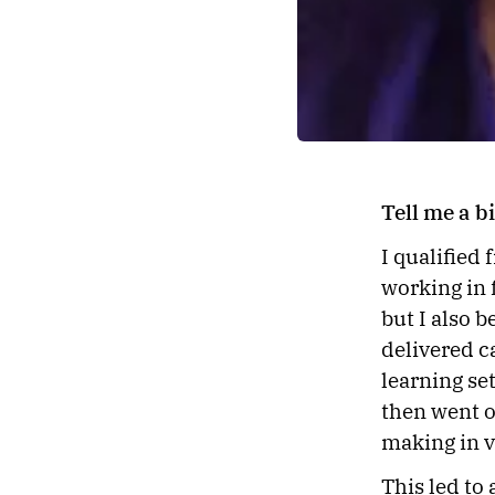
Tell me a 
I qualified
working in f
but I also 
delivered c
learning set
then went o
making in v
This led to