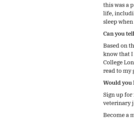
this was a p
life, inclu
sleep when
Can you tel
Based on th
know that I
College Lon
read to my
Would you l
Sign up for
veterinary 
Become a m