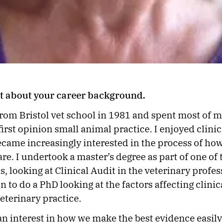
bit about your career background.
 from Bristol vet school in 1981 and spent most of 
irst opinion small animal practice. I enjoyed clinic
became increasingly interested in the process of ho
are. I undertook a master’s degree as part of one of
s, looking at Clinical Audit in the veterinary profe
n to do a PhD looking at the factors affecting clinic
eterinary practice.
 an interest in how we make the best evidence easily