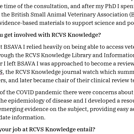
he time of the consultation, and after my PhD I spen
 the British Small Animal Veterinary Association 
vidence-based materials to support science and po
u get involved with RCVS Knowledge?
at BSAVA I relied heavily on being able to access ve
rough the RCVS Knowledge Library and Information
er I left BSAVA I was approached to become a revie
S
, the RCVS Knowledge journal watch which summ
rs, and later became chair of their clinical review
t of the COVID pandemic there were concerns about 
the epidemiology of disease and I developed a reso
 emerging evidence on the subject, providing easy a
 date information.
your job at RCVS Knowledge entail?