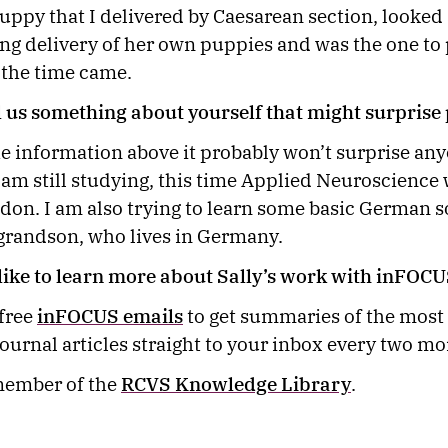
uppy that I delivered by Caesarean section, looked a
ding delivery of her own puppies and was the one to 
 the time came.
l us something about yourself that might surpris
e information above it probably won’t surprise any
 am still studying, this time Applied Neuroscience 
don. I am also trying to learn some basic German so
 grandson, who lives in Germany.
ike to learn more about Sally’s work with inFOC
 free
inFOCUS emails
to get summaries of the most
journal articles straight to your inbox every two mo
ember of the
RCVS Knowledge Library
.