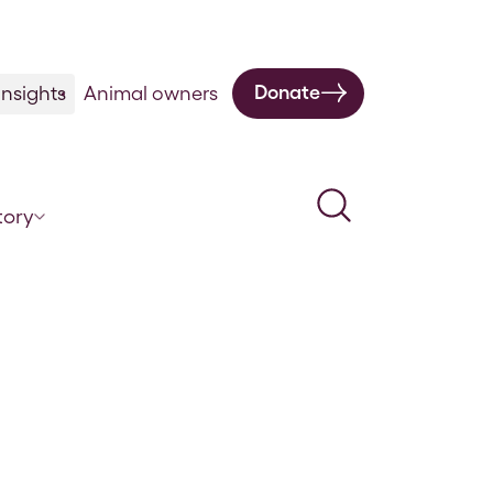
Donate
nsights
Animal owners
Search
tory