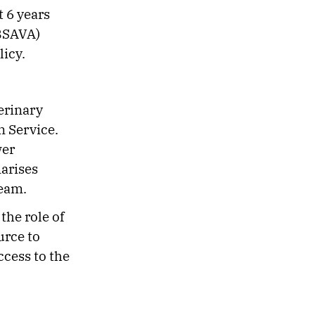
t 6 years
(BSAVA)
licy.
terinary
 Service.
wer
arises
 team.
the role of
urce to
ccess to the