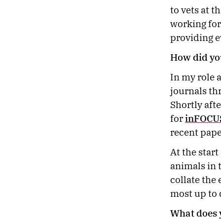
to vets at t
working for
providing e
How did yo
In my role 
journals th
Shortly aft
for
inFOCU
recent pape
At the star
animals in 
collate the
most up to
What does 