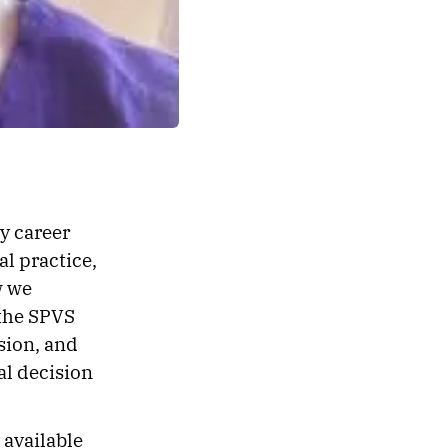
my career
al practice,
w we
 the SPVS
ssion, and
al decision
 available