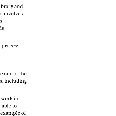
Library and
s involves
s
de
e process
be one of the
s, including
 work in
 able to
 example of