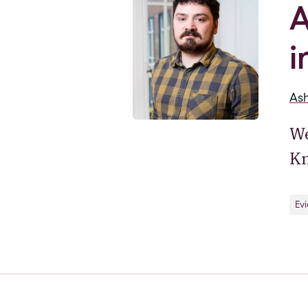
A
i
As
We
Kn
Ev