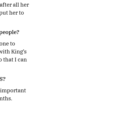
fter all her
put her to
e people?
one to
with King’s
 that I can
US?
 important
nths.