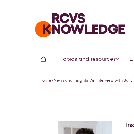
Home page
Home
Topics and resources
L
Home
News and insights
An Interview with Sally 
Navigation breadcrumbs
In