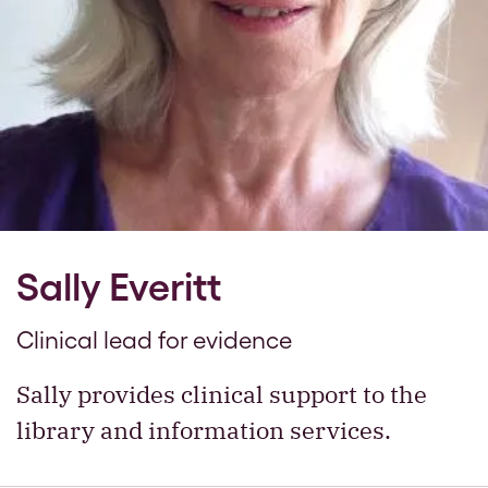
Sally Everitt
Clinical lead for evidence
Sally provides clinical support to the
library and information services.