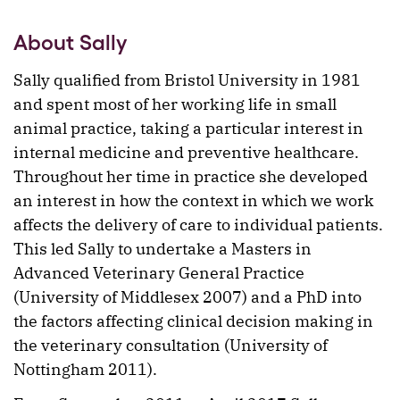
About Sally
Sally qualified from Bristol University in 1981
and spent most of her working life in small
animal practice, taking a particular interest in
internal medicine and preventive healthcare.
Throughout her time in practice she developed
an interest in how the context in which we work
affects the delivery of care to individual patients.
This led Sally to undertake a Masters in
Advanced Veterinary General Practice
(University of Middlesex 2007) and a PhD into
the factors affecting clinical decision making in
the veterinary consultation (University of
Nottingham 2011).