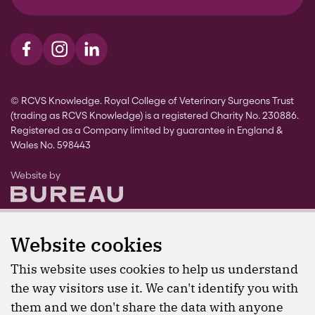
Visit us on Facebook
Visit us on Instagram
Visit us on LinkedIn
© RCVS Knowledge. Royal College of Veterinary Surgeons Trust
(trading as RCVS Knowledge) is a registered Charity No. 230886.
Registered as a Company limited by guarantee in England &
Wales No. 598443
The Bureau
Website by
Website cookies
This website uses cookies to help us understand
the way visitors use it. We can't identify you with
them and we don't share the data with anyone