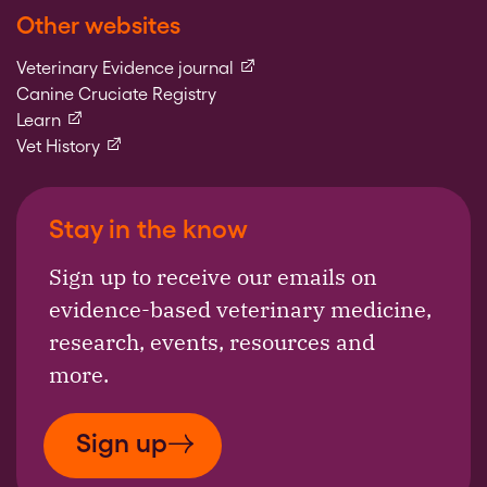
Other websites
(external link)
Veterinary Evidence journal
Canine Cruciate Registry
(external link)
Learn
(external link)
Vet History
Stay in the know
Sign up to receive our emails on
evidence-based veterinary medicine,
research, events, resources and
more.
Sign up