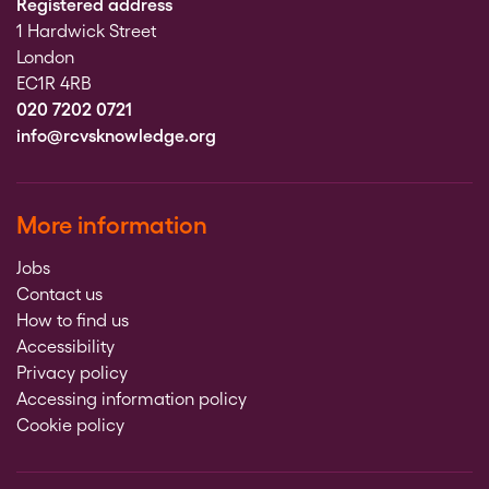
Registered address
1 Hardwick Street
London
EC1R 4RB
020 7202 0721
info@rcvsknowledge.org
More information
Jobs
Contact us
How to find us
Accessibility
Privacy policy
Accessing information policy
Cookie policy