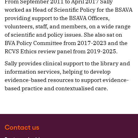
From September 2011 to April 2017 Sally
worked as Head of Scientific Policy for the BSAVA
providing support to the BSAVA Officers,
volunteers, staff, and members, on a wide range
of scientific and policy issues. She also sat on
BVA Policy Committee from 2017-2023 and the
RCVS Ethics review panel from 2019-2025.
Sally provides clinical support to the library and
information services, helping to develop
evidence-based resources to support evidence-
based practice and contextualised care.
Contact us