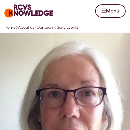
Skip to content
Home page
Menu
Home
About us
Our team
Sally Everitt
Navigation breadcrumbs