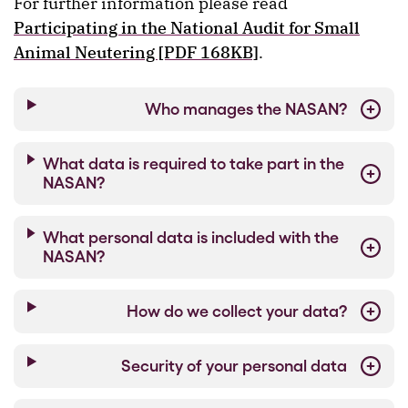
For further information please read
Participating in the National Audit for Small
Animal Neutering [PDF 168KB]
.
Who manages the NASAN?
What data is required to take part in the
NASAN?
What personal data is included with the
NASAN?
How do we collect your data?
Security of your personal data