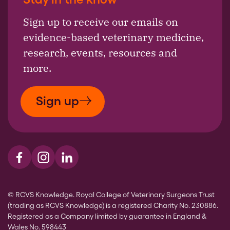
Sign up to receive our emails on
evidence-based veterinary medicine,
research, events, resources and
more.
Sign up
Visit us on Facebook
Visit us on Instagram
Visit us on LinkedIn
© RCVS Knowledge. Royal College of Veterinary Surgeons Trust
(trading as RCVS Knowledge) is a registered Charity No. 230886.
Registered as a Company limited by guarantee in England &
Wales No. 598443