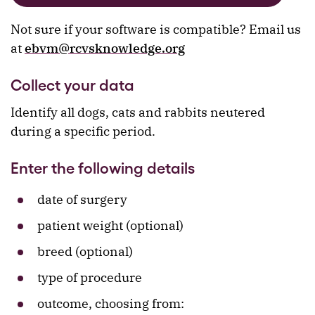
Not sure if your software is compatible? Email us
at
ebvm@rcvsknowledge.org
Collect your data
Identify all dogs, cats and rabbits neutered
during a specific period.
Enter the following details
date of surgery
patient weight (optional)
breed (optional)
type of procedure
outcome, choosing from: