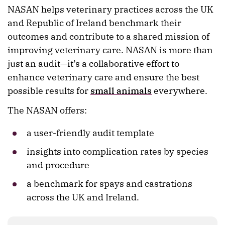
NASAN helps veterinary practices across the UK
and Republic of Ireland benchmark their
outcomes and contribute to a shared mission of
improving veterinary care. NASAN is more than
just an audit—it’s a collaborative effort to
enhance veterinary care and ensure the best
possible results for
small animals
everywhere.
The NASAN offers:
a user-friendly audit template
insights into complication rates by species
and procedure
a benchmark for spays and castrations
across the UK and Ireland.