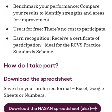
Benchmark your performance: Compare
your results to identify strengths and areas
for improvement.
Use it for free: There’s no cost to participate.
Earn recognition: Receive a certificate of
participation—ideal for the RCVS Practice
Standards Scheme.
How do I take part?
Download the spreadsheet
Save it in your preferred format – Excel, Google
Sheets or Numbers.
Download the NASAN spreadsheet (xlsx)