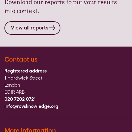
Download our reports to put your results
into context.
View all reports
Contact us
Registered address
1 Hardwick Street
London
EC1R 4RB
020 7202 0721
info@rcvsknowledge.org
More information