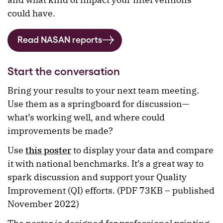
could have.
Read NASAN reports
Start the conversation
Bring your results to your next team meeting.
Use them as a springboard for discussion—
what’s working well, and where could
improvements be made?
Use
this poster
to display your data and compare
it with national benchmarks. It’s a great way to
spark discussion and support your Quality
Improvement (QI) efforts. (PDF 73KB – published
November 2022)