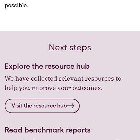
possible.
Next steps
Explore the resource hub
We have collected relevant resources to
help you improve your outcomes.
Visit the resource hub
Read benchmark reports