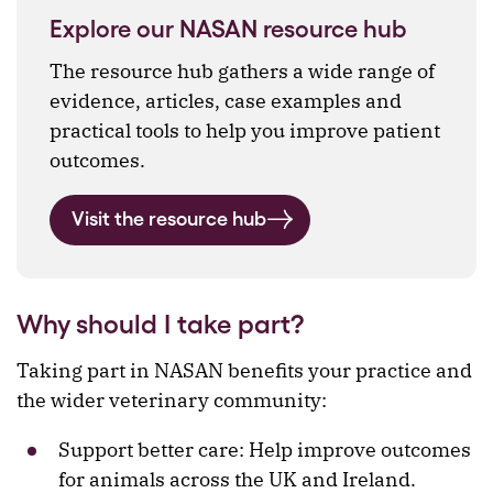
Explore our NASAN resource hub
The resource hub gathers a wide range of
evidence, articles, case examples and
practical tools to help you improve patient
outcomes.
Visit the resource hub
Why should I take part?
Taking part in NASAN benefits your practice and
the wider veterinary community:
Support better care: Help improve outcomes
for animals across the UK and Ireland.