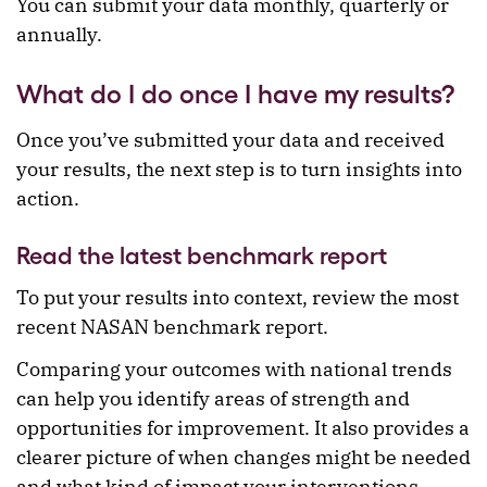
You can submit your data monthly, quarterly or
annually.
What do I do once I have my results?
Once you’ve submitted your data and received
your results, the next step is to turn insights into
action.
Read the latest benchmark report
To put your results into context, review the most
recent NASAN benchmark report.
Comparing your outcomes with national trends
can help you identify areas of strength and
opportunities for improvement. It also provides a
clearer picture of when changes might be needed
and what kind of impact your interventions