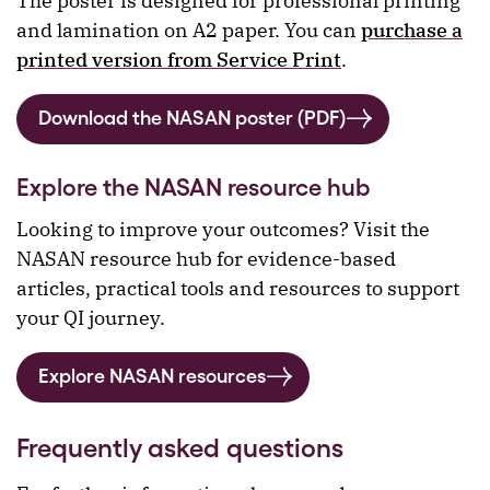
The poster is designed for professional printing
and lamination on A2 paper. You can
purchase a
printed version from Service Print
.
Download the NASAN poster (PDF)
Explore the NASAN resource hub
Looking to improve your outcomes? Visit the
NASAN resource hub for evidence-based
articles, practical tools and resources to support
your QI journey.
Explore NASAN resources
Frequently asked questions