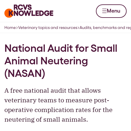
Skip to content
Home page
Menu
Home
Veterinary topics and resources
Audits, benchmarks and reg
Navigation breadcrumbs
National Audit for Small
Animal Neutering
(NASAN)
A free national audit that allows
veterinary teams to measure post-
operative complication rates for the
neutering of small animals.