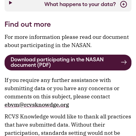
What happens to your data?
Find out more
For more information please read our document
about participating in the NASAN.
Download participating in the NASAN
document (PDF)
If you require any further assistance with
submitting data or you have any concerns or
comments on this subject, please contact
ebvm@rcvsknowdge.org
RCVS Knowledge would like to thank all practices
that have submitted data. Without their
participation, standards setting would not be