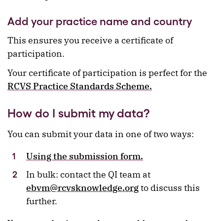
Add your practice name and country
This ensures you receive a certificate of
participation.
Your certificate of participation is perfect for the
RCVS Practice Standards Scheme.
How do I submit my data?
You can submit your data in one of two ways:
Using the submission form.
In bulk: contact the QI team at
ebvm@rcvsknowledge.org
to discuss this
further.