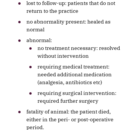
lost to follow-up: patients that do not
return to the practice
no abnormality present: healed as
normal
abnormal:
no treatment necessary: resolved
without intervention
requiring medical treatment:
needed additional medication
(analgesia, antibiotics etc)
requiring surgical intervention:
required further surgery
fatality of animal: the patient died,
either in the peri- or post-operative
period.