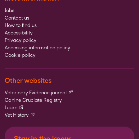
Jobs
Contact us
How to find us
Accessibility
Privacy policy
Accessing information policy
Cookie policy
Other websites
(external link)
Veterinary Evidence journal
Canine Cruciate Registry
(external link)
Learn
(external link)
Vet History
Stay in the know