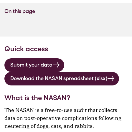
On this page
Quick access
Submit your data
Download the NASAN spreadsheet (xlsx)
What is the NASAN?
The NASAN is a free-to-use audit that collects
data on post-operative complications following
neutering of dogs, cats, and rabbits.