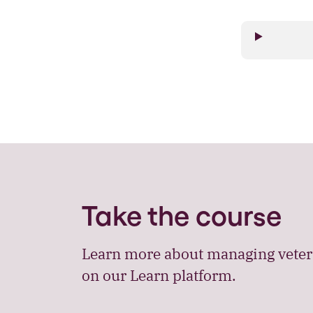
Take the course
Learn more about managing veteri
on our Learn platform.