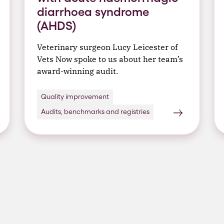
diarrhoea syndrome
(AHDS)
Veterinary surgeon Lucy Leicester of
Vets Now spoke to us about her team’s
award-winning audit.
Quality improvement
Audits, benchmarks and registries