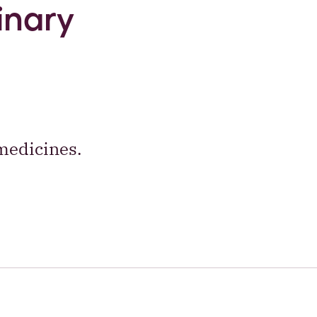
inary
medicines.