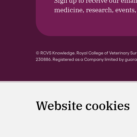
Sign up to receive our emai
medicine, research, events
© RCVS Knowledge. Royal College of Veterinary Surg
230886. Registered as a Company limited by guara
Website cookies