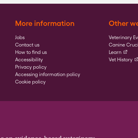
More information
Other we
Jobs
Veterinary E
Contact us
Canine Cruci
(externa
How to find us
Learn
(e
Accessibility
Vet History
Privacy policy
Accessing information policy
Cookie policy