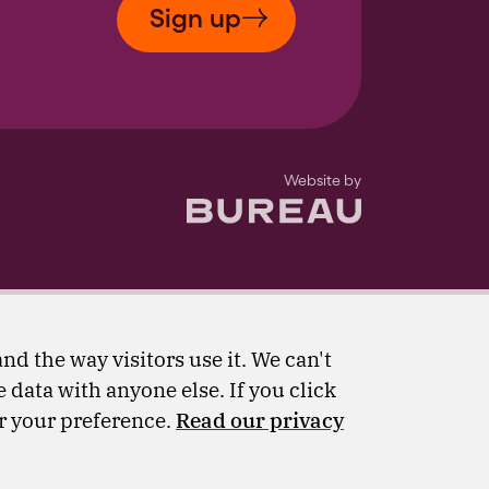
Sign up
The Bureau
Website by
nd the way visitors use it. We can't
 data with anyone else. If you click
er your preference.
Read our privacy