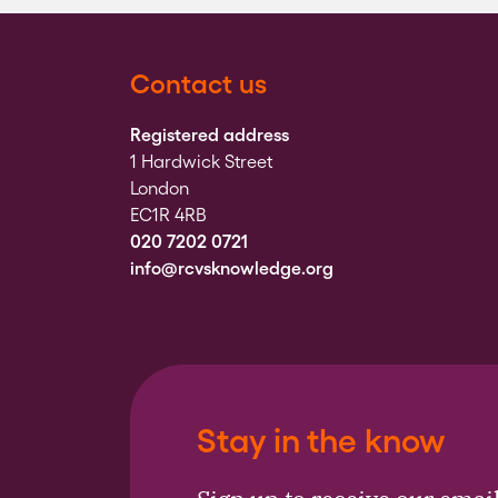
Contact us
Registered address
1 Hardwick Street
London
EC1R 4RB
020 7202 0721
info@rcvsknowledge.org
Stay in the know