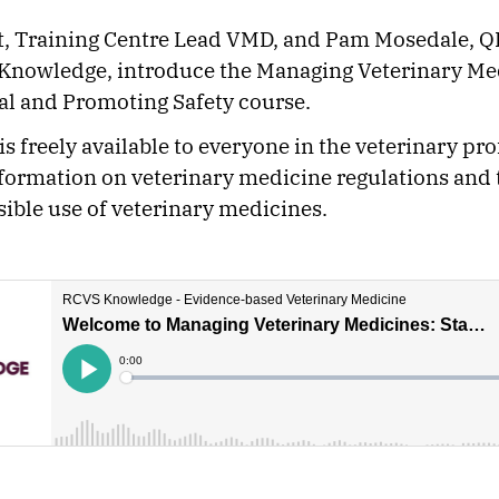
t, Training Centre Lead VMD, and Pam Mosedale, QI
Knowledge, introduce the Managing Veterinary Me
al and Promoting Safety course.
is freely available to everyone in the veterinary pr
formation on veterinary medicine regulations and 
ible use of veterinary medicines.