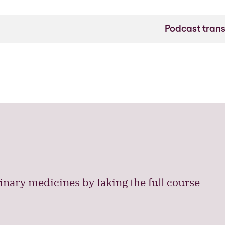
Podcast trans
nary medicines by taking the full course