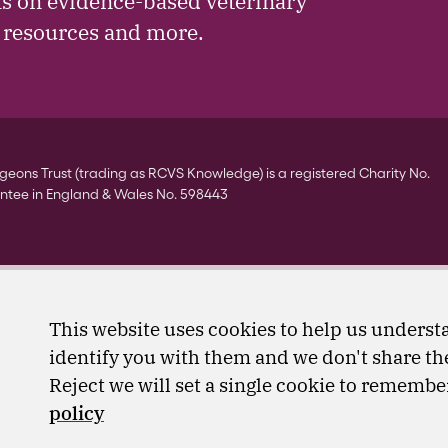
ls on evidence-based veterinary
, resources and more.
eons Trust (trading as RCVS Knowledge) is a registered Charity No.
ntee in England & Wales No. 598443
This website uses cookies to help us understa
identify you with them and we don't share the
Reject we will set a single cookie to rememb
policy