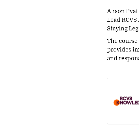
Alison Pyat
Lead RCVS 
Staying Leg
The course 
provides in
and respons