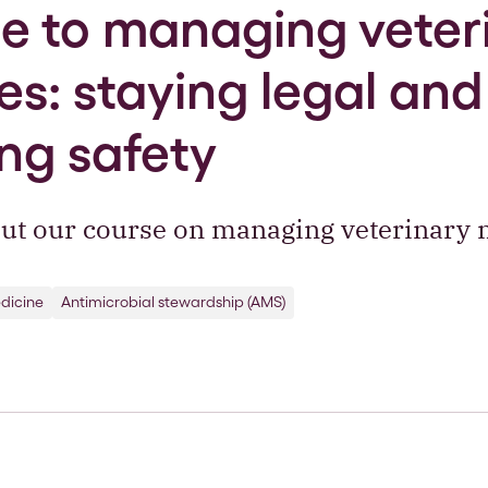
 to managing veter
s: staying legal and
ng safety
ut our course on managing veterinary 
dicine
Antimicrobial stewardship (AMS)