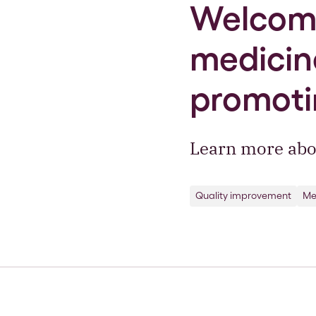
Welcome
medicine
promoti
Learn more abo
Quality improvement
Me