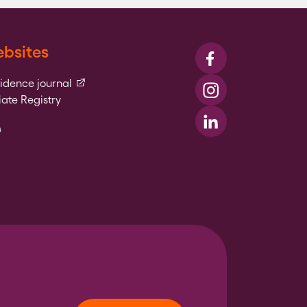
bsites
Visit us on Faceboo
(external link)
vidence journal
Visit us on Instagr
ate Registry
l link)
Visit us on LinkedIn
xternal link)