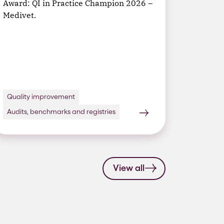
Award: QI in Practice Champion 2026 –
Medivet.
Quality improvement
Audits, benchmarks and registries
View all