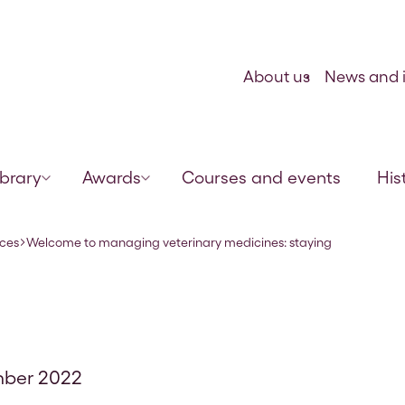
Skip to content
About us
News and i
ibrary
Awards
Courses and events
His
legal and pr
rces
Welcome to managing veterinary medicines: staying
ber 2022