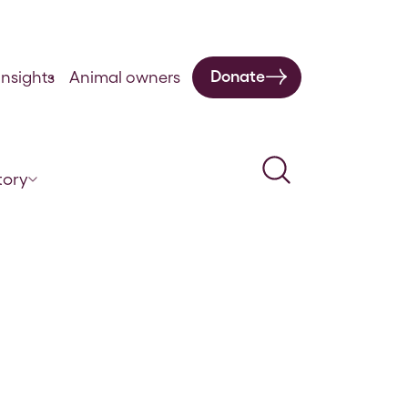
Donate
nsights
Animal owners
Search
tory
omoting safety