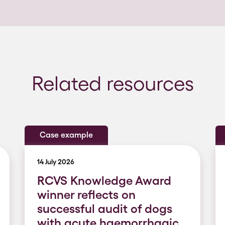
Related resources
Case example
14 July 2026
RCVS Knowledge Award
winner reflects on
successful audit of dogs
with acute haemorrhagic