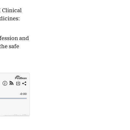
 Clinical
dicines:
ofession and
the safe