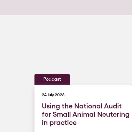
Podcast
24 July 2026
Using the National Audit
for Small Animal Neutering
in practice