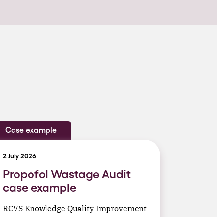
Case example
2 July 2026
Propofol Wastage Audit
case example
RCVS Knowledge Quality Improvement