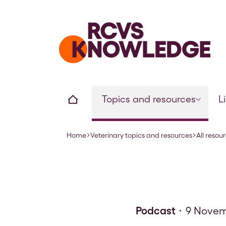
Home page
Home
Topics and resources
L
Home
Veterinary topics and resources
All resou
Navigation breadcrumbs
Podcast
9 Novem