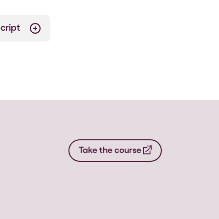
cript
Take the course