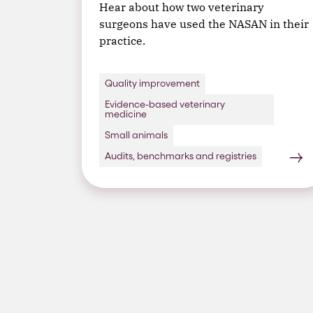
Hear about how two veterinary
surgeons have used the NASAN in their
practice.
Quality improvement
Evidence-based veterinary
medicine
Small animals
Audits, benchmarks and registries