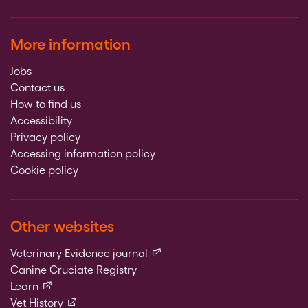
More information
Jobs
Contact us
How to find us
Accessibility
Privacy policy
Accessing information policy
Cookie policy
Other websites
(external link)
Veterinary Evidence journal
Canine Cruciate Registry
(external link)
Learn
(external link)
Vet History