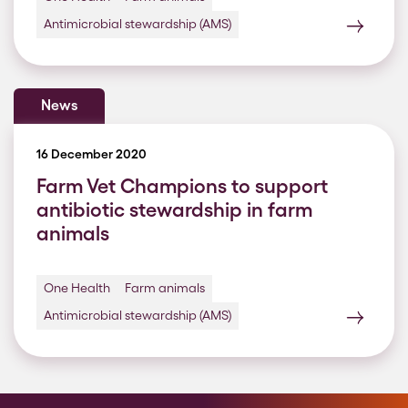
Antimicrobial stewardship (AMS)
News
16 December 2020
Farm Vet Champions to support
antibiotic stewardship in farm
animals
One Health
Farm animals
Antimicrobial stewardship (AMS)