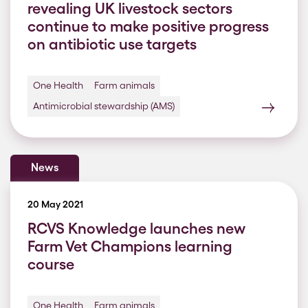
revealing UK livestock sectors
continue to make positive progress
on antibiotic use targets
One Health
Farm animals
Antimicrobial stewardship (AMS)
News
20 May 2021
RCVS Knowledge launches new
Farm Vet Champions learning
course
One Health
Farm animals