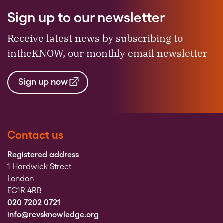
Sign up to our newsletter
Receive latest news by subscribing to
intheKNOW, our monthly email newsletter
Sign up now
Contact us
Registered address
1 Hardwick Street
London
EC1R 4RB
020 7202 0721
info@rcvsknowledge.org