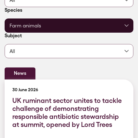
Filter by
Species
Filter by
Subject
News
30 June 2026
UK ruminant sector unites to tackle
challenge of demonstrating
responsible antibiotic stewardship
at summit, opened by Lord Trees