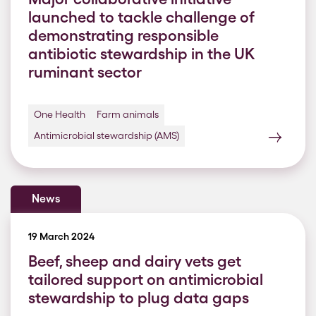
launched to tackle challenge of
demonstrating responsible
antibiotic stewardship in the UK
ruminant sector
One Health
Farm animals
Antimicrobial stewardship (AMS)
News
19 March 2024
Beef, sheep and dairy vets get
tailored support on antimicrobial
stewardship to plug data gaps