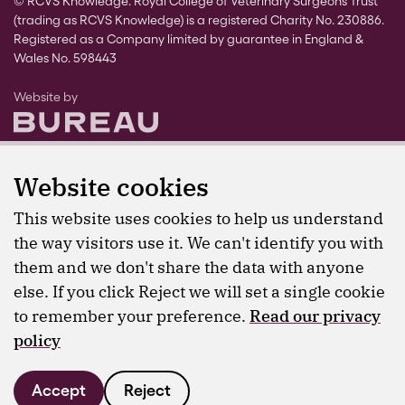
© RCVS Knowledge. Royal College of Veterinary Surgeons Trust
(trading as RCVS Knowledge) is a registered Charity No. 230886.
Registered as a Company limited by guarantee in England &
Wales No. 598443
The Bureau
Website by
Website cookies
This website uses cookies to help us understand
the way visitors use it. We can't identify you with
them and we don't share the data with anyone
else. If you click Reject we will set a single cookie
to remember your preference.
Read our privacy
policy
Accept
Reject