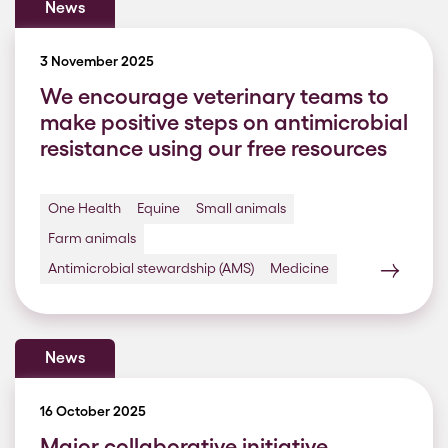
News
3 November 2025
We encourage veterinary teams to
make positive steps on antimicrobial
resistance using our free resources
One Health
Equine
Small animals
Farm animals
Antimicrobial stewardship (AMS)
Medicine
News
16 October 2025
Major collaborative initiative