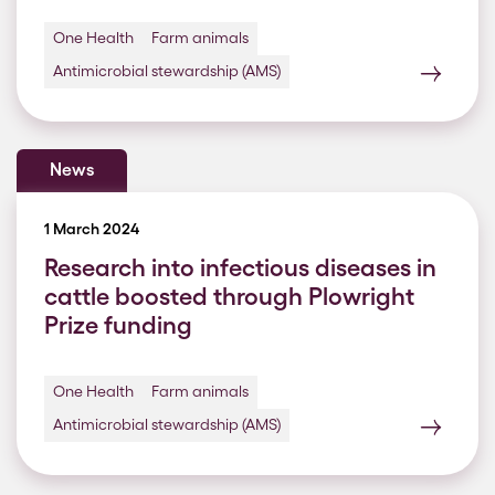
One Health
Farm animals
Antimicrobial stewardship (AMS)
News
1 March 2024
Research into infectious diseases in
cattle boosted through Plowright
Prize funding
One Health
Farm animals
Antimicrobial stewardship (AMS)