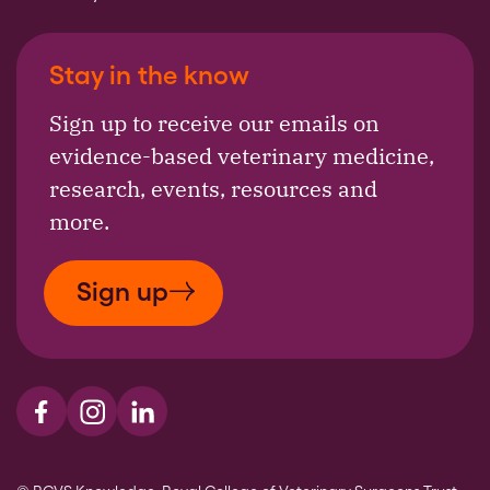
Stay in the know
Sign up to receive our emails on
evidence-based veterinary medicine,
research, events, resources and
more.
Sign up
Visit us on Facebook
Visit us on Instagram
Visit us on LinkedIn