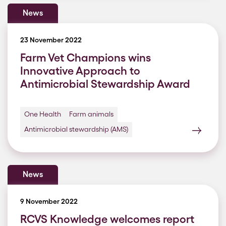
News
23 November 2022
Farm Vet Champions wins
Innovative Approach to
Antimicrobial Stewardship Award
One Health
Farm animals
Antimicrobial stewardship (AMS)
News
9 November 2022
RCVS Knowledge welcomes report