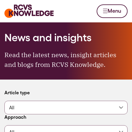
Skip to content
Home page
Menu
News and insights
Read the latest news, insight articles
and blogs from RCVS Knowledge.
Filter by
Article type
Filter by
Approach