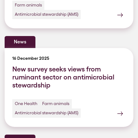
Farm animals
Antimicrobial stewardship (AMS)
News
16 December 2025
New survey seeks views from
ruminant sector on antimicrobial
stewardship
One Health
Farm animals
Antimicrobial stewardship (AMS)